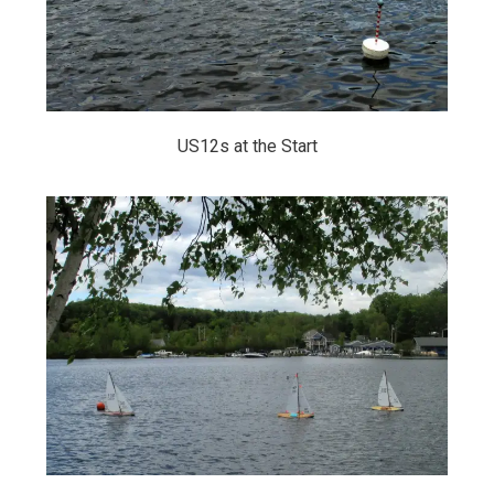
US12s at the Start