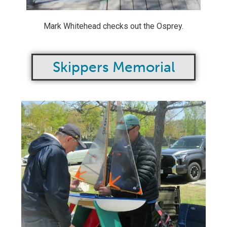
Mark Whitehead checks out the Osprey.
Skippers Memorial