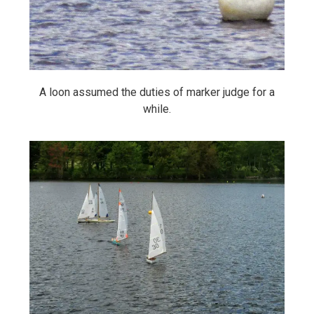
A loon assumed the duties of marker judge for a
while.