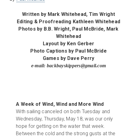
Written by
Mark Whitehead,
Tim Wright
Editing & Proofreading
Kathleen Whitehead
Photos by
B.B. Wright,
Paul McBride,
Mark
Whitehead
Layout by Ken Gerber
Photo Captions by Paul McBride
Games by Dave Perry
e-mail: backbayskippers@gmail.com
A Week of Wind, Wind and More Wind
With sailing canceled on both Tuesday and
Wednesday, Thursday, May 18, was our only
hope for getting on the water that week.
Between the cold and the strong gusts at the