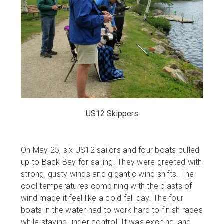
US12 Skippers
On May 25, six US12 sailors and four boats pulled
up to Back Bay for sailing. They were greeted with
strong, gusty winds and gigantic wind shifts. The
cool temperatures combining with the blasts of
wind made it feel like a cold fall day. The four
boats in the water had to work hard to finish races
while staying under control. It was exciting, and