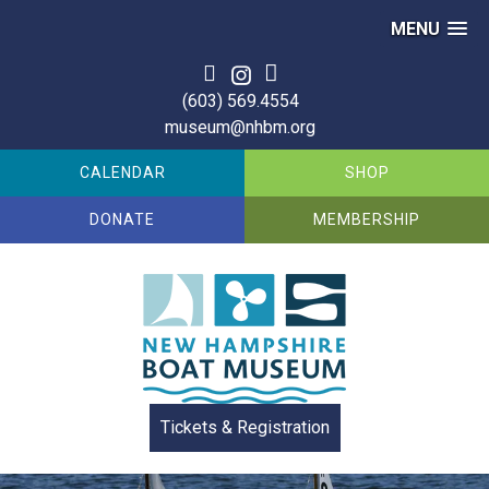
MENU
(603) 569.4554
museum@nhbm.org
CALENDAR
SHOP
DONATE
MEMBERSHIP
Tickets & Registration