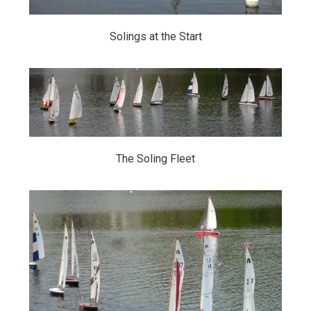
Solings at the Start
The Soling Fleet