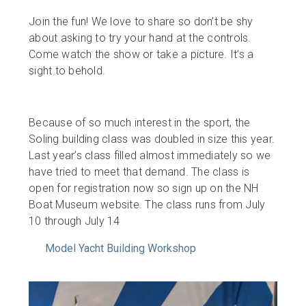
Join the fun! We love to share so don’t be shy
about asking to try your hand at the controls.
Come watch the show or take a picture. It’s a
sight to behold.
Because of so much interest in the sport, the
Soling building class was doubled in size this year.
Last year’s class filled almost immediately so we
have tried to meet that demand. The class is
open for registration now so sign up on the NH
Boat Museum website. The class runs from July
10 through July 14
Model Yacht Building Workshop