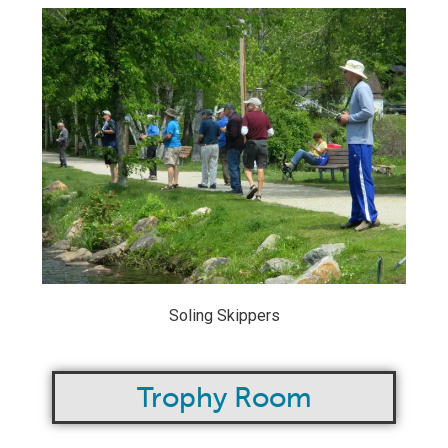
Soling Skippers
Trophy Room