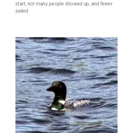
start, not many people showed up, and fewer
sailed.