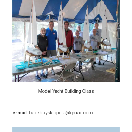
Model Yacht Building Class
e-mail:
backbayskippers@gmail.com