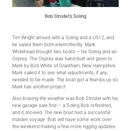
Bob Strodel's Soling
Tim Wright arrived with a Soling and a US12, and
he sailed them both intermittently. Mark
Whitehead brought two boats — his Soling and an
Osprey. The Osprey was hand-built and given to
Mark by Bob White of Grantham, New Hampshire.
Mark sailed it to see what adjustments, if any,
needed to be made. The boat got a thumbs up so
Mark has another project.
Also braving the weather was Bob Strodel with his
new garage-sale find — a Soling Bob refinished,
and it showed. The new boat had a successful
maiden voyage. Bob will have some work over
the weekend making a few more rigging updates.