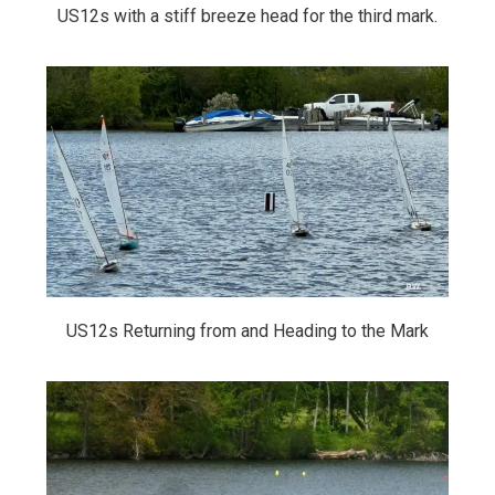
US12s with a stiff breeze head for the third mark.
US12s Returning from and Heading to the Mark