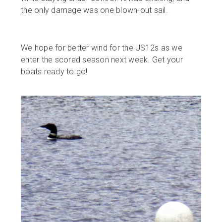
the only damage was one blown-out sail.
We hope for better wind for the US12s as we
enter the scored season next week. Get your
boats ready to go!