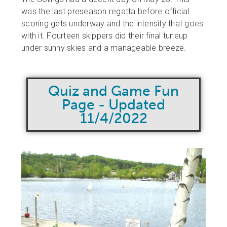
was the last preseason regatta before official
scoring gets underway and the intensity that goes
with it. Fourteen skippers did their final tuneup
under sunny skies and a manageable breeze.
Quiz and Game Fun
Page - Updated
11/4/2022​