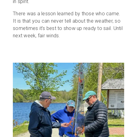
in spirit.
There was a lesson learned by those who came.
It is that you can never tell about the weather, so
sometimes it’s best to show up ready to sail. Until
next week, fair winds.