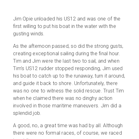
Jim Opie unloaded his US12 and was one of the
first willing to put his boat in the water with the
gusting winds.
As the afternoon passed, so did the strong gusts,
creating exceptional sailing during the final hour.
Tim and Jim were the last two to sail, and when
Tim’s US12 rudder stopped responding, Jim used
his boat to catch up to the runaway, turn it around,
and guide it back to shore. Unfortunately, there
was no one to witness the solid rescue. Trust Tim
when he claimed there was no dinghy action
involved in those maritime maneuvers. Jim did a
splendid job.
A good, no, a great time was had by all. Although
there were no formal races, of course, we raced