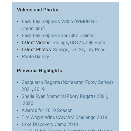
Videos and Photos
Back Bay Skippers Video (WMUR NH
Chronicles)
Back Bay Skippers YouTube Channel
Latest Videos:
Solings
,
US12s
,
Lily Pond
Latest Photos:
Solings
,
US12s
,
Lily Pond
Photo Gallery
Previous Highlights
Sasquatch Regatta (Nor’easter Footy Series)
2021
,
2019
Sheila Ryan Memorial Footy Regatta 2021
,
2020
Awards for 2019 Season
Tim Wright Wins CAN/AM Challenge 2019
Lake Discovery Camp 2019