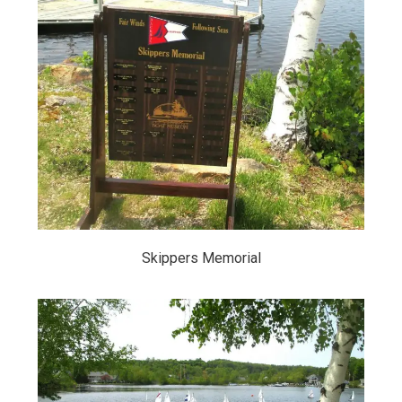
Skippers Memorial