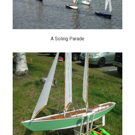
A Soling Parade