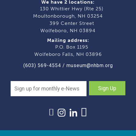
We have 2 locations:
130 Whittier Hwy (Rte 25)
Moultonborough, NH 03254
399 Center Street
Wolfeboro, NH 03894
Mailing address:
P.O. Box 1195
Wolfeboro Falls, NH 03896
(603) 569-4554
/
museum@nhbm.org
Sign Up