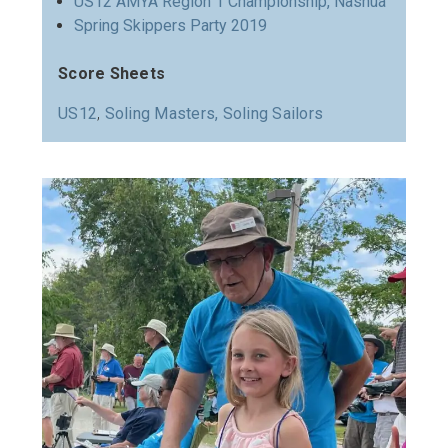
US12 AMYA Region 1 Championship, Nashua
Spring Skippers Party 2019
Score Sheets
US12
,
Soling Masters,
Soling Sailors