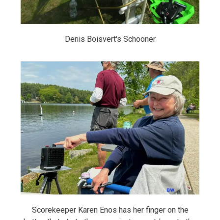
Denis Boisvert's Schooner
Scorekeeper Karen Enos has her finger on the