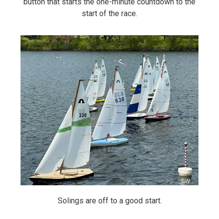
button that starts the one-minute countdown to the
start of the race.
Solings are off to a good start.