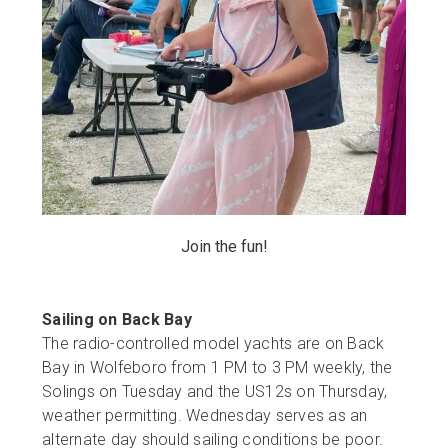
Join the fun!
Sailing on Back Bay
The radio-controlled model yachts are on Back
Bay in Wolfeboro from 1 PM to 3 PM weekly, the
Solings on Tuesday and the US12s on Thursday,
weather permitting. Wednesday serves as an
alternate day should sailing conditions be poor.