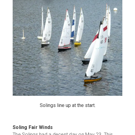
Solings line up at the start.
Soling Fair Winds
The Solings had a decent day on May 23. This