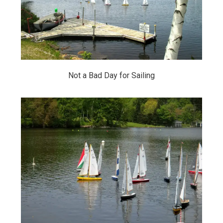
Not a Bad Day for Sailing