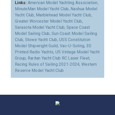
Links:
American Model Yachting Association
,
MinuteMan Model Yacht Club
,
Nashua Model
Yacht Club
,
Marblehead Model Yacht Club
,
Greater Worcester Model Yacht Club
,
Sarasota Model Yacht Club
,
Space Coast
Model Sailing Club
,
Sun Coast Model Sailing
Club
,
Stowe Yacht Club
,
USS Constitution
Model Shipwright Guild
,
Vac-U-Soling
,
3D
Printed Radio Yachts
,
US Vintage Model Yacht
Group
,
Raritan Yacht Club RC Laser Fleet
,
Racing Rules of Sailing 2021-2024
,
Western
Reserve Model Yacht Club