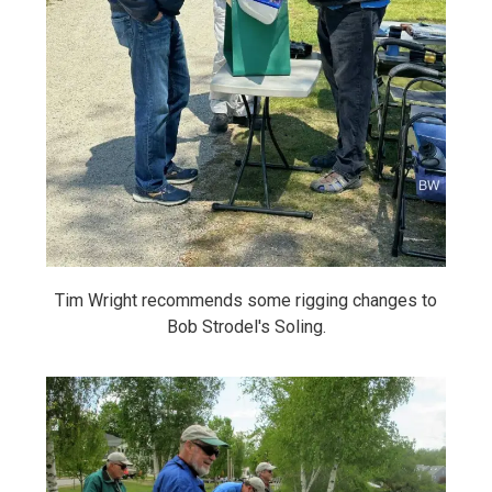
Tim Wright recommends some rigging changes to
Bob Strodel's Soling.