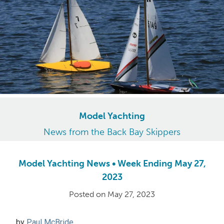
Model Yachting
News from the Back Bay Skippers
Model Yachting News • Week Ending May 27,
2023
Posted on
May 27, 2023
by
Paul McBride