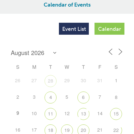
Calendar of Events
Event List
Calendar
S
M
T
W
T
F
S
26
27
29
30
31
1
28
2
3
5
7
4
6
8
9
10
12
14
11
13
15
16
17
21
18
19
20
22