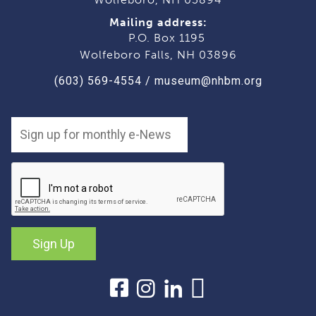
Mailing address:
P.O. Box 1195
Wolfeboro Falls, NH 03896
(603) 569-4554
/
museum@nhbm.org
Sign Up