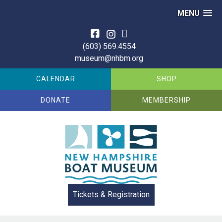
MENU
Skip
to
(603) 569.4554
content
museum@nhbm.org
CALENDAR
SHOP
DONATE
MEMBERSHIP
Tickets & Registration