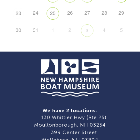
24
26
27
28
29
23
25
30
31
1
2
4
5
3
We have 2 locations:
130 Whittier Hwy (Rte 25)
Moultonborough, NH 03254
399 Center Street
Wolfeboro, NH 03894