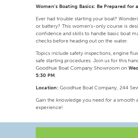
Women’s Boating Basics: Be Prepared for 
Ever had trouble starting your boat? Wonder
or battery? This women’s-only course is des
confidence and skills to handle basic boat m
checks before heading out on the water.
Topics include safety inspections, engine flu
safe starting procedures. Join us for this han
Goodhue Boat Company Showroom on
Wed
5:30 PM
.
Location:
Goodhue Boat Company, 244 Sewa
Gain the knowledge you need for a smooth 
experience!