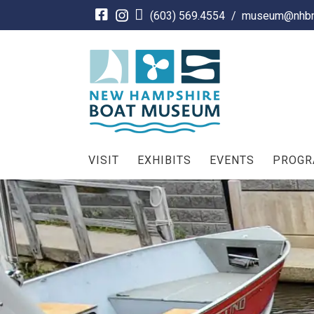
Skip
(603) 569.4554
/
museum@nhbm
to
content
VISIT
EXHIBITS
EVENTS
PROG