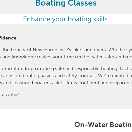
Boating Classes
Enhance your boating skills.
fidence
e the beauty of New Hampshire’s lakes and rivers. Whether you
ills and knowledge makes your time on the water safer and m
mmitted to promoting safe and responsible boating. Last se
r hands-on boating basics and safety courses. We’re excited 
and seasoned boaters alike—feels confident and prepared to
he water!
On-Water Boatin