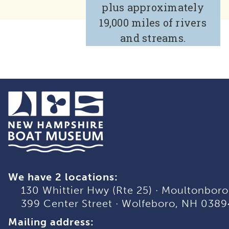
plus approximately
19,000 miles of rivers
and streams.
We have 2 locations:
130 Whittier Hwy (Rte 25)
·
Moultonboro
399 Center Street
·
Wolfeboro, NH 0389
Mailing address: