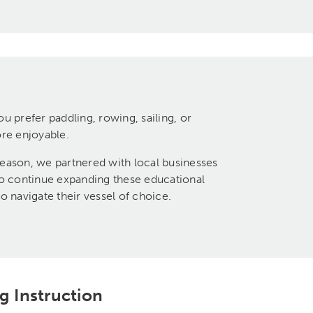
 prefer paddling, rowing, sailing, or
ore enjoyable.
ason, we partnered with local businesses
to continue expanding these educational
 navigate their vessel of choice.
g Instruction