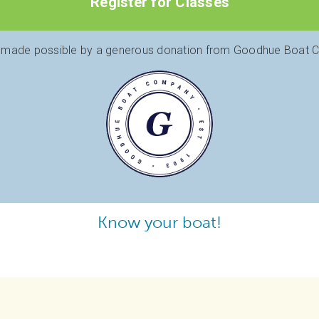
Register for Classes
 made possible by a generous donation from Goodhue Boat
Know your boat!