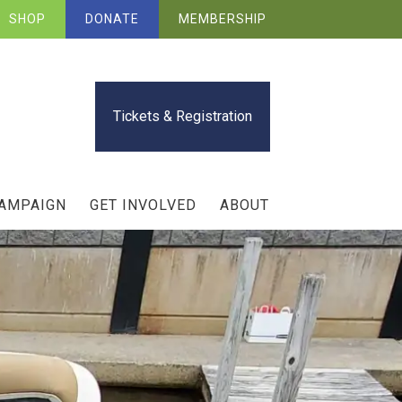
SHOP
DONATE
MEMBERSHIP
Tickets & Registration
CAMPAIGN
GET INVOLVED
ABOUT