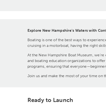
Explore New Hampshire’s Waters with Con
Boating is one of the best ways to experienc
cruising in a motorboat, having the right sk
At the New Hampshire Boat Museum, we’re co
and boating education organizations to offe
programs, ensuring that everyone—beginners 
Join us and make the most of your time on t
Ready to Launch