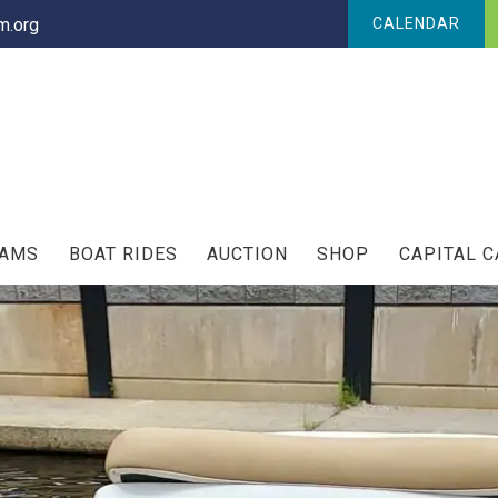
.org
CALENDAR
RAMS
BOAT RIDES
AUCTION
SHOP
CAPITAL 