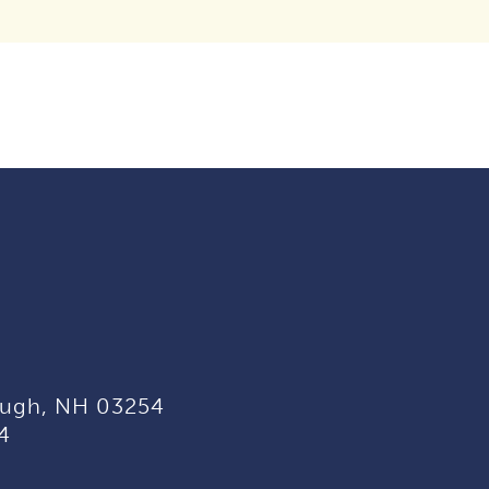
ugh, NH 03254
4