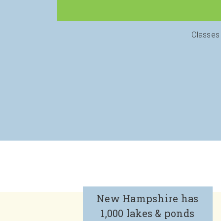
Classes
New Hampshire has
1,000 lakes & ponds