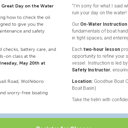
a Great Day on the Water
“I’m sorry for what I said w
ruin your day on the water!
ing how to check the oil
igned to give you the
Our
On-Water Instruction
aintenance and safety
fundamentals of boat handl
in tight spaces, and enterin
id checks, battery care, and
Each
two-hour lesson
pro
ds-on class at the
opportunity to refine your s
nesday, May 20th at
vessel. Instruction is led b
Safety Instructor
, ensuri
ll Road, Wolfeboro
Location:
Goodhue Boat Co
Boat Basin)
and worry-free boating
Take the helm with confid