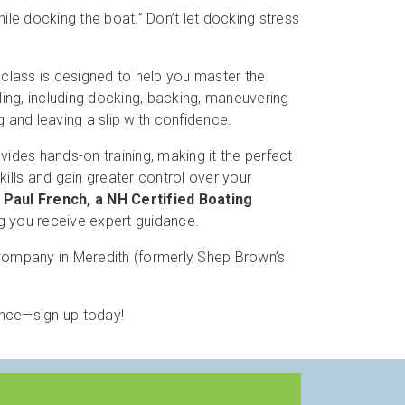
hile docking the boat.” Don’t let docking stress
class is designed to help you master the
ing, including docking, backing, maneuvering
g and leaving a slip with confidence.
vides hands-on training, making it the perfect
kills and gain greater control over your
y
Paul French, a NH Certified Boating
ng you receive expert guidance.
mpany in Meredith (formerly Shep Brown’s
ence—sign up today!