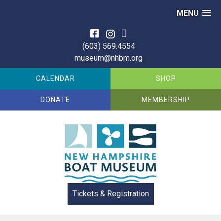
MENU
Skip
to
(603) 569.4554
content
museum@nhbm.org
CALENDAR
SHOP
DONATE
MEMBERSHIP
Tickets & Registration