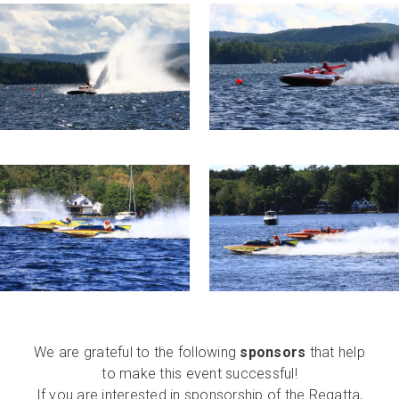
We are grateful to the following
sponsors
that help
to make this event successful!
If you are interested in sponsorship of the Regatta,