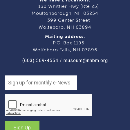
130 Whittier Hwy (Rte 25)
Moultonborough, NH 03254
399 Center Street
Wolfeboro, NH 03894
Mailing address:
P.O. Box 1195
Wolfeboro Falls, NH 03896
(603) 569-4554
/
museum@nhbm.org
Sign Up