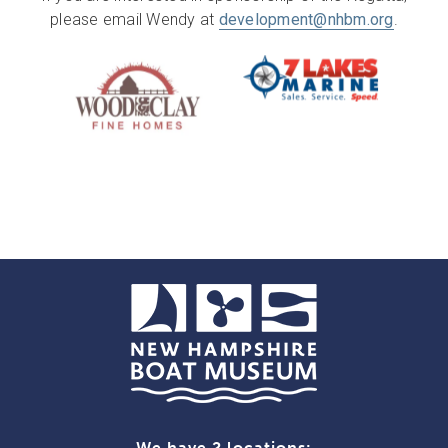
please email Wendy at
development@nhbm.org
.
We have 2 locations: