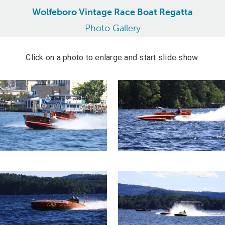
Wolfeboro Vintage Race Boat Regatta
Photo Gallery
Click on a photo to enlarge and start slide show.