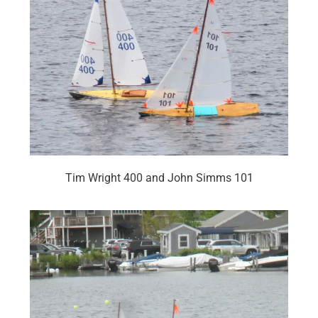
Tim Wright 400 and John Simms 101