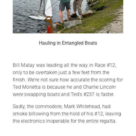
Hauling in Entangled Boats
Bill Malay was leading all the way in Race #12,
only to be overtaken just a few feet from the
finish. We’re not sure how accurate the scoring for
Ted Monetta is because he and Charlie Lincoln
were swapping boats and Ted’s #237 is faster.
Sadly, the commodore, Mark Whitehead, had
smoke billowing from the hold of his #12, leaving
the electronics inoperable for the entire regatta.