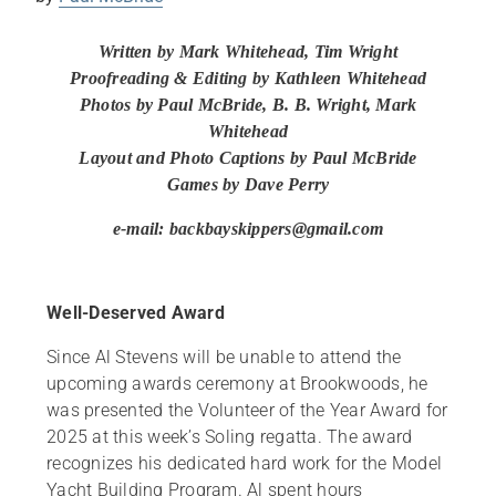
Written by Mark Whitehead, Tim Wright
Proofreading & Editing by Kathleen Whitehead
Photos by Paul McBride, B. B. Wright
, Mark
Whitehead
Layout and
Photo Captions by Paul McBride
Games by Dave Perry
e-mail: backbayskippers@gmail.com
Well-Deserved Award
Since Al Stevens will be unable to attend the
upcoming awards ceremony at Brookwoods, he
was presented the Volunteer of the Year Award for
2025 at this week’s Soling regatta. The award
recognizes his dedicated hard work for the Model
Yacht Building Program. Al spent hours