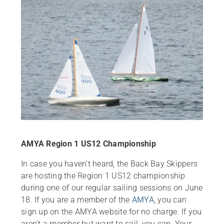
AMYA Region 1 US12 Championship
In case you haven’t heard, the Back Bay Skippers
are hosting the Region 1 US12 championship
during one of our regular sailing sessions on June
18. If you are a member of the
AMYA
, you can
sign up on the AMYA website for no charge. If you
aren’t a member but want to sail, you can. Your