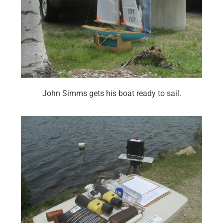
John Simms gets his boat ready to sail.