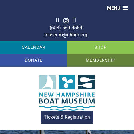
MENU
(603) 569.4554
museum@nhbm.org
CALENDAR
SHOP
DONATE
MEMBERSHIP
Tickets & Registration