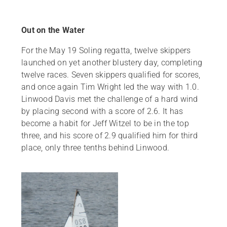
Out on the Water
For the May 19 Soling regatta, twelve skippers
launched on yet another blustery day, completing
twelve races. Seven skippers qualified for scores,
and once again Tim Wright led the way with 1.0.
Linwood Davis met the challenge of a hard wind
by placing second with a score of 2.6. It has
become a habit for Jeff Witzel to be in the top
three, and his score of 2.9 qualified him for third
place, only three tenths behind Linwood.