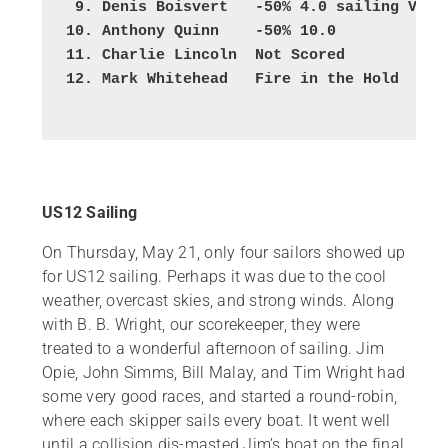
 9. Denis Boisvert   -50% 4.0 sailing VM
10. Anthony Quinn    -50% 10.0
11. Charlie Lincoln  Not Scored
12. Mark Whitehead   Fire in the Hold
US12 Sailing
On Thursday, May 21, only four sailors showed up
for US12 sailing. Perhaps it was due to the cool
weather, overcast skies, and strong winds. Along
with B. B. Wright, our scorekeeper, they were
treated to a wonderful afternoon of sailing. Jim
Opie, John Simms, Bill Malay, and Tim Wright had
some very good races, and started a round-robin,
where each skipper sails every boat. It went well
until a collision dis-masted Jim’s boat on the final