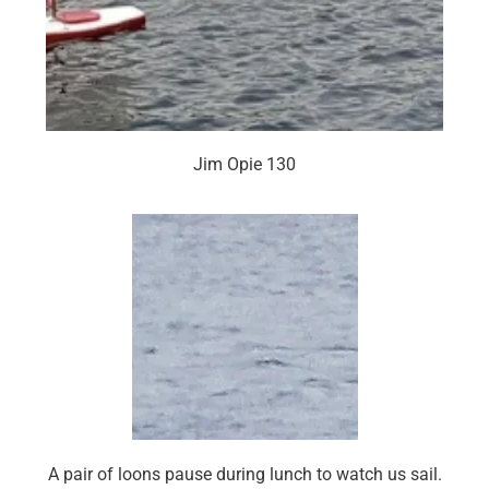
Jim Opie 130
A pair of loons pause during lunch to watch us sail.