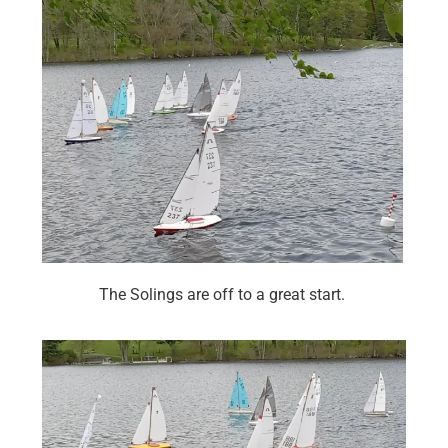
The Solings are off to a great start.