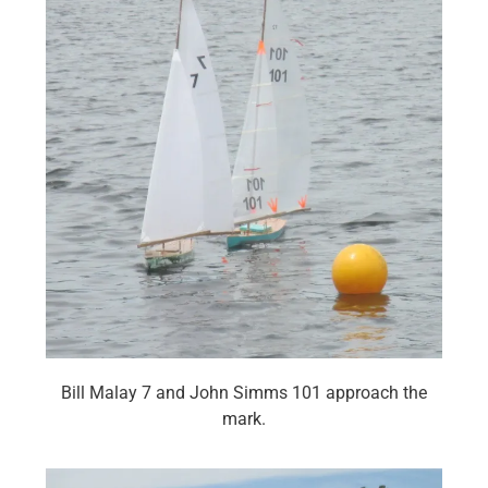
Bill Malay 7 and John Simms 101 approach the
mark.