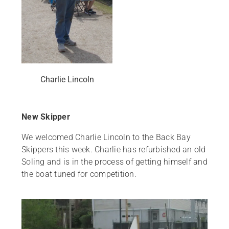
Charlie Lincoln
New Skipper
We welcomed Charlie Lincoln to the Back Bay
Skippers this week. Charlie has refurbished an old
Soling and is in the process of getting himself and
the boat tuned for competition.