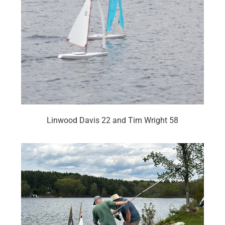
Linwood Davis 22 and Tim Wright 58