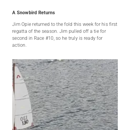
A Snowbird Returns
Jim Opie returned to the fold this week for his first
regatta of the season. Jim pulled off a tie for
second in Race #10, so he truly is ready for
action.