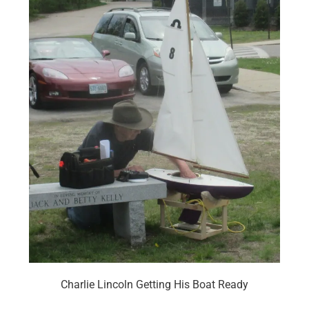
Charlie Lincoln Getting His Boat Ready