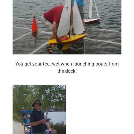
You get your feet wet when launching boats from
the dock.