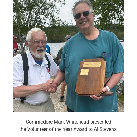
Commodore Mark Whitehead presented
the Volunteer of the Year Award to Al Stevens.