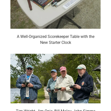
A Well-Organized Scorekeeper Table with the
New Starter Clock