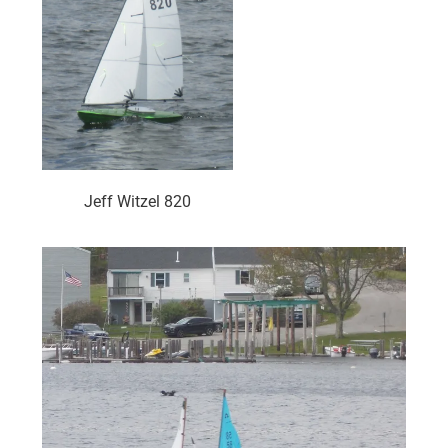
Jeff Witzel 820