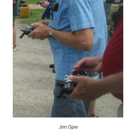
Jim Opie