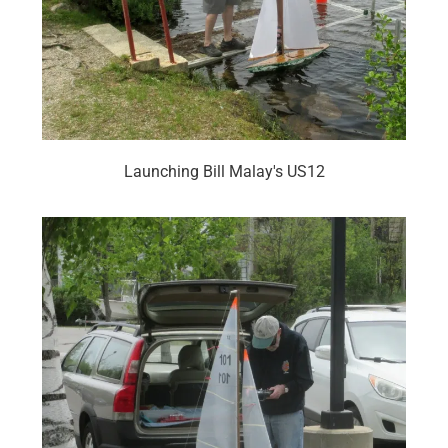
Launching Bill Malay's US12