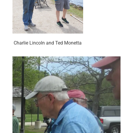
Charlie Lincoln and Ted Monetta