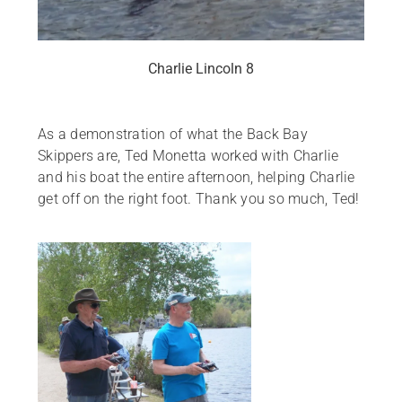
Charlie Lincoln 8
As a demonstration of what the Back Bay
Skippers are, Ted Monetta worked with Charlie
and his boat the entire afternoon, helping Charlie
get off on the right foot. Thank you so much, Ted!