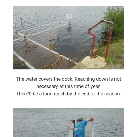
The water covers the dock. Reaching down is not
necessary at this time of year.
There'll be a long reach by the end of the season.