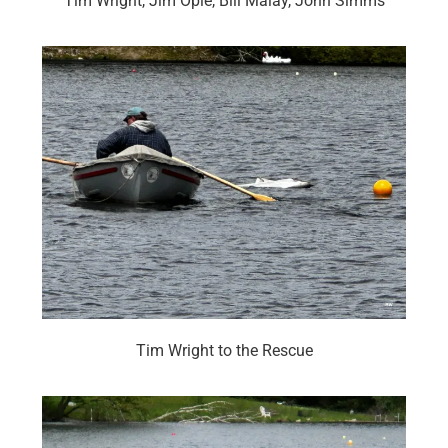
Tim Wright, Jim Opie, Bill Malay, John Simms
Tim Wright to the Rescue