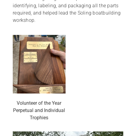
identifying, labeling, and packaging all the parts
required, and helped lead the Soling boatbuilding
workshop.
Volunteer of the Year
Perpetual and Individual
Trophies