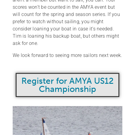
scores won’t be counted in the AMYA event but
will count for the spring and season series. If you
prefer to watch without sailing, you might
consider loaning your boat in case it’s needed.
Tim is loaning his backup boat, but others might
ask for one.
We look forward to seeing more sailors next week.
Register for AMYA US12
Championship