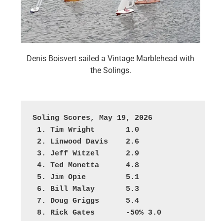
Denis Boisvert sailed a Vintage Marblehead with
the Solings.
Soling Scores, May 19, 2026
 1. Tim Wright       1.0
 2. Linwood Davis    2.6
 3. Jeff Witzel      2.9
 4. Ted Monetta      4.8
 5. Jim Opie         5.1
 6. Bill Malay       5.3
 7. Doug Griggs      5.4
 8. Rick Gates       -50% 3.0