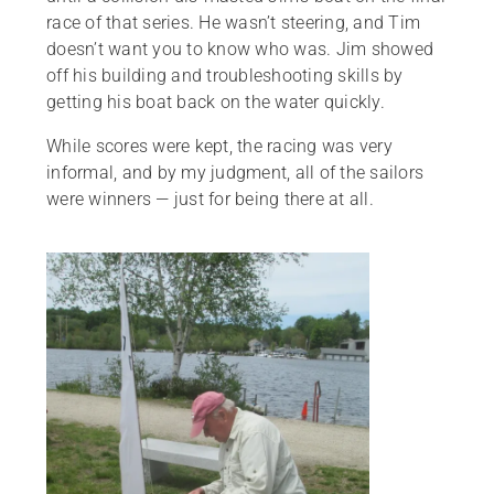
race of that series. He wasn’t steering, and Tim
doesn’t want you to know who was. Jim showed
off his building and troubleshooting skills by
getting his boat back on the water quickly.
While scores were kept, the racing was very
informal, and by my judgment, all of the sailors
were winners — just for being there at all.