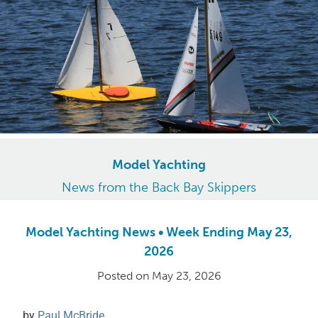
Model Yachting
News from the Back Bay Skippers
Model Yachting News • Week Ending May 23,
2026
Posted on
May 23, 2026
by
Paul McBride