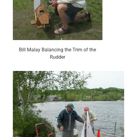
Bill Malay Balancing the Trim of the
Rudder