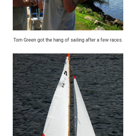
Tom Green got the hang of sailing after a few races.