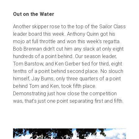
Out on the Water
Another skipper rose to the top of the Sailor Class
leader board this week. Anthony Quinn got his
mojo at full throttle and won this week’s regatta.
Bob Brennan didn’t cut him any slack at only eight
hundreds of a point behind. Our season leader,
Tom Barstow, and Ken Gerber tied for third, eight
tenths of a point behind second place. No slouch
himself, Jay Burns, only three quarters of a point
behind Tom and Ken, took fifth place.
Demonstrating just how close the competition
was, that’s just one point separating first and fifth.