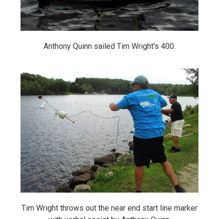
Anthony Quinn sailed Tim Wright's 400.
Tim Wright throws out the near end start line marker