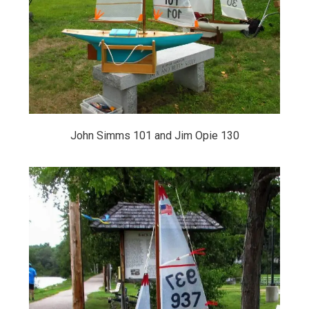
John Simms 101 and Jim Opie 130