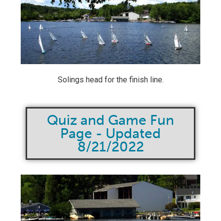
Solings head for the finish line.
Quiz and Game Fun
Page - Updated
8/21/2022