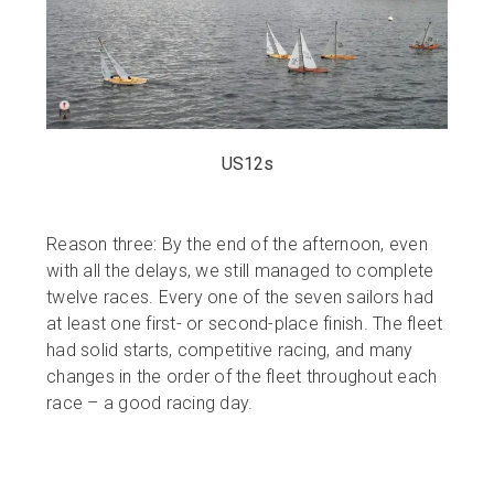
US12s
Reason three: By the end of the afternoon, even
with all the delays, we still managed to complete
twelve races. Every one of the seven sailors had
at least one first- or second-place finish. The fleet
had solid starts, competitive racing, and many
changes in the order of the fleet throughout each
race – a good racing day.