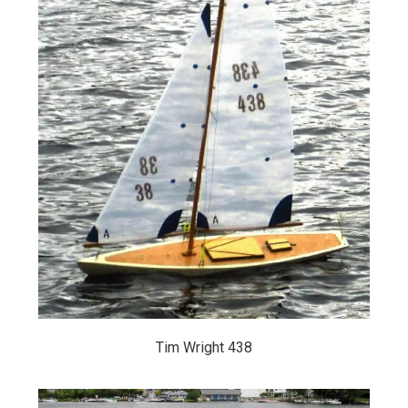
Tim Wright 438