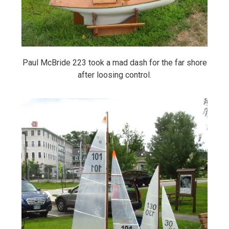
Paul McBride 223 took a mad dash for the far shore
after loosing control.