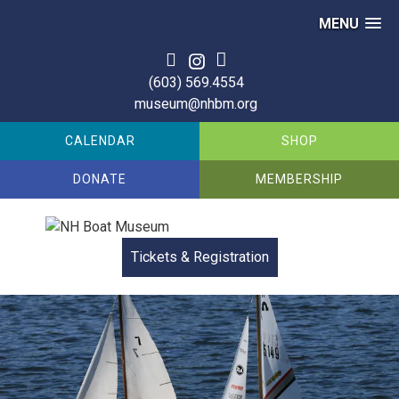
MENU
(603) 569.4554
museum@nhbm.org
CALENDAR
SHOP
DONATE
MEMBERSHIP
Tickets & Registration