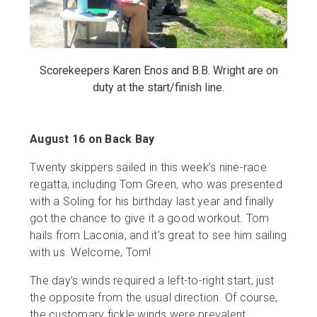
Scorekeepers Karen Enos and B.B. Wright are on
duty at the start/finish line.
August 16 on Back Bay
Twenty skippers sailed in this week’s nine-race
regatta, including Tom Green, who was presented
with a Soling for his birthday last year and finally
got the chance to give it a good workout. Tom
hails from Laconia, and it’s great to see him sailing
with us. Welcome, Tom!
The day’s winds required a left-to-right start, just
the opposite from the usual direction. Of course,
the customary fickle winds were prevalent