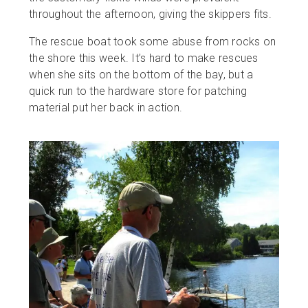
throughout the afternoon, giving the skippers fits.
The rescue boat took some abuse from rocks on
the shore this week. It’s hard to make rescues
when she sits on the bottom of the bay, but a
quick run to the hardware store for patching
material put her back in action.