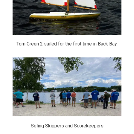
Tom Green 2 sailed for the first time in Back Bay.
Soling Skippers and Scorekeepers