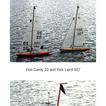
Don Cundy 20 and Rick Laird 307