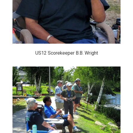
US12 Scorekeeper B.B. Wright