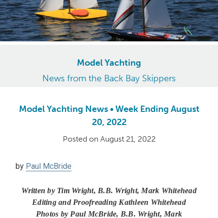
Model Yachting
News from the Back Bay Skippers
Model Yachting News • Week Ending August
20, 2022
Posted on
August 21, 2022
by
Paul McBride
Written by Tim Wright, B.B. Wright, Mark Whitehead
Editing and Proofreading Kathleen Whitehead
Photos by Paul McBride, B.B. Wright, Mark