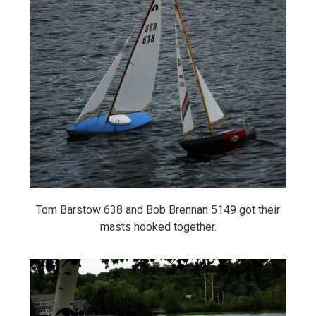
Tom Barstow 638 and Bob Brennan 5149 got their
masts hooked together.