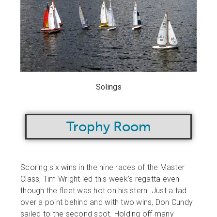
Solings
Trophy Room
Scoring six wins in the nine races of the Master
Class, Tim Wright led this week’s regatta even
though the fleet was hot on his stern. Just a tad
over a point behind and with two wins, Don Cundy
sailed to the second spot. Holding off many