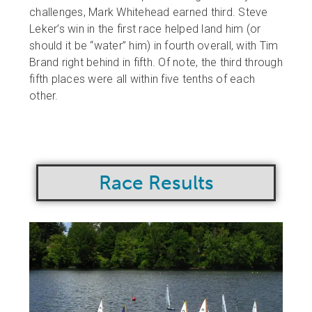
challenges, Mark Whitehead earned third. Steve
Leker’s win in the first race helped land him (or
should it be “water” him) in fourth overall, with Tim
Brand right behind in fifth. Of note, the third through
fifth places were all within five tenths of each
other.
Race Results