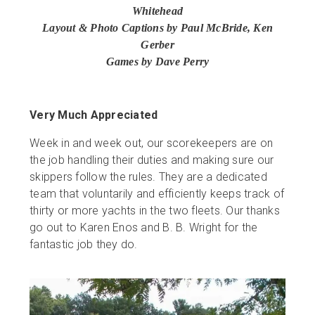
Whitehead
Layout & Photo Captions by Paul McBride, Ken
Gerber
Games by Dave Perry
Very Much Appreciated
Week in and week out, our scorekeepers are on
the job handling their duties and making sure our
skippers follow the rules. They are a dedicated
team that voluntarily and efficiently keeps track of
thirty or more yachts in the two fleets. Our thanks
go out to Karen Enos and B. B. Wright for the
fantastic job they do.