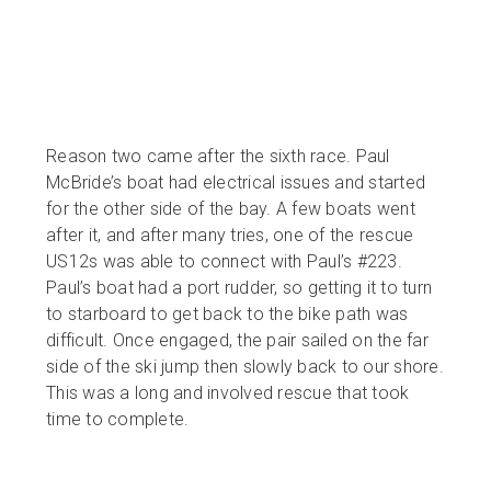
Reason two came after the sixth race. Paul
McBride’s boat had electrical issues and started
for the other side of the bay. A few boats went
after it, and after many tries, one of the rescue
US12s was able to connect with Paul’s #223.
Paul’s boat had a port rudder, so getting it to turn
to starboard to get back to the bike path was
difficult. Once engaged, the pair sailed on the far
side of the ski jump then slowly back to our shore.
This was a long and involved rescue that took
time to complete.