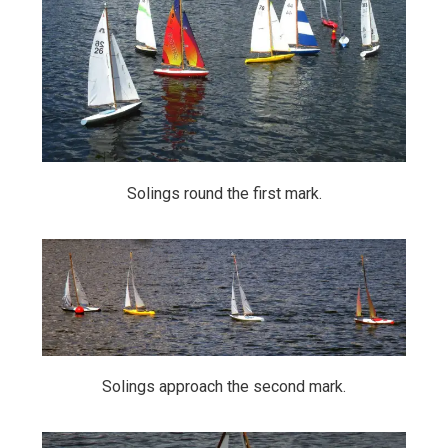
Solings round the first mark.
Solings approach the second mark.