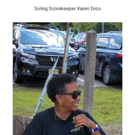
Soling Scorekeeper Karen Enos