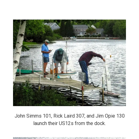
John Simms 101, Rick Laird 307, and Jim Opie 130
launch their US12s from the dock.