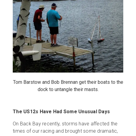
Tom Barstow and Bob Brennan get their boats to the
dock to untangle their masts.
The US12s Have Had Some Unusual Days
On Back Bay recently, storms have affected the
times of our racing and brought some dramatic,