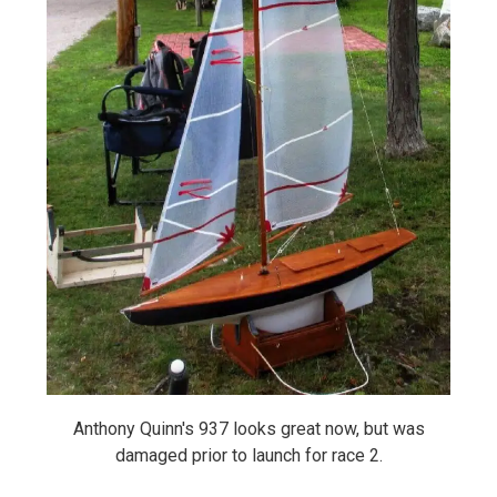
Anthony Quinn's 937 looks great now, but was
damaged prior to launch for race 2.