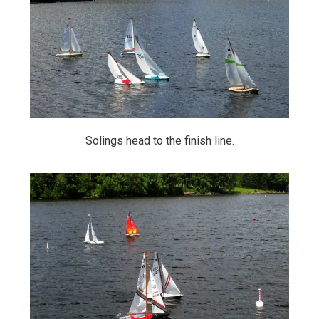
Solings head to the finish line.