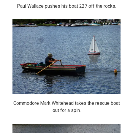
Paul Wallace pushes his boat 227 off the rocks.
Commodore Mark Whitehead takes the rescue boat
out for a spin.