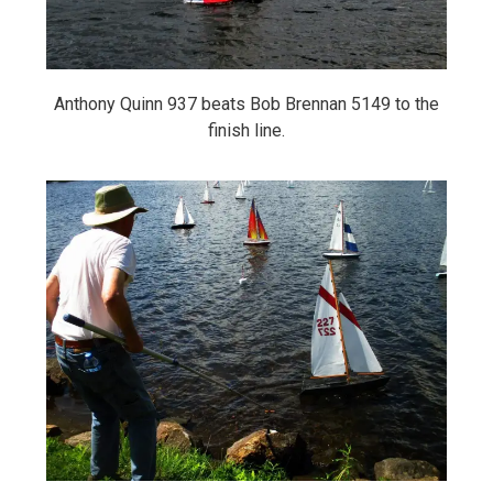
Anthony Quinn 937 beats Bob Brennan 5149 to the
finish line.