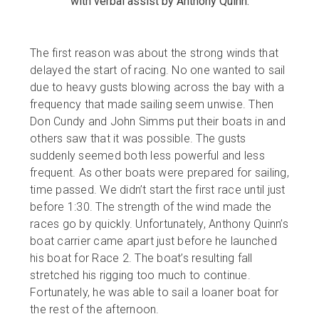
with verbal assist by Anthony Quinn.
The first reason was about the strong winds that
delayed the start of racing. No one wanted to sail
due to heavy gusts blowing across the bay with a
frequency that made sailing seem unwise. Then
Don Cundy and John Simms put their boats in and
others saw that it was possible. The gusts
suddenly seemed both less powerful and less
frequent. As other boats were prepared for sailing,
time passed. We didn’t start the first race until just
before 1:30. The strength of the wind made the
races go by quickly. Unfortunately, Anthony Quinn’s
boat carrier came apart just before he launched
his boat for Race 2. The boat’s resulting fall
stretched his rigging too much to continue.
Fortunately, he was able to sail a loaner boat for
the rest of the afternoon.