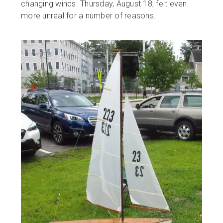
changing winds. Thursday, August 18, felt even
more unreal for a number of reasons.