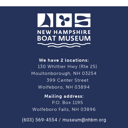
navigation
We have 2 locations:
130 Whittier Hwy (Rte 25)
Moultonborough, NH 03254
399 Center Street
Wolfeboro, NH 03894
Mailing address:
P.O. Box 1195
Wolfeboro Falls, NH 03896
(603) 569-4554
/
museum@nhbm.org