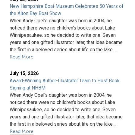
New Hampshire Boat Museum Celebrates 50 Years of
the Alton Bay Boat Show
When Andy Opel's daughter was born in 2004, he
noticed there were no children's books about Lake
Winnipesaukee, so he decided to write one. Seven
years and one gifted illustrator later, that idea became
the first in a beloved series about life on the lake....
Read More
July 15, 2026
Award-Winning Author-Illustrator Team to Host Book
Signing at NHBM
When Andy Opel's daughter was born in 2004, he
noticed there were no children's books about Lake
Winnipesaukee, so he decided to write one. Seven
years and one gifted illustrator later, that idea became
the first in a beloved series about life on the lake....
Read More