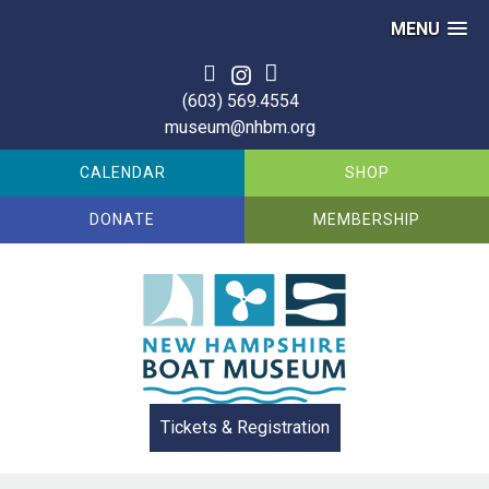
MENU
Skip
to
(603) 569.4554
content
museum@nhbm.org
CALENDAR
SHOP
DONATE
MEMBERSHIP
Tickets & Registration