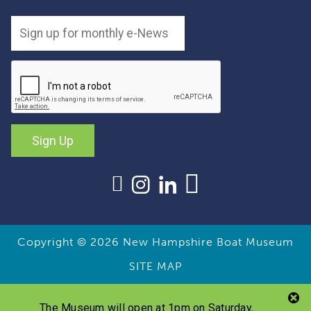
Sign Up
Copyright © 2026
New Hampshire Boat Museum
SITE MAP
The Museum will open at 1pm on Saturday,