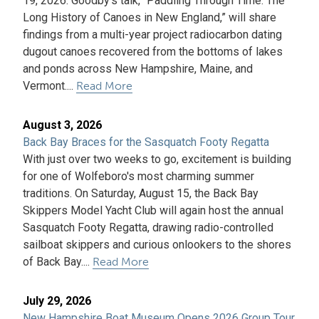
19, 2026. Goodby's talk, “Paddling Through Time: The
Long History of Canoes in New England,” will share
findings from a multi-year project radiocarbon dating
dugout canoes recovered from the bottoms of lakes
and ponds across New Hampshire, Maine, and
Vermont....
Read More
August 3, 2026
Back Bay Braces for the Sasquatch Footy Regatta
With just over two weeks to go, excitement is building
for one of Wolfeboro's most charming summer
traditions. On Saturday, August 15, the Back Bay
Skippers Model Yacht Club will again host the annual
Sasquatch Footy Regatta, drawing radio-controlled
sailboat skippers and curious onlookers to the shores
of Back Bay....
Read More
July 29, 2026
New Hampshire Boat Museum Opens 2026 Group Tour