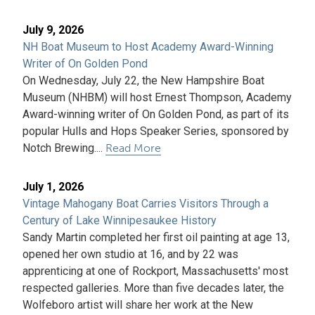
July 9, 2026
NH Boat Museum to Host Academy Award-Winning
Writer of On Golden Pond
On Wednesday, July 22, the New Hampshire Boat
Museum (NHBM) will host Ernest Thompson, Academy
Award-winning writer of On Golden Pond, as part of its
popular Hulls and Hops Speaker Series, sponsored by
Notch Brewing....
Read More
July 1, 2026
Vintage Mahogany Boat Carries Visitors Through a
Century of Lake Winnipesaukee History
Sandy Martin completed her first oil painting at age 13,
opened her own studio at 16, and by 22 was
apprenticing at one of Rockport, Massachusetts' most
respected galleries. More than five decades later, the
Wolfeboro artist will share her work at the New