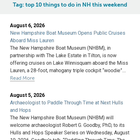
Tag:
top 10 things to do in NH this weekend
August 6, 2026
New Hampshire Boat Museum Opens Public Cruises
Aboard Miss Lauren
The New Hampshire Boat Museum (NHBM), in
partnership with The Lake Estate in Tilton, is now
offering cruises on Lake Winnisquam aboard the Miss
Lauren, a 28-foot, mahogany triple cockpit “woodie”....
Read More
August 5, 2026
Archaeologist to Paddle Through Time at Next Hulls
and Hops
The New Hampshire Boat Museum (NHBM) will
welcome archaeologist Robert G. Goodby, PhD, to its
Hulls and Hops Speaker Series on Wednesday, August