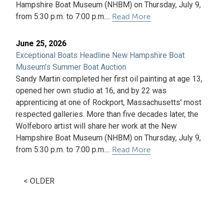
Hampshire Boat Museum (NHBM) on Thursday, July 9,
from 5:30 p.m. to 7:00 p.m....
Read More
June 25, 2026
Exceptional Boats Headline New Hampshire Boat
Museum’s Summer Boat Auction
Sandy Martin completed her first oil painting at age 13,
opened her own studio at 16, and by 22 was
apprenticing at one of Rockport, Massachusetts' most
respected galleries. More than five decades later, the
Wolfeboro artist will share her work at the New
Hampshire Boat Museum (NHBM) on Thursday, July 9,
from 5:30 p.m. to 7:00 p.m....
Read More
< OLDER
Press
Articles