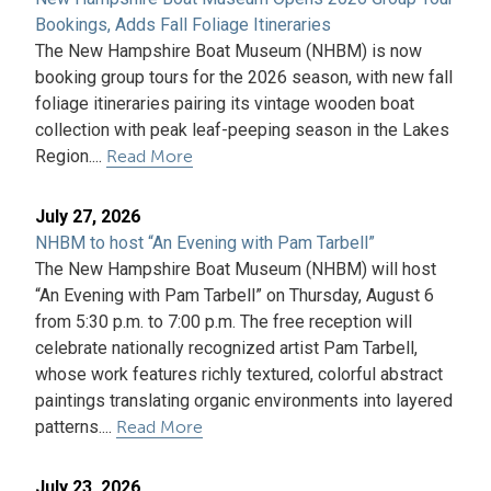
Bookings, Adds Fall Foliage Itineraries
The New Hampshire Boat Museum (NHBM) is now
booking group tours for the 2026 season, with new fall
foliage itineraries pairing its vintage wooden boat
collection with peak leaf-peeping season in the Lakes
Region....
Read More
July 27, 2026
NHBM to host “An Evening with Pam Tarbell”
The New Hampshire Boat Museum (NHBM) will host
“An Evening with Pam Tarbell” on Thursday, August 6
from 5:30 p.m. to 7:00 p.m. The free reception will
celebrate nationally recognized artist Pam Tarbell,
whose work features richly textured, colorful abstract
paintings translating organic environments into layered
patterns....
Read More
July 23, 2026