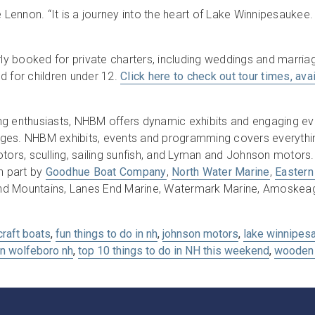
e Lennon. “It is a journey into the heart of Lake Winnipesaukee.
rly booked for private charters, including weddings and marriag
d for children under 12.
Click here to check out tour times, avail
ng enthusiasts, NHBM offers dynamic exhibits and engaging ev
l ages. NHBM exhibits, events and programming covers everythi
ors, sculling, sailing sunfish, and Lyman and Johnson motor
n part by
Goodhue Boat Company
,
North Water Marine
,
Eastern
nd Mountains, Lanes End Marine, Watermark Marine, Amoskeag 
craft boats
,
fun things to do in nh
,
johnson motors
,
lake winnipes
in wolfeboro nh
,
top 10 things to do in NH this weekend
,
wooden 