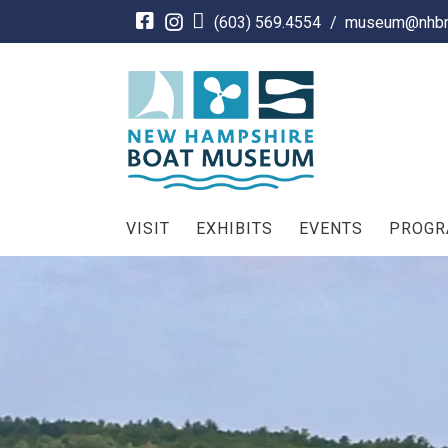
Skip
(603) 569.4554
/
museum@nhbm
to
content
VISIT
EXHIBITS
EVENTS
PROG