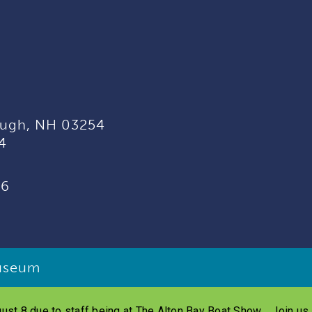
ugh, NH 03254
4
96
useum
ust 8 due to staff being at The Alton Bay Boat Show. Join u