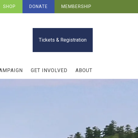
SHOP
DONATE
MEMBERSHIP
Tickets & Registration
CAMPAIGN
GET INVOLVED
ABOUT