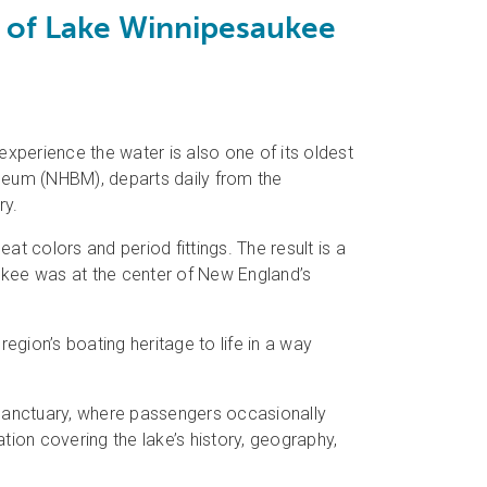
y of Lake Winnipesaukee
perience the water is also one of its oldest
eum (NHBM), departs daily from the
ry.
eat colors and period fittings. The result is a
kee was at the center of New England’s
gion’s boating heritage to life in a way
 Sanctuary, where passengers occasionally
ation covering the lake’s history, geography,