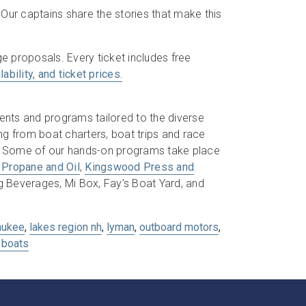
 Our captains share the stories that make this
e proposals. Every ticket includes free
ability, and ticket prices.
ents and programs tailored to the diverse
ng from boat charters, boat trips and race
s. Some of our hands-on programs take place
 Propane and Oil
,
Kingswood Press and
Beverages, Mi Box, Fay’s Boat Yard, and
aukee
,
lakes region nh
,
lyman
,
outboard motors
,
boats