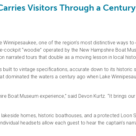
arries Visitors Through a Centur
innipesaukee, one of the region’s most distinctive ways to ex
ple-cockpit “woodie” operated by the New Hampshire Boat Mus
narrated tours that double as a moving lesson in local histo
s built to vintage specifications, accurate down to its historic s
at dominated the waters a century ago when Lake Winnipesau
re Boat Museum experience,” said Devon Kurtz. “It brings our re
ast lakeside homes, historic boathouses, and a protected Loon
Individual headsets allow each guest to hear the captain’s narr