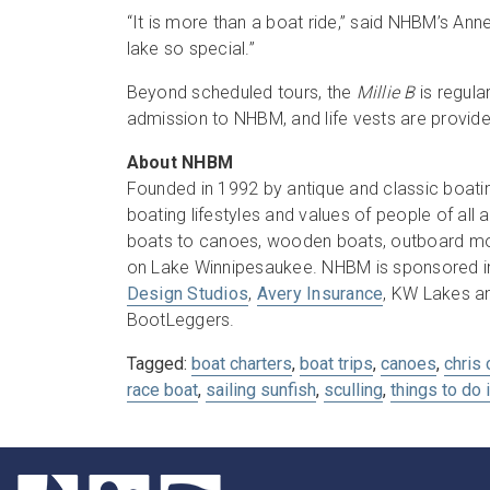
“It is more than a boat ride,” said NHBM’s Ann
lake so special.”
Beyond scheduled tours, the
Millie B
is regula
admission to NHBM, and life vests are provide
About NHBM
Founded in 1992 by antique and classic boati
boating lifestyles and values of people of al
boats to canoes, wooden boats, outboard mot
on Lake Winnipesaukee. NHBM is sponsored i
Design Studios
,
Avery Insurance
, KW Lakes a
BootLeggers.
Tagged:
boat charters
,
boat trips
,
canoes
,
chris 
race boat
,
sailing sunfish
,
sculling
,
things to do 