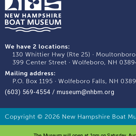
We have 2 locations:
130 Whittier Hwy (Rte 25)
·
Moultonboro
399 Center Street
·
Wolfeboro, NH 0389
Mailing address:
P.O. Box 1195
·
Wolfeboro Falls, NH 038
(603) 569-4554
/
museum@nhbm.org
Copyright © 2026
New Hampshire Boat M
The Museum will open at 1pm on Saturday, Aug