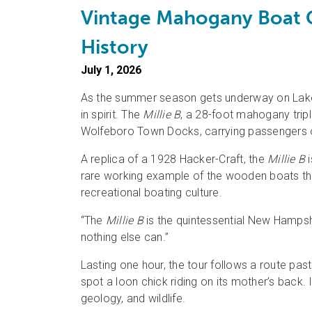
Vintage Mahogany Boat C
History
July 1, 2026
As the summer season gets underway on Lake W
in spirit. The
Millie B
, a 28-foot mahogany tri
Wolfeboro Town Docks, carrying passengers on 
A replica of a 1928 Hacker-Craft, the
Millie B
i
rare working example of the wooden boats th
recreational boating culture.
“The
Millie B
is the quintessential New Hampshi
nothing else can.”
Lasting one hour, the tour follows a route p
spot a loon chick riding on its mother’s back. 
geology, and wildlife.