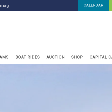
.org
CALENDAR
RAMS
BOAT RIDES
AUCTION
SHOP
CAPITAL 