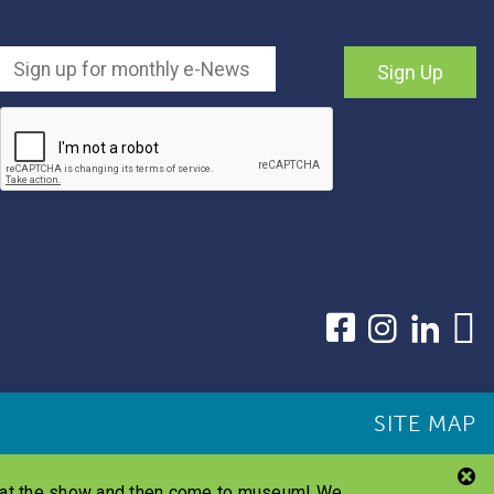
Sign Up
SITE MAP
s at the show and then come to museum! We