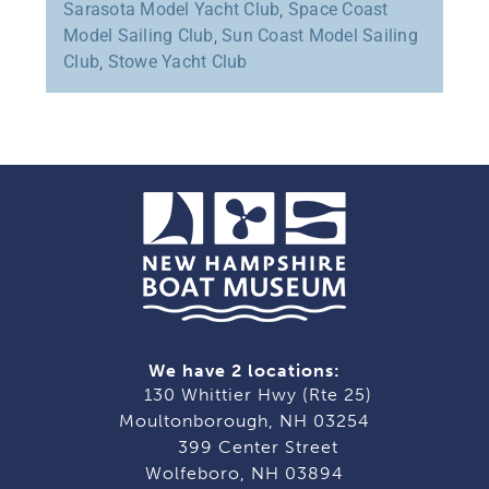
Sarasota Model Yacht Club
,
Space Coast
Model Sailing Club
,
Sun Coast Model Sailing
Club
,
Stowe Yacht Club
We have 2 locations:
130 Whittier Hwy (Rte 25)
Moultonborough, NH 03254
399 Center Street
Wolfeboro, NH 03894