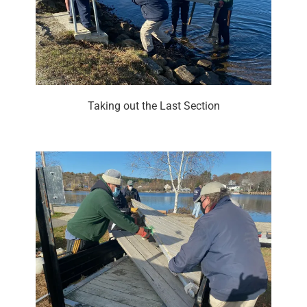
Taking out the Last Section