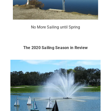
No More Sailing until Spring
The 2020 Sailing Season in Review