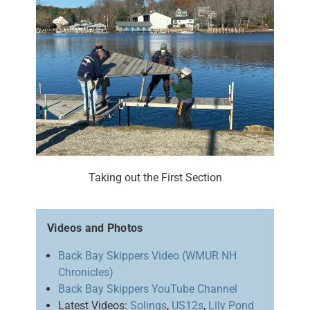
Taking out the First Section
Videos and Photos
Back Bay Skippers Video (WMUR NH
Chronicles)
Back Bay Skippers YouTube Channel
Latest Videos:
Solings
,
US12s
,
Lily Pond