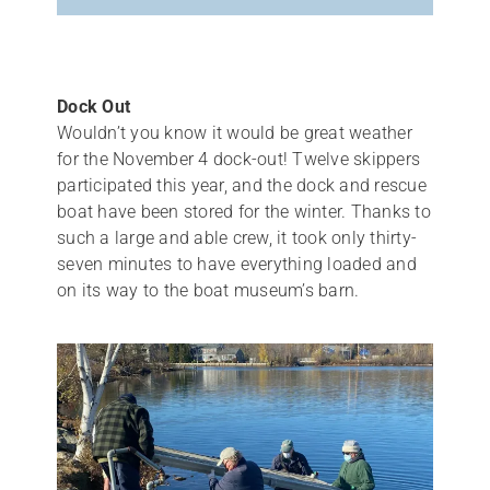
Dock Out
Wouldn’t you know it would be great weather
for the November 4 dock-out! Twelve skippers
participated this year, and the dock and rescue
boat have been stored for the winter. Thanks to
such a large and able crew, it took only thirty-
seven minutes to have everything loaded and
on its way to the boat museum’s barn.