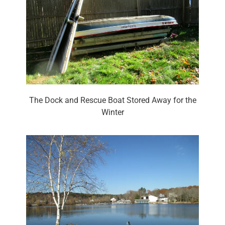
The Dock and Rescue Boat Stored Away for the
Winter