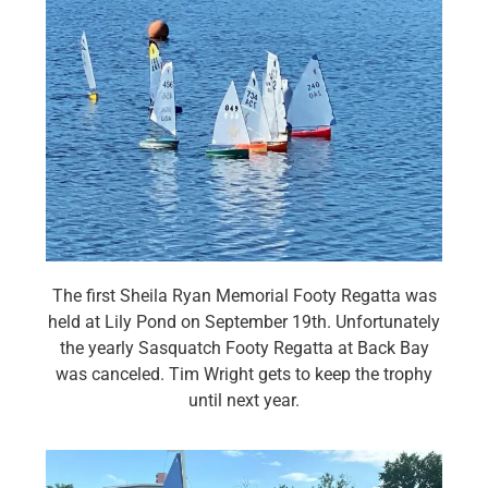
The first Sheila Ryan Memorial Footy Regatta was
held at Lily Pond on September 19th. Unfortunately
the yearly Sasquatch Footy Regatta at Back Bay
was canceled. Tim Wright gets to keep the trophy
until next year.