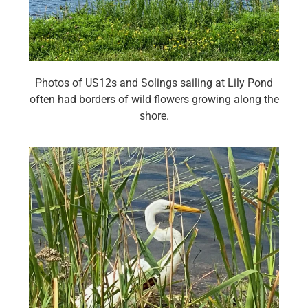
Photos of US12s and Solings sailing at Lily Pond
often had borders of wild flowers growing along the
shore.