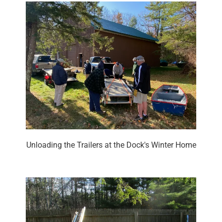
Unloading the Trailers at the Dock's Winter Home