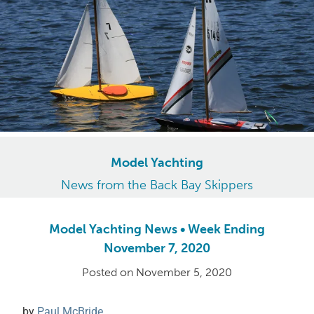
Model Yachting
News from the Back Bay Skippers
Model Yachting News • Week Ending
November 7, 2020
Posted on
November 5, 2020
by
Paul McBride