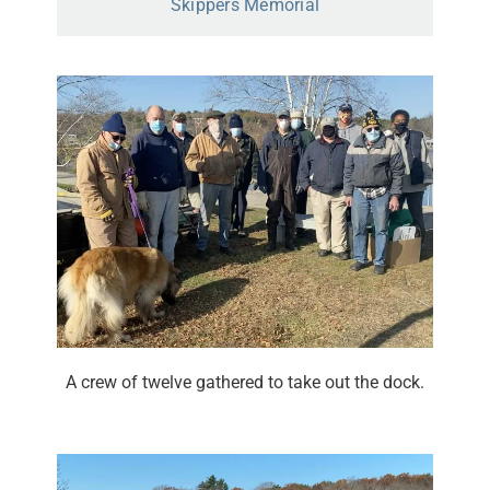
Skippers Memorial
A crew of twelve gathered to take out the dock.