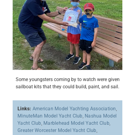
Some youngsters coming by to watch were given
sailboat kits that they could build, paint, and sail.
Links:
American Model Yachting Association
,
MinuteMan Model Yacht Club
,
Nashua Model
Yacht Club
,
Marblehead Model Yacht Club
,
Greater Worcester Model Yacht Club
,