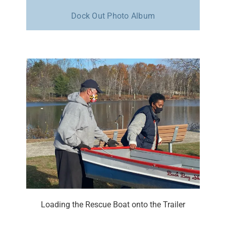
Dock Out Photo Album
Loading the Rescue Boat onto the Trailer