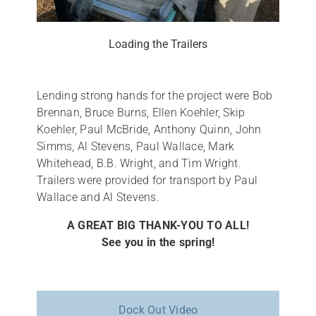
Loading the Trailers
Lending strong hands for the project were Bob
Brennan, Bruce Burns, Ellen Koehler, Skip
Koehler, Paul McBride, Anthony Quinn, John
Simms, Al Stevens, Paul Wallace, Mark
Whitehead, B.B. Wright, and Tim Wright.
Trailers were provided for transport by Paul
Wallace and Al Stevens.
A GREAT BIG THANK-YOU TO ALL!
See you in the spring!
Dock Out Video