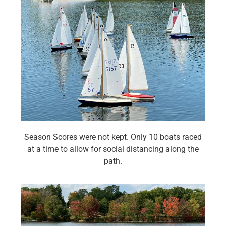
Season Scores were not kept. Only 10 boats raced
at a time to allow for social distancing along the
path.