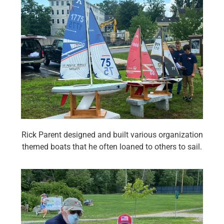
Rick Parent designed and built various organization
themed boats that he often loaned to others to sail.