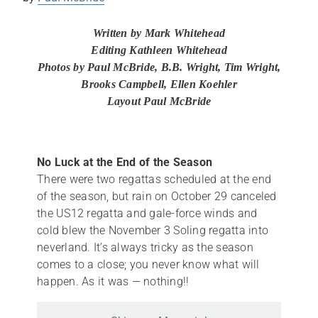
Written by Mark Whitehead
Editing Kathleen Whitehead
Photos by Paul McBride, B.B. Wright, Tim Wright,
Brooks Campbell, Ellen Koehler
Layout Paul McBride
No Luck at the End of the Season
There were two regattas scheduled at the end
of the season, but rain on October 29 canceled
the US12 regatta and gale-force winds and
cold blew the November 3 Soling regatta into
neverland. It’s always tricky as the season
comes to a close; you never know what will
happen. As it was — nothing!!