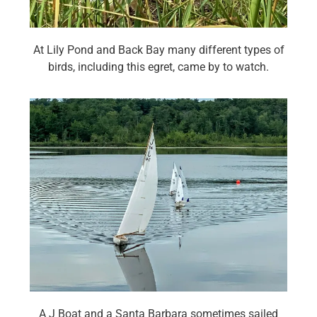
At Lily Pond and Back Bay many different types of
birds, including this egret, came by to watch.
A J Boat and a Santa Barbara sometimes sailed