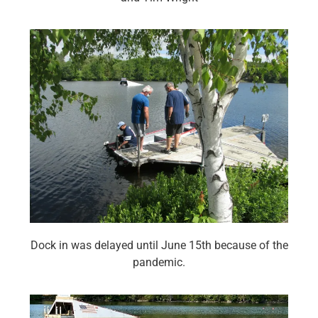
Dock in was delayed until June 15th because of the
pandemic.