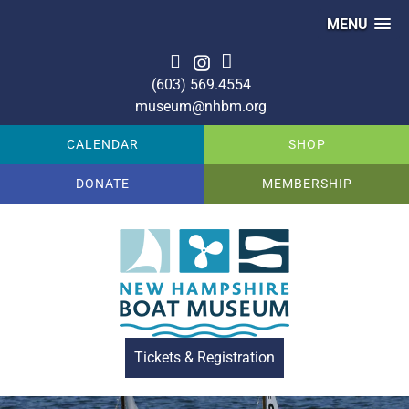
MENU
(603) 569.4554
museum@nhbm.org
CALENDAR
SHOP
DONATE
MEMBERSHIP
Tickets & Registration