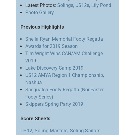
Latest Photos:
Solings
,
US12s
,
Lily Pond
Photo Gallery
Previous Highlights
Sheila Ryan Memorial Footy Regatta
Awards for 2019 Season
Tim Wright Wins CAN/AM Challenge
2019
Lake Discovery Camp 2019
US12 AMYA Region 1 Championship,
Nashua
Sasquatch Footy Regatta (Nor’Easter
Footy Series)
Skippers Spring Party 2019
Score Sheets
US12
,
Soling Masters,
Soling Sailors