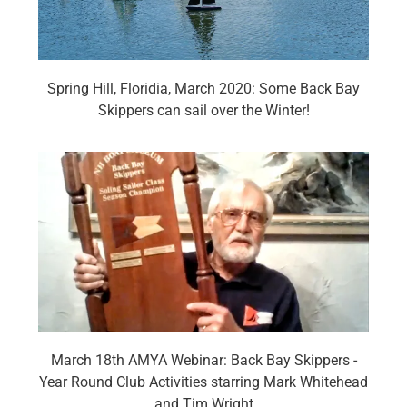
Spring Hill, Floridia, March 2020: Some Back Bay
Skippers can sail over the Winter!
March 18th AMYA Webinar: Back Bay Skippers -
Year Round Club Activities starring Mark Whitehead
and Tim Wright