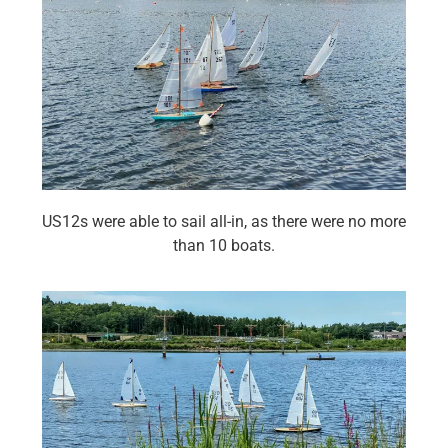
US12s were able to sail all-in, as there were no more
than 10 boats.