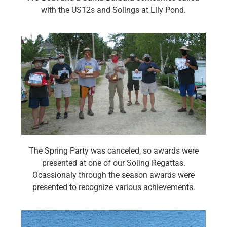
with the US12s and Solings at Lily Pond.
The Spring Party was canceled, so awards were
presented at one of our Soling Regattas.
Ocassionaly through the season awards were
presented to recognize various achievements.