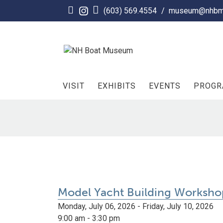
Skip
(603) 569.4554
/
museum@nhbm
to
content
VISIT
EXHIBITS
EVENTS
PROG
Model Yacht Building Worksho
Monday, July 06, 2026 - Friday, July 10, 2026
9:00 am - 3:30 pm