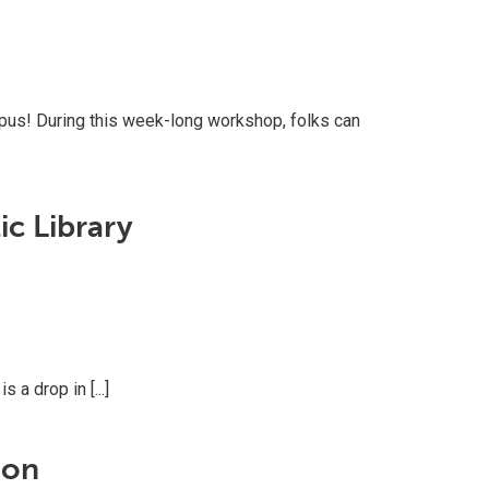
pus! During this week-long workshop, folks can
c Library
a drop in [...]
ion