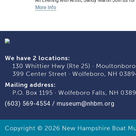
An Evening with Artist, Sandy Martin Join us for 
More Info
We have 2 locations:
130 Whittier Hwy (Rte 25)
·
Moultonboro
399 Center Street
·
Wolfeboro, NH 0389
Mailing address:
P.O. Box 1195
·
Wolfeboro Falls, NH 038
(603) 569-4554
/
museum@nhbm.org
Copyright © 2026
New Hampshire Boat M