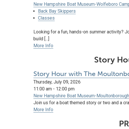
New Hampshire Boat Museum-Wolfeboro Cam
Back Bay Skippers
Classes
Looking for a fun, hands-on summer activity? J
build [...]
More Info
Story Ho
Story Hour with The Moultonbo
Thursday, July 09, 2026
11:00 am - 12:00 pm
New Hampshire Boat Museum-Moultonboroug
Join us for a boat themed story or two and a craf
More Info
PR