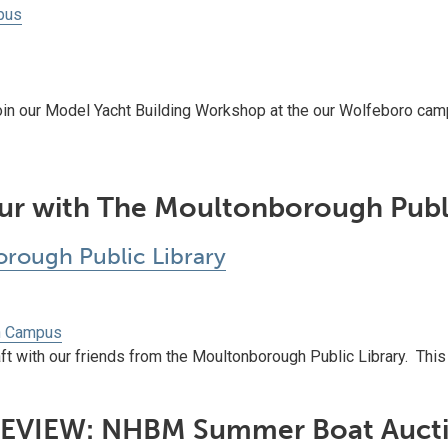
pus
oin our Model Yacht Building Workshop at the our Wolfeboro cam
ur with The Moultonborough Publi
rough Public Library
h Campus
t with our friends from the Moultonborough Public Library. This is 
EVIEW: NHBM Summer Boat Auct