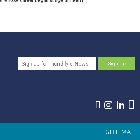
r whose career began at age thirteen [...]
SITE MAP