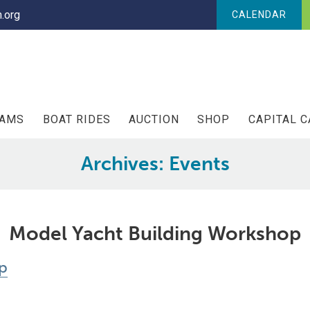
.org
CALENDAR
RAMS
BOAT RIDES
AUCTION
SHOP
CAPITAL 
Archives:
Events
Model Yacht Building Workshop
p