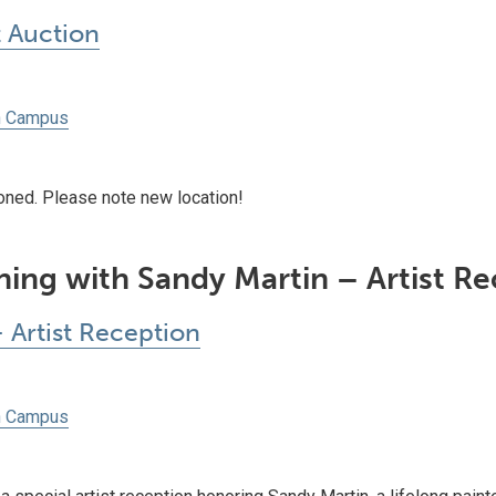
Auction
h Campus
ioned. Please note new location!
ing with Sandy Martin – Artist R
 Artist Reception
h Campus