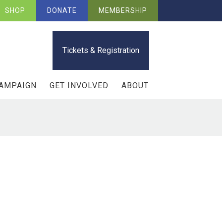
SHOP
DONATE
MEMBERSHIP
Tickets & Registration
CAMPAIGN
GET INVOLVED
ABOUT