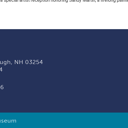
a special artist reception honoring Sandy Martin, a lifelong painte
ugh, NH 03254
4
96
useum