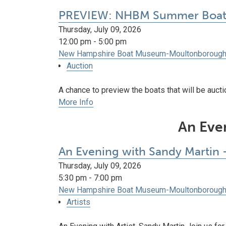
PREVIEW: NHBM Summer Boat 
Thursday, July 09, 2026
12:00 pm - 5:00 pm
New Hampshire Boat Museum-Moultonboroug
Auction
A chance to preview the boats that will be auct
More Info
An Even
An Evening with Sandy Martin -
Thursday, July 09, 2026
5:30 pm - 7:00 pm
New Hampshire Boat Museum-Moultonboroug
Artists