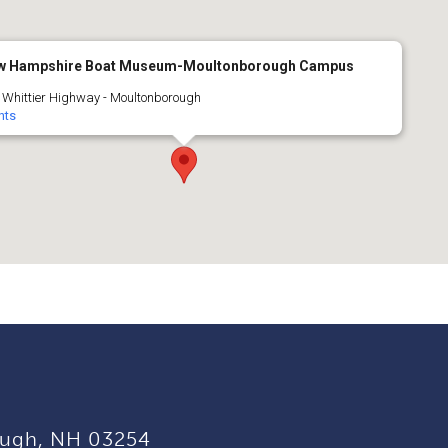
w Hampshire Boat Museum-Moultonborough Campus
 Whittier Highway - Moultonborough
nts
ugh, NH 03254