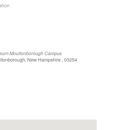
ation.
eum-Moultonborough Campus
ultonborough, New Hampshire , 03254
Outlook Live