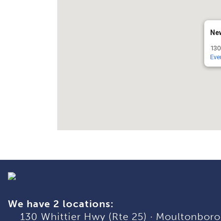
Ne
130
Eve
We have 2 locations:
130 Whittier Hwy (Rte 25)
·
Moultonboro