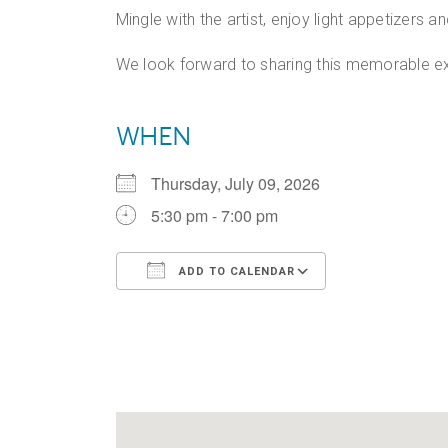
Mingle with the artist, enjoy light appetizers 
We look forward to sharing this memorable ex
WHEN
Thursday, July 09, 2026
5:30 pm - 7:00 pm
ADD TO CALENDAR
Download ICS
Google Calen