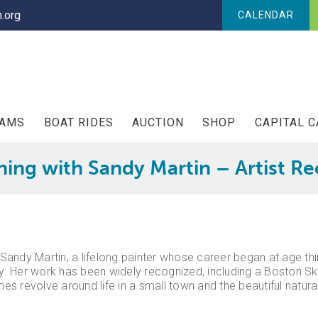
.org
CALENDAR
RAMS
BOAT RIDES
AUCTION
SHOP
CAPITAL 
ing with Sandy Martin – Artist R
g Sandy Martin, a lifelong painter whose career began at age th
. Her work has been widely recognized, including a Boston S
es revolve around life in a small town and the beautiful natu