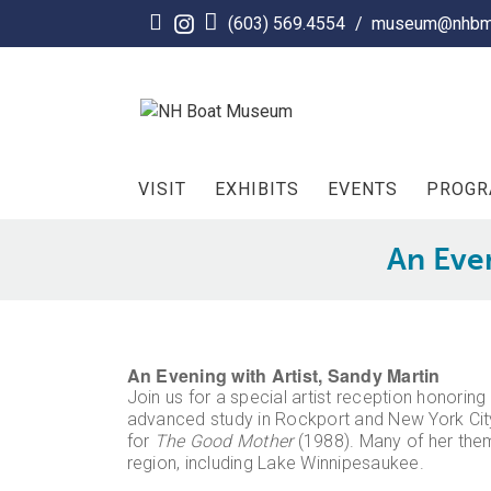
Skip
(603) 569.4554
/
museum@nhbm
to
content
VISIT
EXHIBITS
EVENTS
PROG
An Even
An Evening with Artist, Sandy Martin
Join us for a special artist reception honorin
advanced study in Rockport and New York City
for
The Good Mother
(1988). Many of her them
region, including Lake Winnipesaukee.