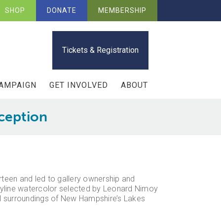
SHOP
DONATE
MEMBERSHIP
Tickets & Registration
CAMPAIGN
GET INVOLVED
ABOUT
eception
irteen and led to gallery ownership and
kyline watercolor selected by Leonard Nimoy
ral surroundings of New Hampshire’s Lakes