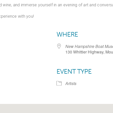
and wine, and immerse yourself in an evening of art and convers
perience with you!
WHERE
New Hampshire Boat Mus
130 Whittier Highway, Mo
EVENT TYPE
dar
iCalendar
Office 365
Artists