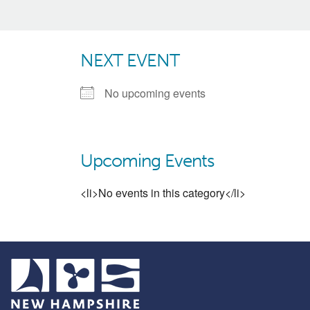
NEXT EVENT
No upcoming events
Upcoming Events
<li>No events in this category</li>