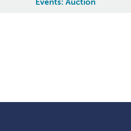
Events: Auction