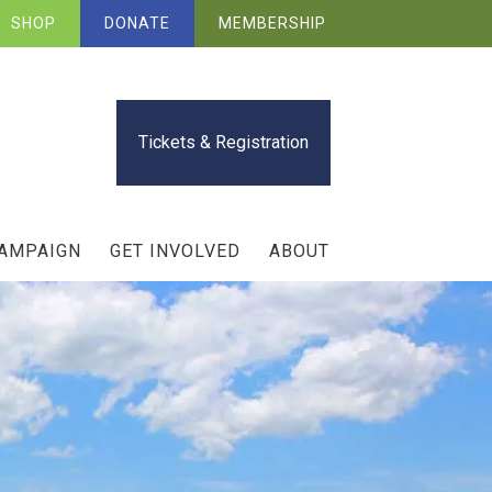
SHOP
DONATE
MEMBERSHIP
Tickets & Registration
CAMPAIGN
GET INVOLVED
ABOUT