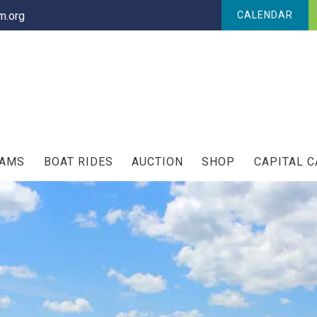
.org
CALENDAR
RAMS
BOAT RIDES
AUCTION
SHOP
CAPITAL 