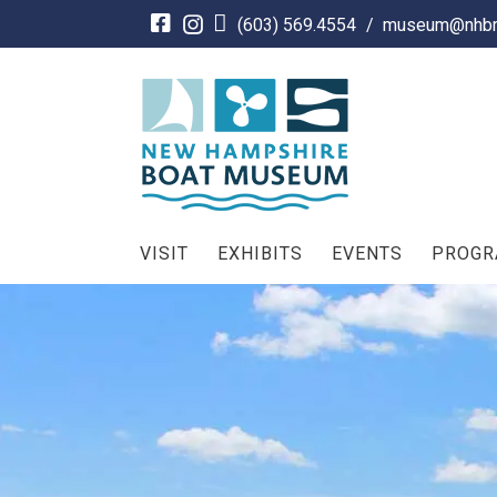
Skip
(603) 569.4554
/
museum@nhbm
to
content
VISIT
EXHIBITS
EVENTS
PROG