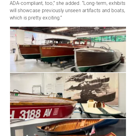
ADA-compliant, too,” she added. “Long-term, exhibits
will showcase previously unseen artifacts and boats,
which is pretty exciting.”