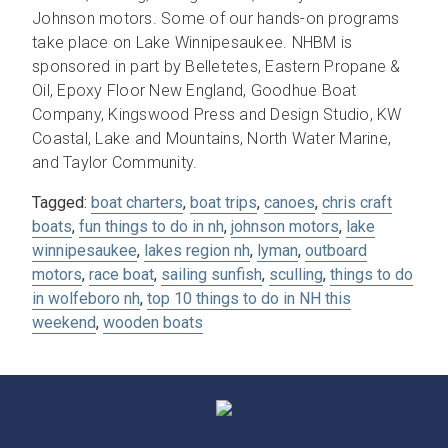
Johnson motors. Some of our hands-on programs
take place on Lake Winnipesaukee. NHBM is
sponsored in part by Belletetes, Eastern Propane &
Oil, Epoxy Floor New England, Goodhue Boat
Company, Kingswood Press and Design Studio, KW
Coastal, Lake and Mountains, North Water Marine,
and Taylor Community.
Tagged:
boat charters
,
boat trips
,
canoes
,
chris craft
boats
,
fun things to do in nh
,
johnson motors
,
lake
winnipesaukee
,
lakes region nh
,
lyman
,
outboard
motors
,
race boat
,
sailing sunfish
,
sculling
,
things to do
in wolfeboro nh
,
top 10 things to do in NH this
weekend
,
wooden boats