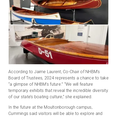
According to Jaime Laurent, Co-Chair of NHBM’s
Board of Trustees, 2024 represents a chance to take
“a glimpse of NHBM’s future.” “We will feature
temporary exhibits that reveal the incredible diversity
of our state’s boating culture,” she explained.
In the future at the Moultonborough campus,
Cummings said visitors will be able to explore and