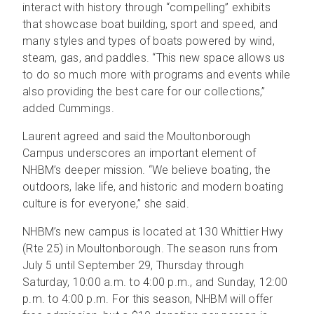
interact with history through “compelling” exhibits
that showcase boat building, sport and speed, and
many styles and types of boats powered by wind,
steam, gas, and paddles. “This new space allows us
to do so much more with programs and events while
also providing the best care for our collections,”
added Cummings.
Laurent agreed and said the Moultonborough
Campus underscores an important element of
NHBM’s deeper mission. “We believe boating, the
outdoors, lake life, and historic and modern boating
culture is for everyone,” she said.
NHBM’s new campus is located at 130 Whittier Hwy
(Rte 25) in Moultonborough. The season runs from
July 5 until September 29, Thursday through
Saturday, 10:00 a.m. to 4:00 p.m., and Sunday, 12:00
p.m. to 4:00 p.m. For this season, NHBM will offer