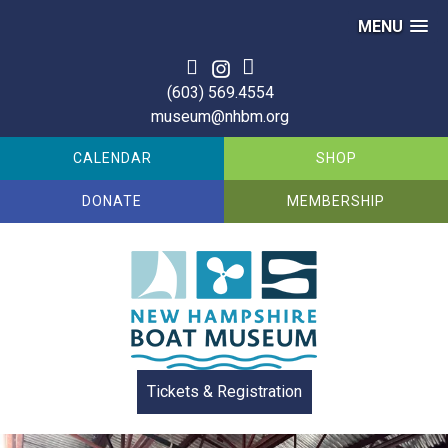
MENU
Skip
to
(603) 569.4554
content
museum@nhbm.org
CALENDAR
SHOP
DONATE
MEMBERSHIP
Tickets & Registration