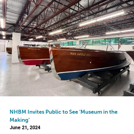
NHBM Invites Public to See ‘Museum in the
Making’
June 21, 2024