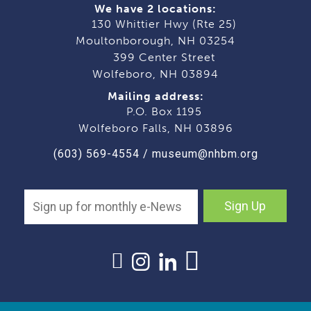
We have 2 locations:
130 Whittier Hwy (Rte 25)
Moultonborough, NH 03254
399 Center Street
Wolfeboro, NH 03894
Mailing address:
P.O. Box 1195
Wolfeboro Falls, NH 03896
(603) 569-4554
/
museum@nhbm.org
Sign Up