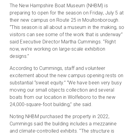
The New Hampshire Boat Museum (NHBM) is
preparing to open for the season on Friday, July 5 at
their new campus on Route 25 in Moultonborough.
“This season is all about a museum in the making, so
visitors can see some of the work that is underway”
said Executive Director Martha Cummings. “Right
now, we’re working on large-scale exhibition
designs.”
According to Cummings, staff and volunteer
excitement about the new campus opening rests on
substantial “sweat equity.” “We have been very busy
moving our small objects collection and several
boats from our location in Wolfeboro to the new
24,000-square-foot building,” she said.
Noting NHBM purchased the property in 2022,
Cummings said the building includes a mezzanine
and climate-controlled exhibits. “The structure is