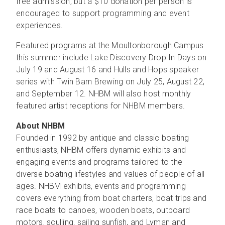
free admission, but a $10 donation per person is
encouraged to support programming and event
experiences.
Featured programs at the Moultonborough Campus
this summer include Lake Discovery Drop In Days on
July 19 and August 16 and Hulls and Hops speaker
series with Twin Barn Brewing on July 25, August 22,
and September 12. NHBM will also host monthly
featured artist receptions for NHBM members.
About NHBM
Founded in 1992 by antique and classic boating
enthusiasts, NHBM offers dynamic exhibits and
engaging events and programs tailored to the
diverse boating lifestyles and values of people of all
ages. NHBM exhibits, events and programming
covers everything from boat charters, boat trips and
race boats to canoes, wooden boats, outboard
motors, sculling, sailing sunfish, and Lyman and