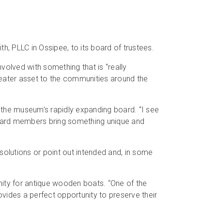
PLLC in Ossipee, to its board of trustees.
volved with something that is “really
reater asset to the communities around the
the museum’s rapidly expanding board. “I see
 board members bring something unique and
 solutions or point out intended and, in some
inity for antique wooden boats. “One of the
ovides a perfect opportunity to preserve their