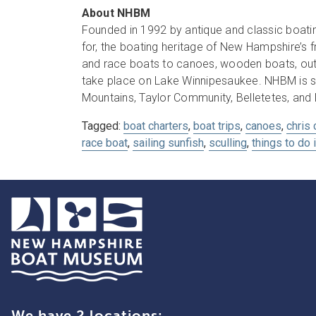
About NHBM
Founded in 1992 by antique and classic boatin
for, the boating heritage of New Hampshire’s
and race boats to canoes, wooden boats, out
take place on Lake Winnipesaukee. NHBM is s
Mountains, Taylor Community, Belletetes, and
Tagged:
boat charters
,
boat trips
,
canoes
,
chris 
race boat
,
sailing sunfish
,
sculling
,
things to do 
We have 2 locations: