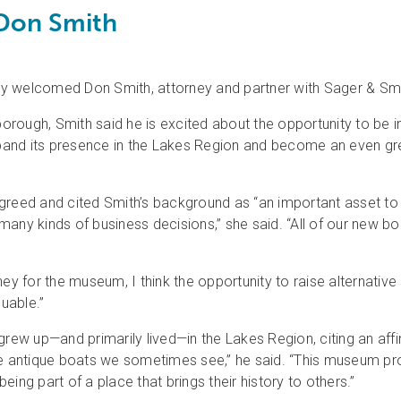
Don Smith
elcomed Don Smith, attorney and partner with Sager & Smith, 
rough, Smith said he is excited about the opportunity to be in
expand its presence in the Lakes Region and become an even g
eed and cited Smith’s background as “an important asset to 
many kinds of business decisions,” she said. “All of our new
ey for the museum, I think the opportunity to raise alternative
luable.”
grew up—and primarily lived—in the Lakes Region, citing an aff
s the antique boats we sometimes see,” he said. “This museum pr
ing part of a place that brings their history to others.”