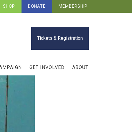
SHOP
DONATE
MEMBERSHIP
Tickets & Registration
CAMPAIGN
GET INVOLVED
ABOUT