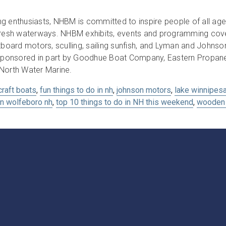
g enthusiasts, NHBM is committed to inspire people of all age
 fresh waterways. NHBM exhibits, events and programming cover
board motors, sculling, sailing sunfish, and Lyman and John
ponsored in part by Goodhue Boat Company, Eastern Propane 
 North Water Marine.
craft boats
,
fun things to do in nh
,
johnson motors
,
lake winnipes
in wolfeboro nh
,
top 10 things to do in NH this weekend
,
wooden 