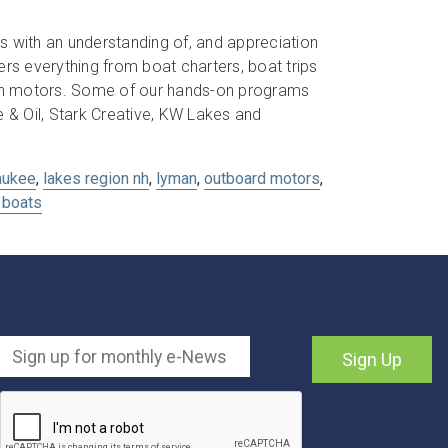
s with an understanding of, and appreciation
s everything from boat charters, boat trips
son motors. Some of our hands-on programs
& Oil, Stark Creative, KW Lakes and
aukee
,
lakes region nh
,
lyman
,
outboard motors
,
boats
Sign Up