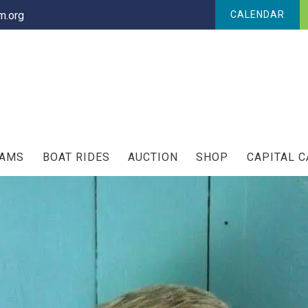
.org
CALENDAR
RAMS
BOAT RIDES
AUCTION
SHOP
CAPITAL 