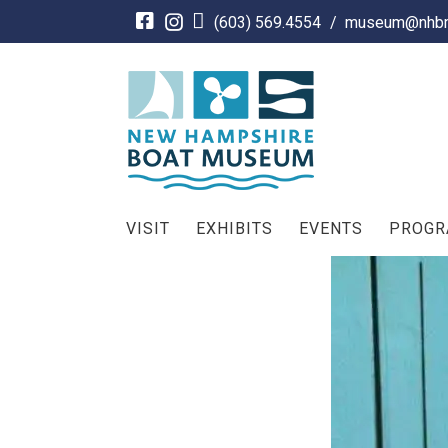
Skip
(603) 569.4554
/
museum@nhbm
to
content
VISIT
EXHIBITS
EVENTS
PROG