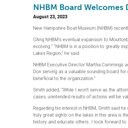
NHBM Board Welcomes 
August 23, 2023
New Hampshire Boat Museum (NHBM) recently w
Citing NHBM’s eventual expansion to Moultonbo
evolving.” “NHBM is in a position to greatly 
Lakes Region,” he said.
NHBM Executive Director Martha Cummings agr
Don serving as a valuable sounding board for 
beneficial to the organization.”
Smith added, “While I won’t serve as the attorn
cases, unintended results of actions will be va
Regarding his interest in NHBM, Smith said he 
truly great sights on the lakes in this area i
history and educate others…I look forward to be