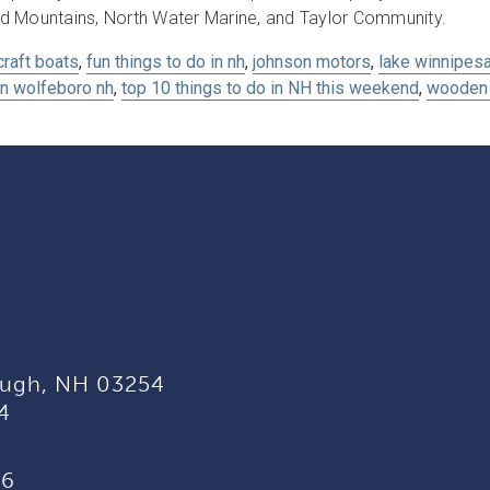
d Mountains, North Water Marine, and Taylor Community.
craft boats
,
fun things to do in nh
,
johnson motors
,
lake winnipes
in wolfeboro nh
,
top 10 things to do in NH this weekend
,
wooden 
ugh, NH 03254
4
96