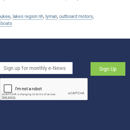
aukee
,
lakes region nh
,
lyman
,
outboard motors
,
boats
Sign Up