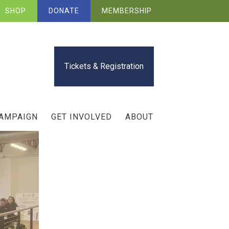
SHOP
DONATE
MEMBERSHIP
Tickets & Registration
CAMPAIGN
GET INVOLVED
ABOUT