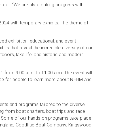
ctor. “We are also making progress with
 2024 with temporary exhibits. The theme of
d exhibition, educational, and event
its that reveal the incredible diversity of our
tdoors, lake life, and historic and modern
1 from 9:00 a.m. to 11:00 a.m. The event will
ce for people to learn more about NHBM and
ents and programs tailored to the diverse
ng from boat charters, boat trips and race
s. Some of our hands-on programs take place
w England, Goodhue Boat Company, Kingswood