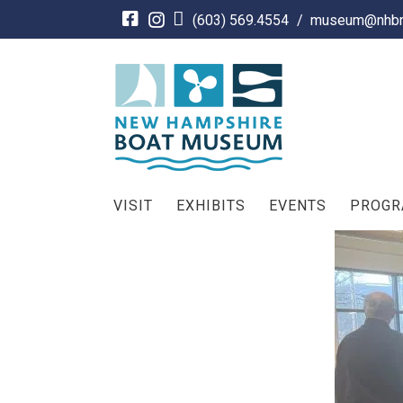
Skip
(603) 569.4554
/
museum@nhbm
to
content
VISIT
EXHIBITS
EVENTS
PROG