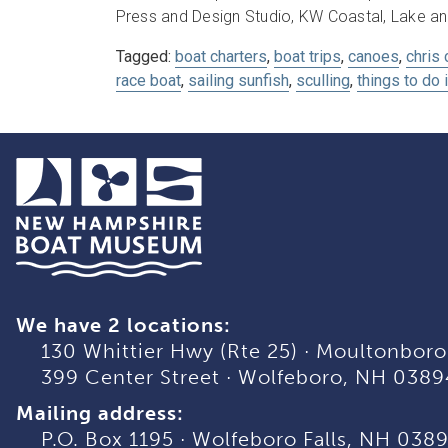
Press and Design Studio, KW Coastal, Lake an
Tagged:
boat charters
,
boat trips
,
canoes
,
chris 
race boat
,
sailing sunfish
,
sculling
,
things to do 
We have 2 locations:
130 Whittier Hwy (Rte 25)
·
Moultonboro
399 Center Street
·
Wolfeboro, NH 0389
Mailing address:
P.O. Box 1195
·
Wolfeboro Falls, NH 038