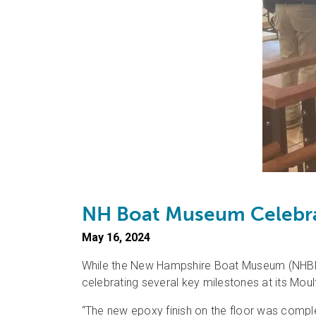
NH Boat Museum Celebra
May 16, 2024
While the New Hampshire Boat Museum (NHBM) 
celebrating several key milestones at its Mo
“The new epoxy finish on the floor was comple