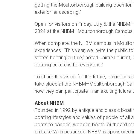
getting the Moultonborough building open fo
exterior landscaping.”
Open for visitors on Friday, July 5, the NHBM
2024 at the NHBM—Moultonborough Campus is
When complete, the NHBM campus in Moultonbor
experiences. “This year, we invite the public 
state’s boating culture,“ noted Jaime Laurent,
boating culture is for everyone.”
To share this vision for the future, Cummings
take place at the NHBM—Moultonborough Campu
how they can participate in an exciting future 
About NHBM
Founded in 1992 by antique and classic boati
boating lifestyles and values of people of al
boats to canoes, wooden boats, outboard mot
on Lake Winnipesaukee. NHBM is sponsored in