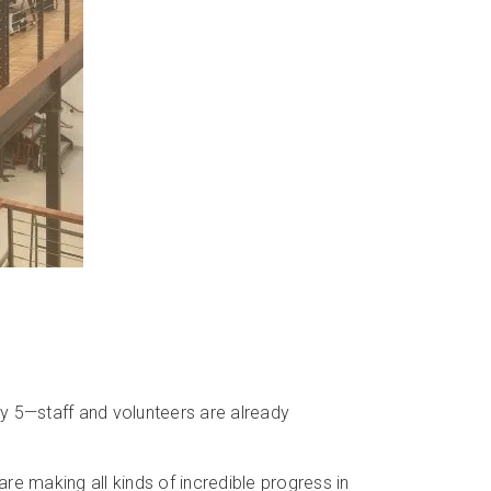
 5—staff and volunteers are already
re making all kinds of incredible progress in