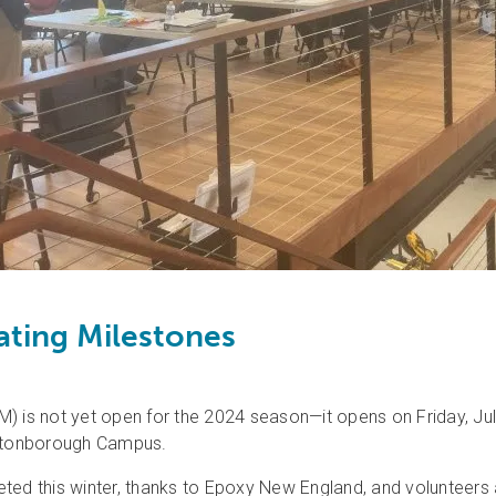
ting Milestones
is not yet open for the 2024 season—it opens on Friday, July
ultonborough Campus.
ted this winter, thanks to Epoxy New England, and volunteers a