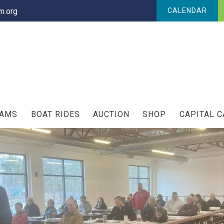
.org
CALENDAR
RAMS
BOAT RIDES
AUCTION
SHOP
CAPITAL 