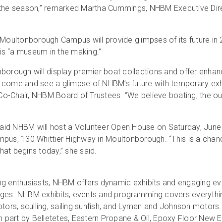
r the season,” remarked Martha Cummings, NHBM Executive Dire
—Moultonborough Campus will provide glimpses of its future in
 “a museum in the making.”
ough will display premier boat collections and offer enhance
to come and see a glimpse of NHBM’s future with temporary exhib
 Co-Chair, NHBM Board of Trustees. “We believe boating, the ou
 said NHBM will host a Volunteer Open House on Saturday, June 
s, 130 Whittier Highway in Moultonborough. “This is a chan
that begins today,” she said.
ng enthusiasts, NHBM offers dynamic exhibits and engaging ev
l ages. NHBM exhibits, events and programming covers everythi
ors, sculling, sailing sunfish, and Lyman and Johnson motor
 part by Belletetes, Eastern Propane & Oil, Epoxy Floor Ne