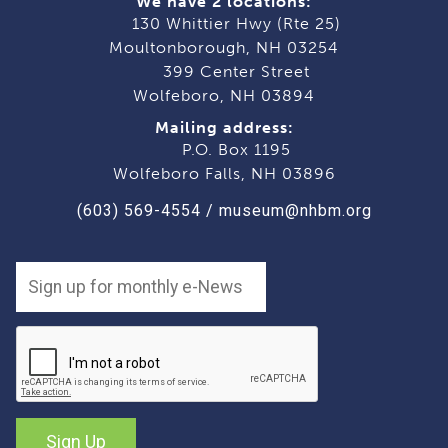
We have 2 locations:
130 Whittier Hwy (Rte 25)
Moultonborough, NH 03254
399 Center Street
Wolfeboro, NH 03894
Mailing address:
P.O. Box 1195
Wolfeboro Falls, NH 03896
(603) 569-4554
/
museum@nhbm.org
Sign Up