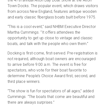
the 47th annual Alton Bay Boat Show at the Alton
Town Docks. The popular event, which draws visitors
from across New England, features antique wooden
and early classic fiberglass boats built before 1975.
“This is a cool event,” said NHBM Executive Director
Martha Cummings. “It offers attendees the
opportunity to get up close to vintage and classic
boats, and talk with the people who own them.”
Docking is first-come, first-served. Pre-registration is
not required, although boat owners are encouraged
to arrive before 9:00 a.m. The event is free for
spectators, who vote for their boat favorite to
determine People’s Choice Award first, second, and
third place winners.
“The show is fun for spectators of all ages,” added
Cummings. “The boats that come are beautiful and
there are always surprises.”