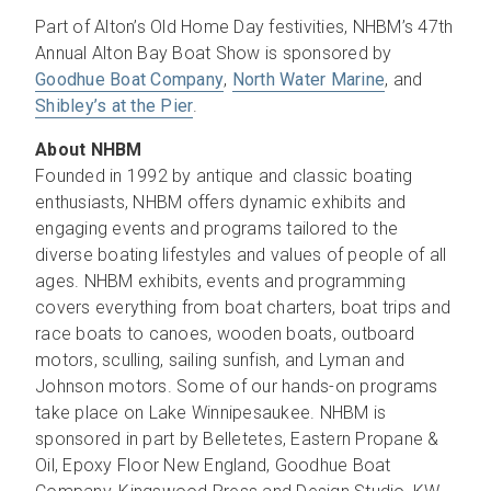
Part of Alton’s Old Home Day festivities, NHBM’s 47th
Annual Alton Bay Boat Show is sponsored by
Goodhue Boat Company
,
North Water Marine
, and
Shibley’s at the Pier
.
About NHBM
Founded in 1992 by antique and classic boating
enthusiasts, NHBM offers dynamic exhibits and
engaging events and programs tailored to the
diverse boating lifestyles and values of people of all
ages. NHBM exhibits, events and programming
covers everything from boat charters, boat trips and
race boats to canoes, wooden boats, outboard
motors, sculling, sailing sunfish, and Lyman and
Johnson motors. Some of our hands-on programs
take place on Lake Winnipesaukee. NHBM is
sponsored in part by Belletetes, Eastern Propane &
Oil, Epoxy Floor New England, Goodhue Boat