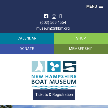
MENU
Skip
to
(603) 569.4554
content
museum@nhbm.org
CALENDAR
SHOP
DONATE
MEMBERSHIP
Tickets & Registration