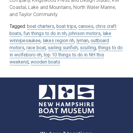
Company, Kingswood Press and Design Studio, KW
Coastal, Lake and Mountains, North Water Marine,
and Taylor Community.
Tagged:
boat charters
,
boat trips
,
canoes
,
chris craft
boats
,
fun things to do in nh
,
johnson motors
,
lake
winnipesaukee
,
lakes region nh
,
lyman
,
outboard
motors
,
race boat
,
sailing sunfish
,
sculling
,
things to do
in wolfeboro nh
,
top 10 things to do in NH this
weekend
,
wooden boats