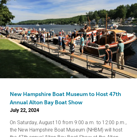
New Hampshire Boat Museum to Host 47th
Annual Alton Bay Boat Show
July 22, 2024
On Saturday, August 10 from 9:00 a.m. to 12:00 p.m.,
the New Hampshire Boat Museum (NHBM) will host