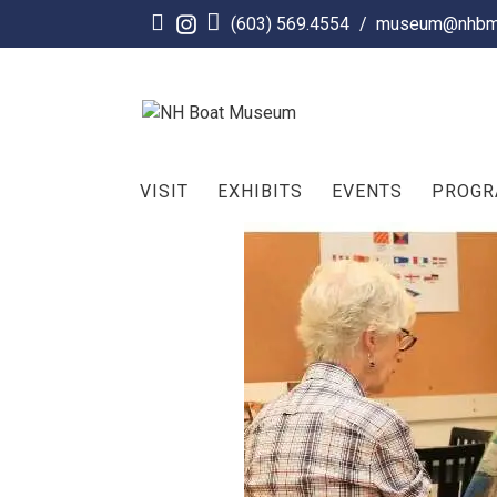
Skip
(603) 569.4554
/
museum@nhbm
to
content
VISIT
EXHIBITS
EVENTS
PROG