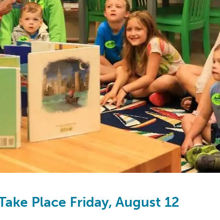
Take Place Friday, August 12