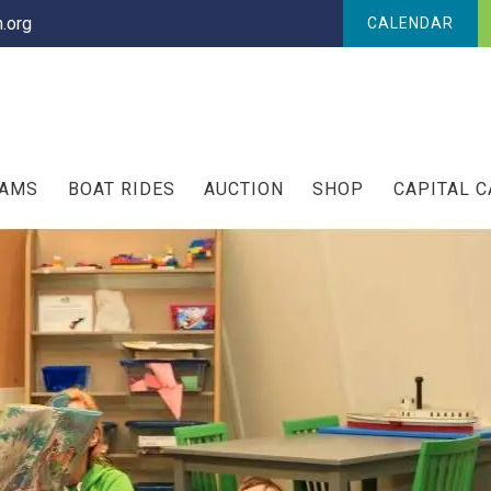
.org
CALENDAR
RAMS
BOAT RIDES
AUCTION
SHOP
CAPITAL 