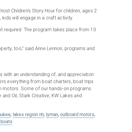
st Children’s Story Hour for children, ages 2
kids will engage in a craft activity.
 not required. The program takes place from 10
roperty, too,” said Anne Lennon, programs and
s with an understanding of, and appreciation
s everything from boat charters, boat trips
son motors. Some of our hands-on programs
and Oil, Stark Creative, KW Lakes and
aukee
,
lakes region nh
,
lyman
,
outboard motors
,
boats