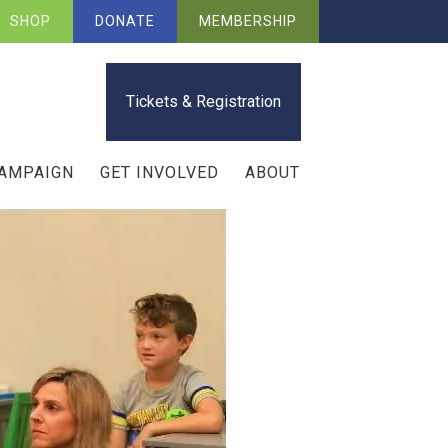
SHOP
DONATE
MEMBERSHIP
Tickets & Registration
CAMPAIGN
GET INVOLVED
ABOUT