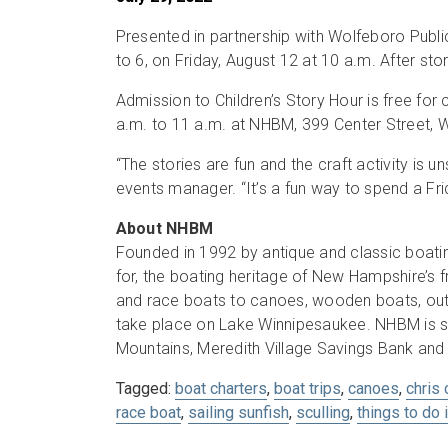
Presented in partnership with Wolfeboro Publi
to 6, on Friday, August 12 at 10 a.m. After stor
Admission to Children’s Story Hour is free fo
a.m. to 11 a.m. at NHBM, 399 Center Street, 
“The stories are fun and the craft activity is
events manager. “It’s a fun way to spend a Fr
About NHBM
Founded in 1992 by antique and classic boatin
for, the boating heritage of New Hampshire’s
and race boats to canoes, wooden boats, out
take place on Lake Winnipesaukee. NHBM is s
Mountains, Meredith Village Savings Bank and
Tagged:
boat charters
,
boat trips
,
canoes
,
chris 
race boat
,
sailing sunfish
,
sculling
,
things to do 