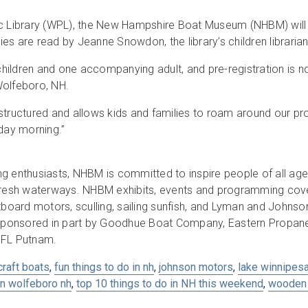
c Library (WPL), the New Hampshire Boat Museum (NHBM) will ho
ies are read by Jeanne Snowdon, the library’s children librarian, 
r children and one accompanying adult, and pre-registration is
Wolfeboro, NH.
 unstructured and allows kids and families to roam around our p
iday morning.”
g enthusiasts, NHBM is committed to inspire people of all age
 fresh waterways. NHBM exhibits, events and programming cover
board motors, sculling, sailing sunfish, and Lyman and John
ponsored in part by Goodhue Boat Company, Eastern Propane 
 FL Putnam.
craft boats
,
fun things to do in nh
,
johnson motors
,
lake winnipes
in wolfeboro nh
,
top 10 things to do in NH this weekend
,
wooden 