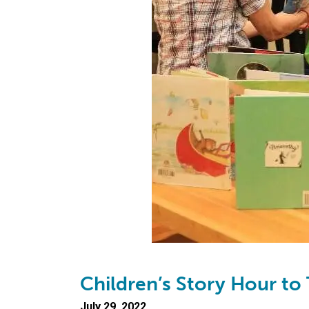
Children’s Story Hour to 
July 29, 2022