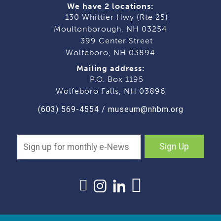
We have 2 locations:
130 Whittier Hwy (Rte 25)
Moultonborough, NH 03254
399 Center Street
Wolfeboro, NH 03894
Mailing address:
P.O. Box 1195
Wolfeboro Falls, NH 03896
(603) 569-4554
/
museum@nhbm.org
Sign Up