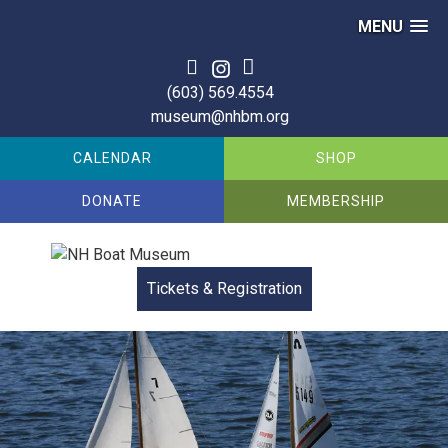
MENU
(603) 569.4554
museum@nhbm.org
CALENDAR
SHOP
DONATE
MEMBERSHIP
Tickets & Registration