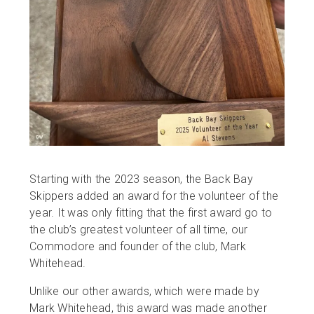
Starting with the 2023 season, the Back Bay
Skippers added an award for the volunteer of the
year. It was only fitting that the first award go to
the club’s greatest volunteer of all time, our
Commodore and founder of the club, Mark
Whitehead.
Unlike our other awards, which were made by
Mark Whitehead, this award was made another