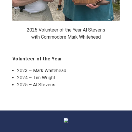
2025 Volunteer of the Year Al Stevens
with Commodore Mark Whitehead
Volunteer of the Year
2023 – Mark Whitehead
2024 – Tim Wright
2025 – Al Stevens