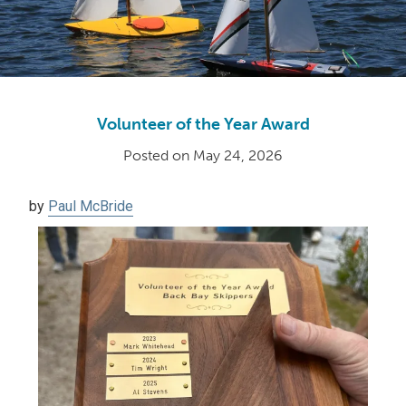
Volunteer of the Year Award
Posted on
May 24, 2026
by
Paul McBride