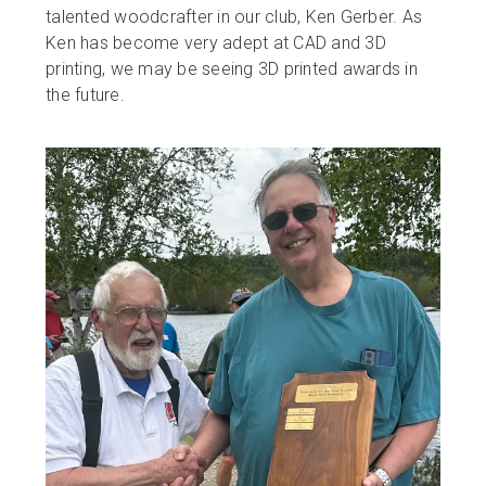
talented woodcrafter in our club, Ken Gerber. As
Ken has become very adept at CAD and 3D
printing, we may be seeing 3D printed awards in
the future.