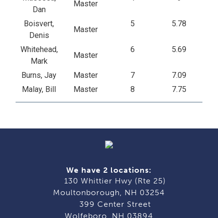
Master
Dan
Boisvert,
5
5.78
Master
Denis
Whitehead,
6
5.69
Master
Mark
Burns, Jay
Master
7
7.09
Malay, Bill
Master
8
7.75
We have 2 locations:
130 Whittier Hwy (Rte 25)
Moultonborough, NH 03254
399 Center Street
Wolfeboro, NH 03894