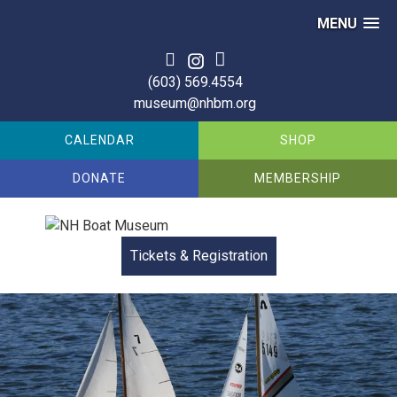
MENU
Skip
to
(603) 569.4554
content
museum@nhbm.org
CALENDAR
SHOP
DONATE
MEMBERSHIP
Tickets & Registration