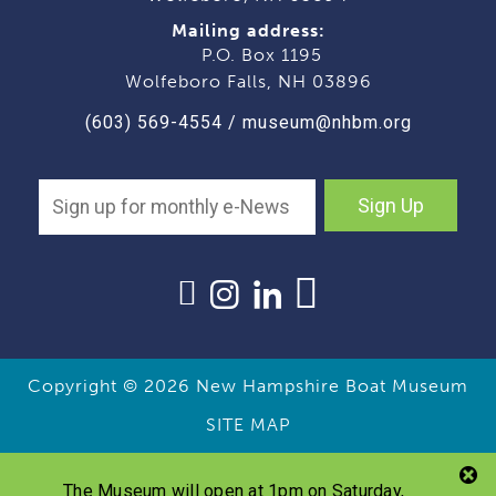
Mailing address:
P.O. Box 1195
Wolfeboro Falls, NH 03896
(603) 569-4554
/
museum@nhbm.org
Sign Up
Copyright © 2026
New Hampshire Boat Museum
SITE MAP
The Museum will open at 1pm on Saturday,