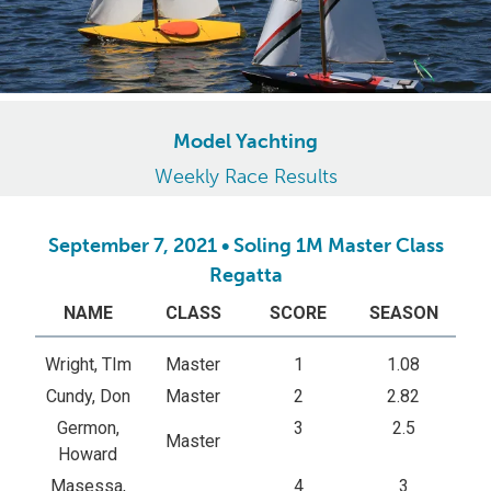
Model Yachting
Weekly Race Results
September 7, 2021 • Soling 1M Master Class
Regatta
NAME
CLASS
SCORE
SEASON
Wright, TIm
Master
1
1.08
Cundy, Don
Master
2
2.82
Germon,
3
2.5
Master
Howard
Masessa,
4
3