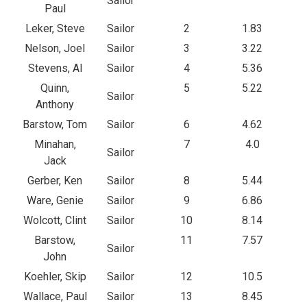
Sailor
Paul
Leker, Steve
Sailor
2
1.83
Nelson, Joel
Sailor
3
3.22
Stevens, Al
Sailor
4
5.36
Quinn,
5
5.22
Sailor
Anthony
Barstow, Tom
Sailor
6
4.62
Minahan,
7
4.0
Sailor
Jack
Gerber, Ken
Sailor
8
5.44
Ware, Genie
Sailor
9
6.86
Wolcott, Clint
Sailor
10
8.14
Barstow,
11
7.57
Sailor
John
Koehler, Skip
Sailor
12
10.5
Wallace, Paul
Sailor
13
8.45