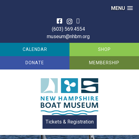
MENU
Skip
to
(603) 569.4554
content
museum@nhbm.org
CALENDAR
SHOP
DONATE
MEMBERSHIP
Tickets & Registration