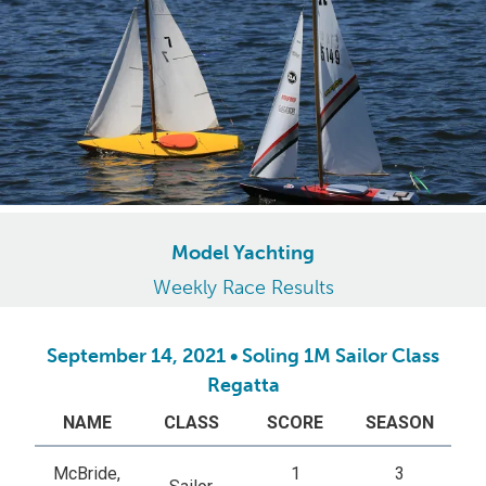
Model Yachting
Weekly Race Results
September 14, 2021 • Soling 1M Sailor Class
Regatta
NAME
CLASS
SCORE
SEASON
McBride,
1
3