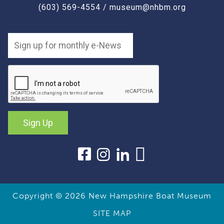
(603) 569-4554
/
museum@nhbm.org
Sign Up
Copyright © 2026
New Hampshire Boat Museum
SITE MAP