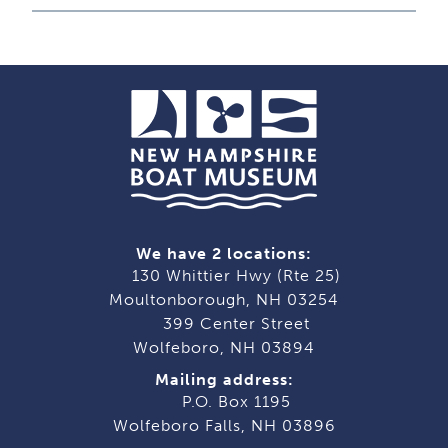
We have 2 locations:
130 Whittier Hwy (Rte 25)
Moultonborough, NH 03254
399 Center Street
Wolfeboro, NH 03894
Mailing address:
P.O. Box 1195
Wolfeboro Falls, NH 03896