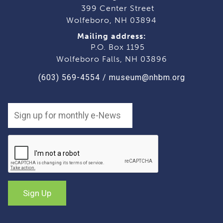
399 Center Street
Wolfeboro, NH 03894
Mailing address:
P.O. Box 1195
Wolfeboro Falls, NH 03896
(603) 569-4554
/
museum@nhbm.org