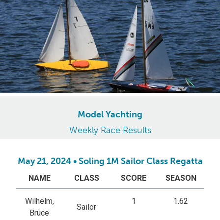
Model Yachting
Weekly Race Results
May 21, 2024 • Soling 1M Sailor Class Regatta
NAME
CLASS
SCORE
SEASON
Wilhelm,
1
1.62
Sailor
Bruce