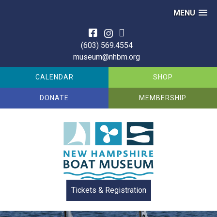
MENU
Skip
to
(603) 569.4554
content
museum@nhbm.org
CALENDAR
SHOP
DONATE
MEMBERSHIP
Tickets & Registration