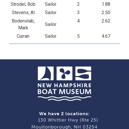
Strodel, Bob
Sailor
2
1.88
Stevens, Al
Sailor
3
2.50
Bodenstab,
4
2.62
Sailor
Mark
Curran
Sailor
5
4.67
We have 2 locations:
130 Whittier Hwy (Rte 25)
Moultonborough, NH 03254