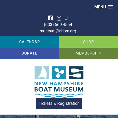
MENU
Skip
to
(603) 569.4554
content
museum@nhbm.org
CALENDAR
SHOP
DONATE
MEMBERSHIP
Tickets & Registration