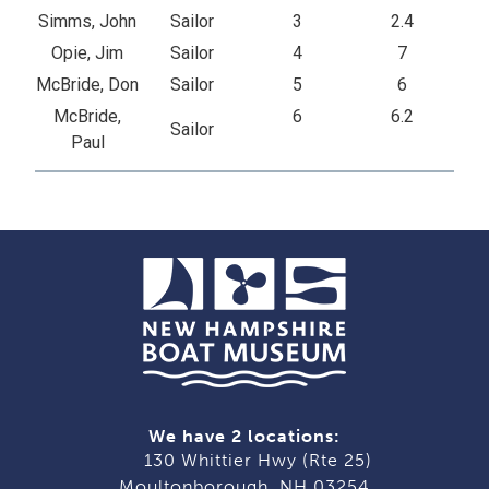
Simms, John
Sailor
3
2.4
Opie, Jim
Sailor
4
7
McBride, Don
Sailor
5
6
McBride,
6
6.2
Sailor
Paul
We have 2 locations:
130 Whittier Hwy (Rte 25)
Moultonborough, NH 03254