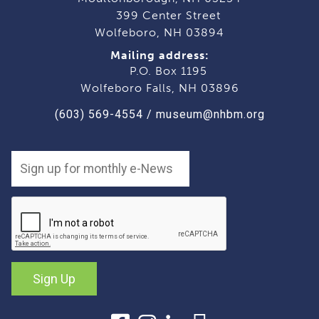
399 Center Street
Wolfeboro, NH 03894
Mailing address:
P.O. Box 1195
Wolfeboro Falls, NH 03896
(603) 569-4554
/
museum@nhbm.org
Sign Up