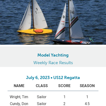
Model Yachting
Weekly Race Results
July 6, 2023 • US12 Regatta
NAME
CLASS
SCORE
SEASON
Wright, Tim
Sailor
1
1
Cundy, Don
Sailor
2
4.5