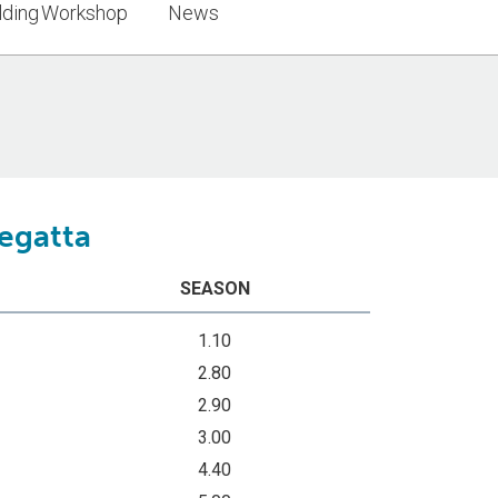
lding Workshop
News
Regatta
SEASON
1.10
2.80
2.90
3.00
4.40