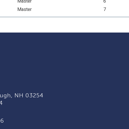
Master
6
Master
7
ugh, NH 03254
4
96