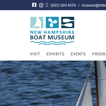
Skip
(603) 569.4554
/
museum@nhbm
to
content
VISIT
EXHIBITS
EVENTS
PROG