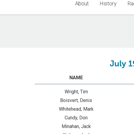
About
History
Ra
July 1
NAME
Wright, Tim
Boisvert, Denis
Whitehead, Mark
Cundy, Don
Minahan, Jack