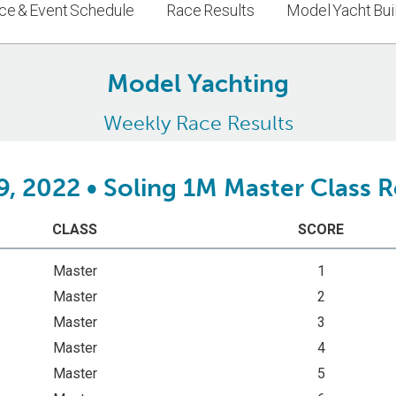
ce & Event Schedule
Race Results
Model Yacht Bui
Model Yachting
Weekly Race Results
9, 2022 • Soling 1M Master Class 
CLASS
SCORE
Master
1
Master
2
Master
3
Master
4
Master
5