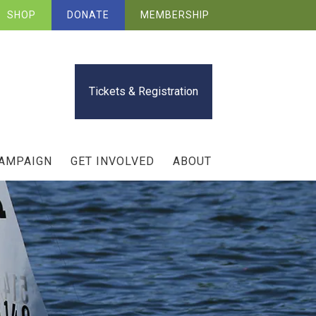
SHOP
DONATE
MEMBERSHIP
Tickets & Registration
CAMPAIGN
GET INVOLVED
ABOUT