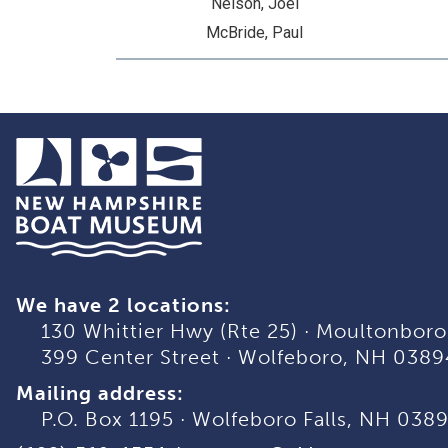
Nelson, Joel
McBride, Paul
We have 2 locations:
130 Whittier Hwy (Rte 25)
·
Moultonboro
399 Center Street
·
Wolfeboro, NH 0389
Mailing address:
P.O. Box 1195
·
Wolfeboro Falls, NH 038