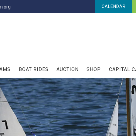
.org
CALENDAR
RAMS
BOAT RIDES
AUCTION
SHOP
CAPITAL 