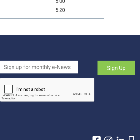
5.00
5.20
Sign Up