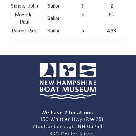
Simms, John
Sailor
3
2
McBride,
4
6.2
Sailor
Paul
Parent, Rick
Sailor
5
4.33
We have 2 locations:
130 Whittier Hwy (Rte 25)
Moultonborough, NH 03254
399 Center Street