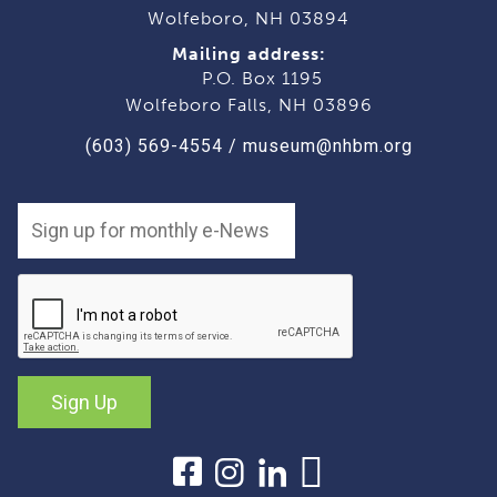
Wolfeboro, NH 03894
Mailing address:
P.O. Box 1195
Wolfeboro Falls, NH 03896
(603) 569-4554
/
museum@nhbm.org
Sign Up