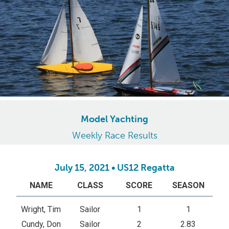
Model Yachting
Weekly Race Results
July 15, 2021 • US12 Regatta
NAME
CLASS
SCORE
SEASON
Wright, Tim
Sailor
1
1
Cundy, Don
Sailor
2
2.83