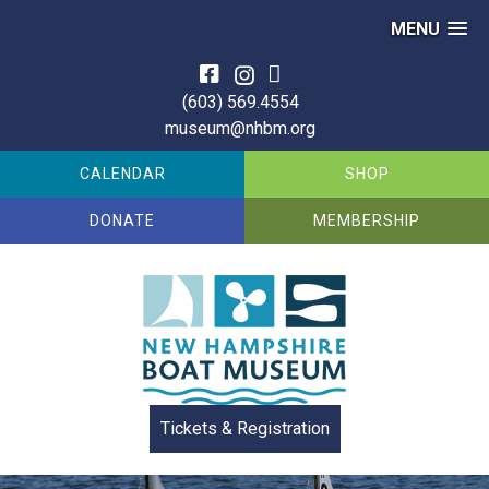
MENU
Skip
to
(603) 569.4554
content
museum@nhbm.org
CALENDAR
SHOP
DONATE
MEMBERSHIP
Tickets & Registration