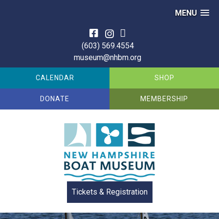
MENU
Skip
to
(603) 569.4554
content
museum@nhbm.org
CALENDAR
SHOP
DONATE
MEMBERSHIP
Tickets & Registration