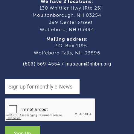
We have 2 locations:
130 Whittier Hwy (Rte 25)
Moultonborough, NH 03254
399 Center Street
Wolfeboro, NH 03894
Mailing address:
P.O. Box 1195
Wolfeboro Falls, NH 03896
(603) 569-4554
/
museum@nhbm.org