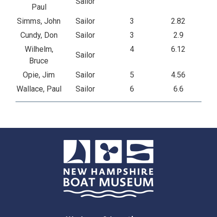
Sailor
Paul
Simms, John
Sailor
3
2.82
Cundy, Don
Sailor
3
2.9
Wilhelm,
4
6.12
Sailor
Bruce
Opie, Jim
Sailor
5
4.56
Wallace, Paul
Sailor
6
6.6