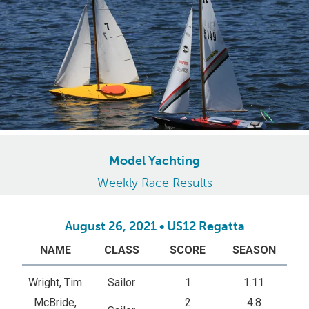
Model Yachting
Weekly Race Results
August 26, 2021 • US12 Regatta
NAME
CLASS
SCORE
SEASON
Wright, Tim
Sailor
1
1.11
McBride,
2
4.8