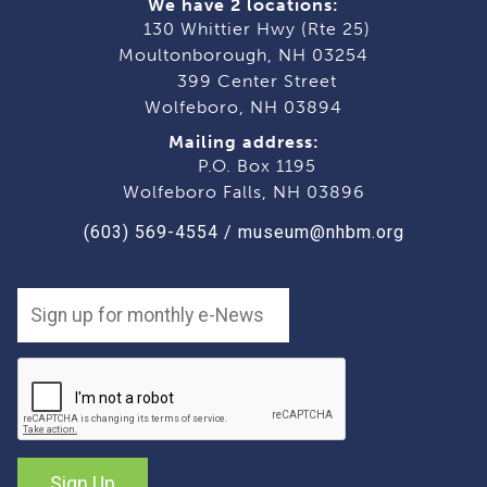
We have 2 locations:
130 Whittier Hwy (Rte 25)
Moultonborough, NH 03254
399 Center Street
Wolfeboro, NH 03894
Mailing address:
P.O. Box 1195
Wolfeboro Falls, NH 03896
(603) 569-4554
/
museum@nhbm.org
Sign Up