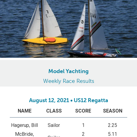
Model Yachting
Weekly Race Results
August 12, 2021 • US12 Regatta
NAME
CLASS
SCORE
SEASON
Hagerup, Bill
Sailor
1
2.25
McBride,
2
5.11