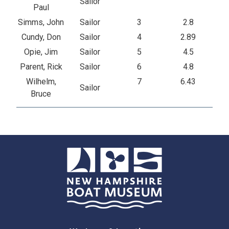
Sailor
Paul
Simms, John
Sailor
3
2.8
Cundy, Don
Sailor
4
2.89
Opie, Jim
Sailor
5
4.5
Parent, Rick
Sailor
6
4.8
Wilhelm,
7
6.43
Sailor
Bruce