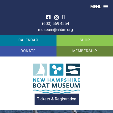
MENU
Skip
to
(603) 569.4554
content
museum@nhbm.org
CALENDAR
SHOP
DONATE
MEMBERSHIP
Tickets & Registration