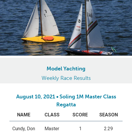
Model Yachting
Weekly Race Results
August 10, 2021 • Soling 1M Master Class
Regatta
NAME
CLASS
SCORE
SEASON
Cundy, Don
Master
1
2.29