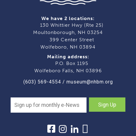
We have 2 locations:
130 Whittier Hwy (Rte 25)
Moultonborough, NH 03254
399 Center Street
Wolfeboro, NH 03894
Mailing address:
P.O. Box 1195
Wolfeboro Falls, NH 03896
(603) 569-4554
/
museum@nhbm.org
Sign Up