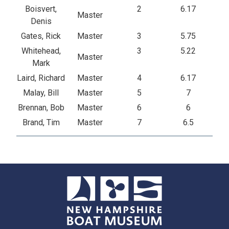
Boisvert,
2
6.17
Master
Denis
Gates, Rick
Master
3
5.75
Whitehead,
3
5.22
Master
Mark
Laird, Richard
Master
4
6.17
Malay, Bill
Master
5
7
Brennan, Bob
Master
6
6
Brand, Tim
Master
7
6.5