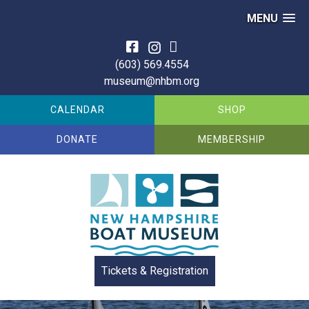
MENU
Skip
to
(603) 569.4554
content
museum@nhbm.org
CALENDAR
SHOP
DONATE
MEMBERSHIP
Tickets & Registration