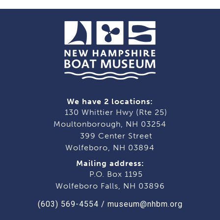
We have 2 locations:
130 Whittier Hwy (Rte 25)
Moultonborough, NH 03254
399 Center Street
Wolfeboro, NH 03894
Mailing address:
P.O. Box 1195
Wolfeboro Falls, NH 03896
(603) 569-4554
/
museum@nhbm.org