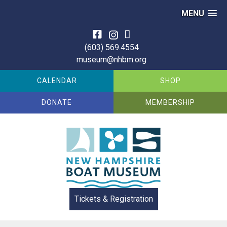
MENU
Skip
to
(603) 569.4554
content
museum@nhbm.org
CALENDAR
SHOP
DONATE
MEMBERSHIP
Tickets & Registration