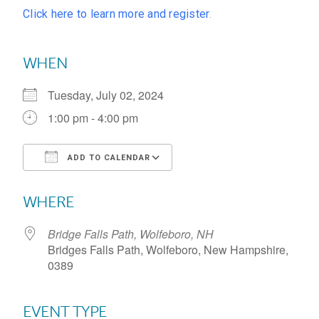
Click here to learn more and register
.
WHEN
Tuesday, July 02, 2024
1:00 pm - 4:00 pm
ADD TO CALENDAR
Download ICS
Google Calendar
WHERE
Bridge Falls Path, Wolfeboro, NH
Bridges Falls Path, Wolfeboro, New Hampshire,
0389
EVENT TYPE