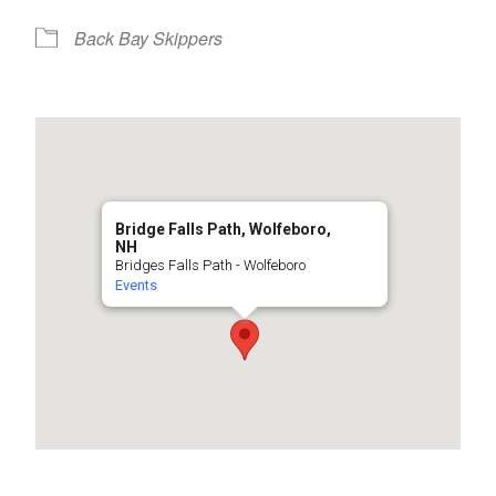
Back Bay Skippers
Bridge Falls Path, Wolfeboro,
NH
Bridges Falls Path - Wolfeboro
Events