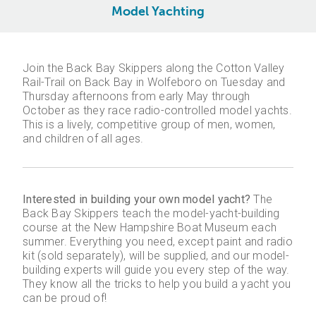
Model Yachting
Join the Back Bay Skippers along the Cotton Valley
Rail-Trail on Back Bay in Wolfeboro on Tuesday and
Thursday afternoons from early May through
October as they race radio-controlled model yachts.
This is a lively, competitive group of men, women,
and children of all ages.
Interested in building your own model yacht?
The
Back Bay Skippers teach the model-yacht-building
course at the New Hampshire Boat Museum each
summer. Everything you need, except paint and radio
kit (sold separately), will be supplied, and our model-
building experts will guide you every step of the way.
They know all the tricks to help you build a yacht you
can be proud of!