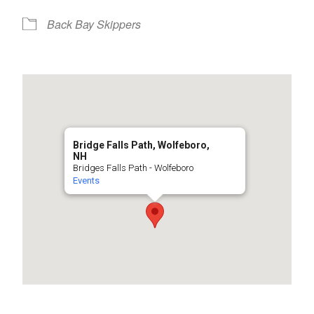
Back Bay Skippers
Bridge Falls Path, Wolfeboro,
NH
Bridges Falls Path - Wolfeboro
Events