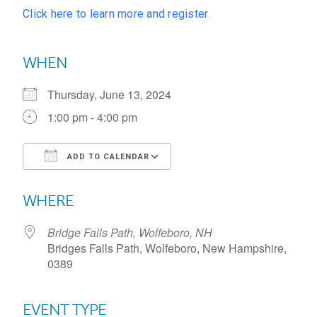
Click here to learn more and register
.
WHEN
Thursday, June 13, 2024
1:00 pm - 4:00 pm
ADD TO CALENDAR
Download ICS
Google Calendar
WHERE
Bridge Falls Path, Wolfeboro, NH
Bridges Falls Path, Wolfeboro, New Hampshire,
0389
EVENT TYPE