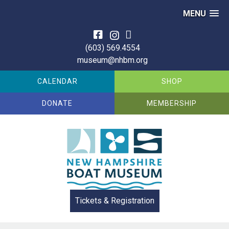
MENU
Skip
to
(603) 569.4554
content
museum@nhbm.org
CALENDAR
SHOP
DONATE
MEMBERSHIP
Tickets & Registration