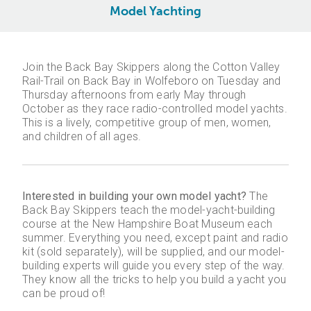
Model Yachting
Join the Back Bay Skippers along the Cotton Valley
Rail-Trail on Back Bay in Wolfeboro on Tuesday and
Thursday afternoons from early May through
October as they race radio-controlled model yachts.
This is a lively, competitive group of men, women,
and children of all ages.
Interested in building your own model yacht?
The
Back Bay Skippers teach the model-yacht-building
course at the New Hampshire Boat Museum each
summer. Everything you need, except paint and radio
kit (sold separately), will be supplied, and our model-
building experts will guide you every step of the way.
They know all the tricks to help you build a yacht you
can be proud of!