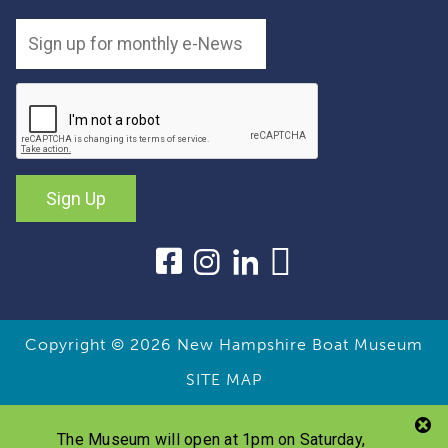
Sign Up
Copyright © 2026
New Hampshire Boat Museum
SITE MAP
The Museum will open at 1pm on Saturday,