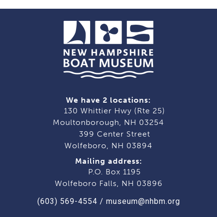
We have 2 locations:
130 Whittier Hwy (Rte 25)
Moultonborough, NH 03254
399 Center Street
Wolfeboro, NH 03894
Mailing address:
P.O. Box 1195
Wolfeboro Falls, NH 03896
(603) 569-4554
/
museum@nhbm.org