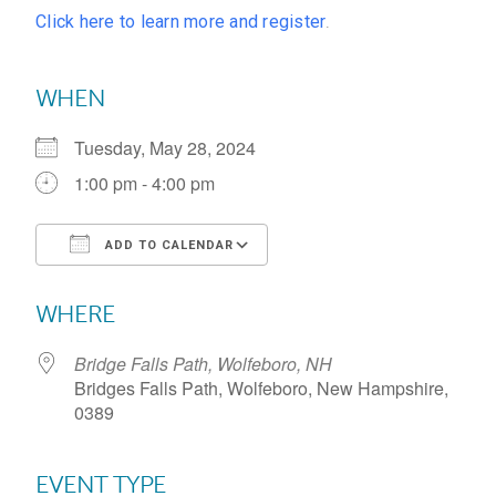
Click here to learn more and register
.
WHEN
Tuesday, May 28, 2024
1:00 pm - 4:00 pm
ADD TO CALENDAR
Download ICS
Google Calendar
WHERE
Bridge Falls Path, Wolfeboro, NH
Bridges Falls Path, Wolfeboro, New Hampshire,
0389
EVENT TYPE