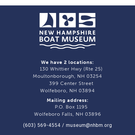
We have 2 locations:
130 Whittier Hwy (Rte 25)
Moultonborough, NH 03254
399 Center Street
Wolfeboro, NH 03894
Mailing address:
P.O. Box 1195
Wolfeboro Falls, NH 03896
(603) 569-4554
/
museum@nhbm.org