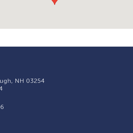
ugh, NH 03254
4
96