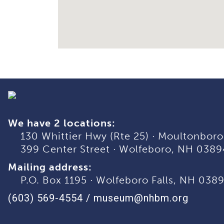
We have 2 locations:
130 Whittier Hwy (Rte 25)
·
Moultonboro
399 Center Street
·
Wolfeboro, NH 0389
Mailing address:
P.O. Box 1195
·
Wolfeboro Falls, NH 038
(603) 569-4554
/
museum@nhbm.org