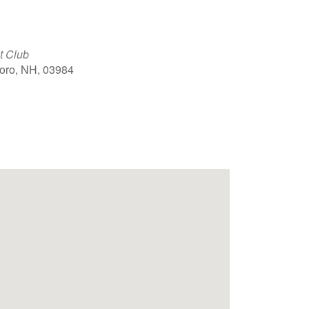
t Club
boro, NH, 03984
Outlook Live