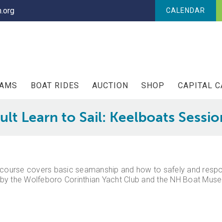
.org
CALENDAR
RAMS
BOAT RIDES
AUCTION
SHOP
CAPITAL 
ult Learn to Sail: Keelboats Sessio
his course covers basic seamanship and how to safely and respon
by the Wolfeboro Corinthian Yacht Club and the NH Boat Museu