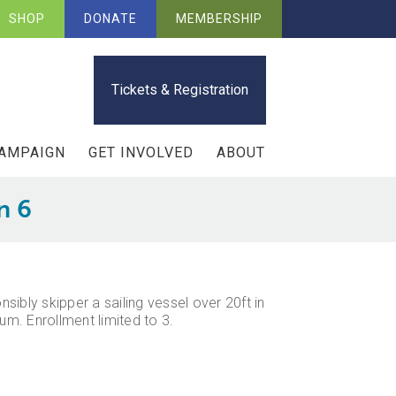
SHOP
DONATE
MEMBERSHIP
Tickets & Registration
CAMPAIGN
GET INVOLVED
ABOUT
n 6
sibly skipper a sailing vessel over 20ft in
m. Enrollment limited to 3.