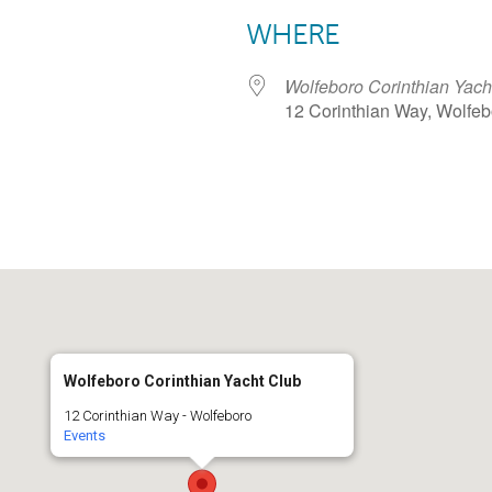
WHERE
Wolfeboro Corinthian Yach
12 Corinthian Way, Wolfe
dar
iCalendar
Office 365
Wolfeboro Corinthian Yacht Club
12 Corinthian Way - Wolfeboro
Events