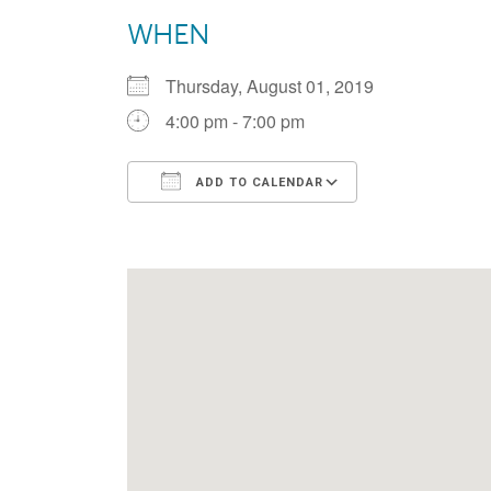
WHEN
Thursday, August 01, 2019
4:00 pm - 7:00 pm
ADD TO CALENDAR
Download ICS
Google Calen