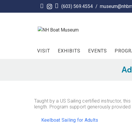
Skip
(603) 569.4554
/
museum@nhbm
to
content
VISIT
EXHIBITS
EVENTS
PROG
Ad
Taught by a US Sailing certified instructor, t
length. Program support generously provided 
Keelboat Sailing for Adults