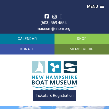
MENU
Skip
to
(603) 569.4554
content
museum@nhbm.org
CALENDAR
SHOP
DONATE
MEMBERSHIP
Tickets & Registration