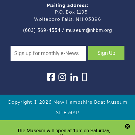
Mailing address:
P.O. Box 1195
Wolfeboro Falls, NH 03896
(603) 569-4554
/
museum@nhbm.org
Sign Up
Copyright © 2026
New Hampshire Boat Museum
SITE MAP
The Museum will open at 1pm on Saturday,