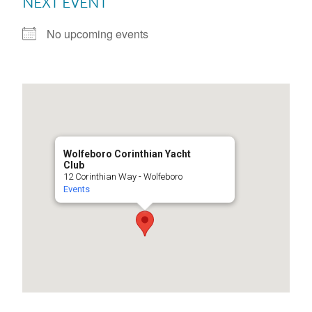
NEXT EVENT
No upcoming events
Wolfeboro Corinthian Yacht
Club
12 Corinthian Way - Wolfeboro
Events