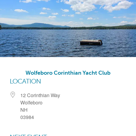
Wolfeboro Corinthian Yacht Club
LOCATION
12 Corinthian Way
Wolfeboro
NH
03984