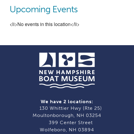
Upcoming Events
<li>No events in this location</li>
We have 2 locations:
130 Whittier Hwy (Rte 25)
Moultonborough, NH 03254
399 Center Street
Wolfeboro, NH 03894