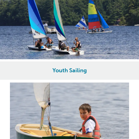
Youth Sailing