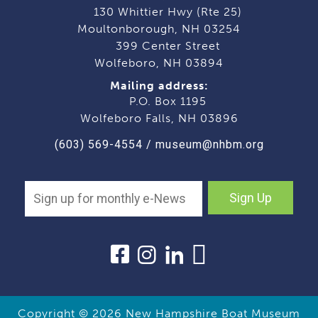
130 Whittier Hwy (Rte 25)
Moultonborough, NH 03254
399 Center Street
Wolfeboro, NH 03894
Mailing address:
P.O. Box 1195
Wolfeboro Falls, NH 03896
(603) 569-4554
/
museum@nhbm.org
Sign Up
Copyright © 2026
New Hampshire Boat Museum