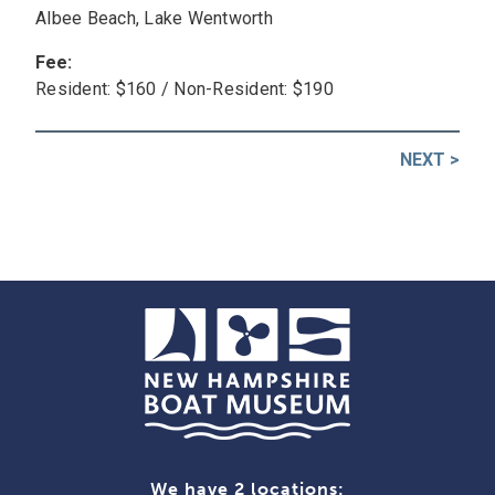
Albee Beach, Lake Wentworth
Fee:
Resident: $160 / Non-Resident: $190
NEXT
>
Post
navigation
We have 2 locations: