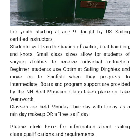
For youth starting at age 9. Taught by US Sailing
certified instructors.
Students will learn the basics of sailing, boat handling,
and knots. Small class sizes allow for students of
varying abilities to receive individual instruction.
Beginner students use Optimist Sailing Dinghies and
move on to Sunfish when they progress to
Intermediate. Boats and program support are provided
by the NH Boat Museum. Class takes place on Lake
Wentworth.
Classes are held Monday-Thursday with Friday as a
rain day makeup OR a “free sail” day.
Please
click here
for information about sailing
class qualifications and requirements.