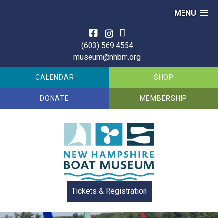
MENU
Skip
to
(603) 569.4554
content
museum@nhbm.org
CALENDAR
SHOP
DONATE
MEMBERSHIP
Tickets & Registration