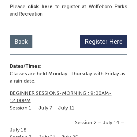
Please
click here
to register at Wolfeboro Parks
and Recreation
Back
Register Here
Dates/Times:
Classes are held Monday -Thursday with Friday as
a rain date.
BEGINNER SESSIONS-MORNING : 9:00AM-
12:00PM
Session 1 — July 7 – July 11
Session 2 – July 14 –
July 18