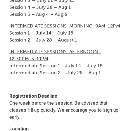
Session 3 — July 21 – July 25
Session 4 – July 28 – Aug 1
Session 5 – Aug 4 – Aug 8
INTERMEDIATE SESSIONS-MORNING: 9AM-12PM
Session 1— July 14 – July 18
Session 2— July 28 – August 1
INTERMEDIATE SESSIONS-AFTERNOON :
12:30PM-3:30PM
Intermediate
Session 1– July 14 – July 18
Intermediate
Session 2 – July 28 – Aug 1
Registration Deadline:
One week before the session. Be advised that
classes fill up quickly. We encourage you to sign up
early.
Location: