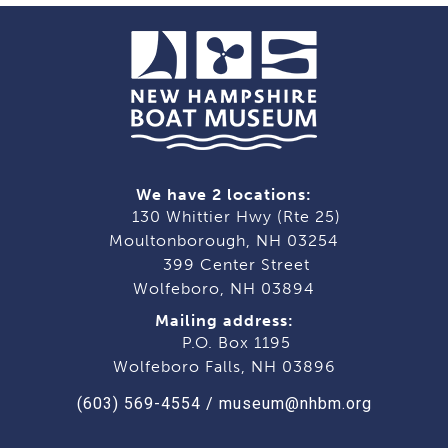
We have 2 locations:
130 Whittier Hwy (Rte 25)
Moultonborough, NH 03254
399 Center Street
Wolfeboro, NH 03894
Mailing address:
P.O. Box 1195
Wolfeboro Falls, NH 03896
(603) 569-4554
/
museum@nhbm.org