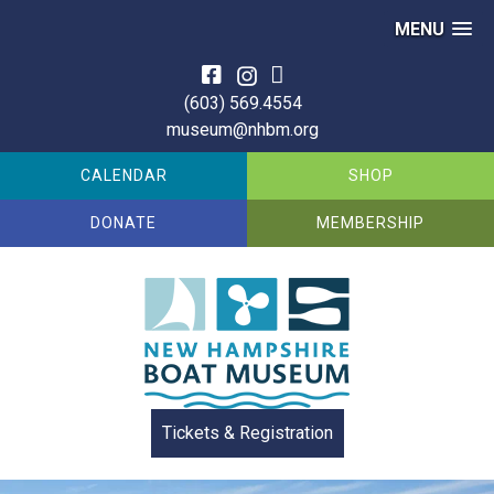
MENU
Skip
to
(603) 569.4554
content
museum@nhbm.org
CALENDAR
SHOP
DONATE
MEMBERSHIP
Tickets & Registration