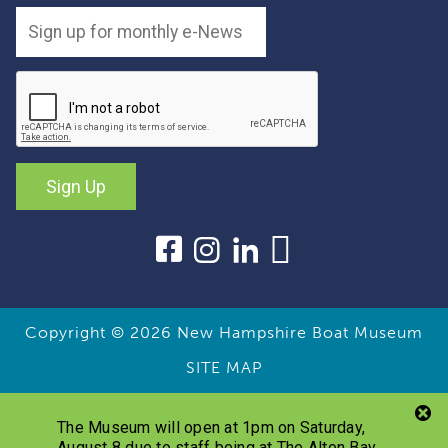
Sign Up
Copyright © 2026
New Hampshire Boat Museum
SITE MAP
The Museum will open at 1pm on Saturday,
August 8 due to staff being at The Alton Bay