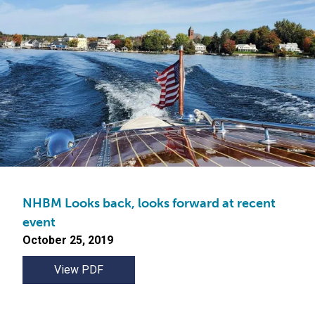
NHBM Looks back, looks forward at recent
event
October 25, 2019
View PDF