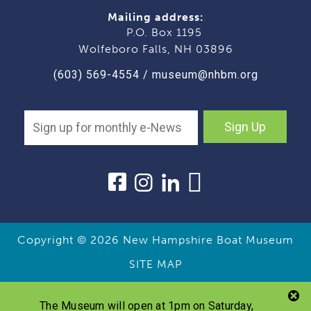
Mailing address:
P.O. Box 1195
Wolfeboro Falls, NH 03896
(603) 569-4554
/
museum@nhbm.org
Sign Up
Copyright © 2026
New Hampshire Boat Museum
SITE MAP
The Museum will open at 1pm on Saturday,