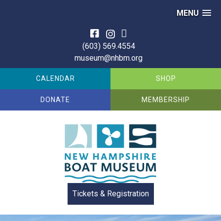
MENU
Skip
to
(603) 569.4554
content
museum@nhbm.org
CALENDAR
SHOP
DONATE
MEMBERSHIP
Tickets & Registration