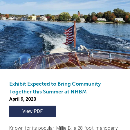
Exhibit Expected to Bring Community
Together this Summer at NHBM
April 9, 2020
View PDF
Known for its popular ‘Millie B,’ a 28-foot, mahogany,