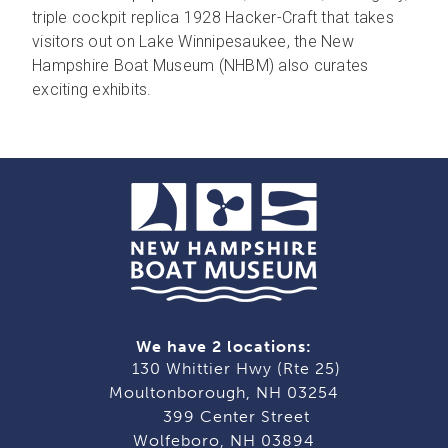
triple cockpit replica 1928 Hacker-Craft that takes
visitors out on Lake Winnipesaukee, the New
Hampshire Boat Museum (NHBM) also curates
exciting exhibits.
We have 2 locations:
130 Whittier Hwy (Rte 25)
Moultonborough, NH 03254
399 Center Street
Wolfeboro, NH 03894