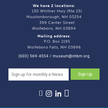
We have 2 locations:
130 Whittier Hwy (Rte 25)
Moultonborough, NH 03254
399 Center Street
Wolfeboro, NH 03894
Mailing address:
P.O. Box 1195
Wolfeboro Falls, NH 03896
(603) 569-4554
/
museum@nhbm.org
Sign Up