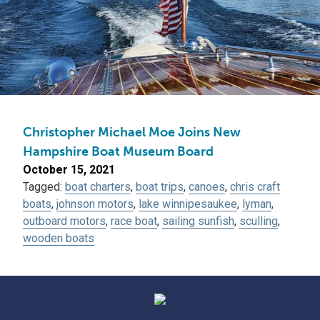
Christopher Michael Moe Joins New
Hampshire Boat Museum Board
October 15, 2021
Tagged:
boat charters
,
boat trips
,
canoes
,
chris craft
boats
,
johnson motors
,
lake winnipesaukee
,
lyman
,
outboard motors
,
race boat
,
sailing sunfish
,
sculling
,
wooden boats