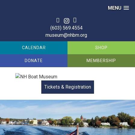
MENU
Skip
to
(603) 569.4554
content
museum@nhbm.org
CALENDAR
SHOP
DONATE
MEMBERSHIP
Tickets & Registration