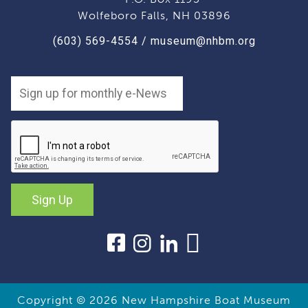
Wolfeboro Falls, NH 03896
(603) 569-4554
/
museum@nhbm.org
Sign Up
Copyright © 2026
New Hampshire Boat Museum