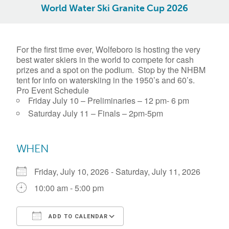
World Water Ski Granite Cup 2026
For the first time ever, Wolfeboro is hosting the very
best water skiers in the world to compete for cash
prizes and a spot on the podium. Stop by the NHBM
tent for info on waterskiing in the 1950’s and 60’s.
Pro Event Schedule
Friday July 10 – Preliminaries – 12 pm- 6 pm
Saturday July 11 – Finals – 2pm-5pm
WHEN
Friday, July 10, 2026 - Saturday, July 11, 2026
10:00 am - 5:00 pm
ADD TO CALENDAR