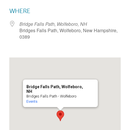
Download ICS
Google Calendar
WHERE
Bridge Falls Path, Wolfeboro, NH
Bridges Falls Path, Wolfeboro, New Hampshire,
0389
Bridge Falls Path, Wolfeboro,
NH
Bridges Falls Path - Wolfeboro
Events