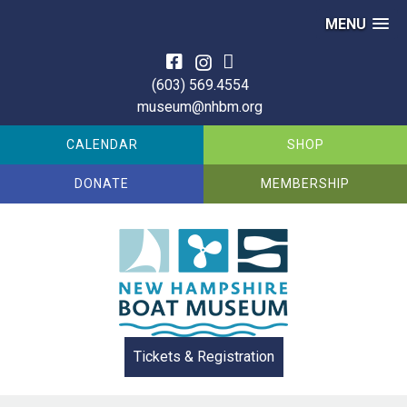
MENU
Skip
to
(603) 569.4554
content
museum@nhbm.org
CALENDAR
SHOP
DONATE
MEMBERSHIP
Tickets & Registration