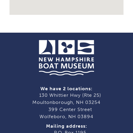
We have 2 locations:
130 Whittier Hwy (Rte 25)
Moultonborough, NH 03254
399 Center Street
Wolfeboro, NH 03894
Mailing address:
P.O. Box 1195