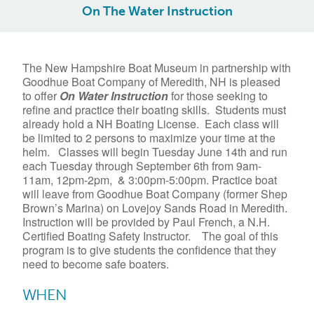
On The Water Instruction
The New Hampshire Boat Museum in partnership with
Goodhue Boat Company of Meredith, NH is pleased
to offer
On
Water
Instruction
for those seeking to
refine and practice their boating skills. Students must
already hold a NH Boating License. Each class will
be limited to 2 persons to maximize your time at the
helm. Classes will begin Tuesday June 14th and run
each Tuesday through September 6th from 9am-
11am, 12pm-2pm, & 3:00pm-5:00pm. Practice boat
will leave from Goodhue Boat Company (former Shep
Brown’s Marina) on Lovejoy Sands Road in Meredith.
Instruction will be provided by Paul French, a N.H.
Certified Boating Safety Instructor. The goal of this
program is to give students the confidence that they
need to become safe boaters.
WHEN