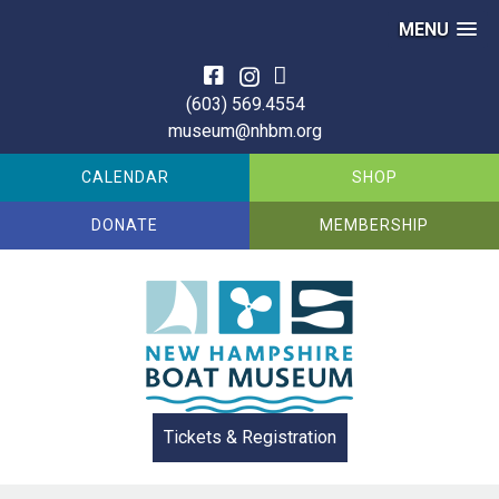
MENU
Skip
to
(603) 569.4554
content
museum@nhbm.org
CALENDAR
SHOP
DONATE
MEMBERSHIP
Tickets & Registration