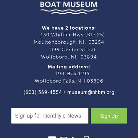
We have 2 locations:
130 Whittier Hwy (Rte 25)
Moultonborough, NH 03254
399 Center Street
Wolfeboro, NH 03894
Mailing address:
P.O. Box 1195
Wolfeboro Falls, NH 03896
(603) 569-4554
/
museum@nhbm.org