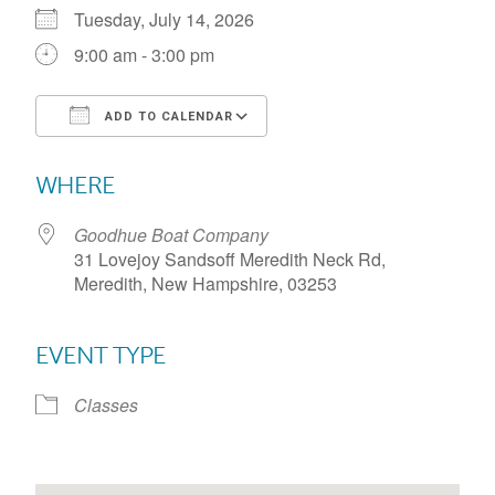
Tuesday, July 14, 2026
9:00 am - 3:00 pm
ADD TO CALENDAR
Download ICS
Google Calendar
WHERE
Goodhue Boat Company
31 Lovejoy Sandsoff Meredith Neck Rd,
Meredith, New Hampshire, 03253
EVENT TYPE
Classes