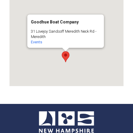
Goodhue Boat Company
31 Lovejoy Sandsoff Meredith Neck Rd -
Meredith
Events