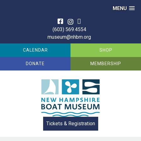
MENU
Skip
to
(603) 569.4554
content
museum@nhbm.org
CALENDAR
SHOP
DONATE
MEMBERSHIP
Tickets & Registration