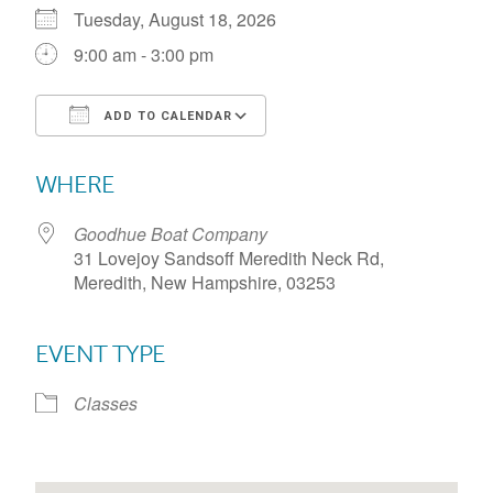
Tuesday, August 18, 2026
9:00 am - 3:00 pm
ADD TO CALENDAR
Download ICS
Google Calendar
WHERE
Goodhue Boat Company
31 Lovejoy Sandsoff Meredith Neck Rd,
Meredith, New Hampshire, 03253
EVENT TYPE
Classes