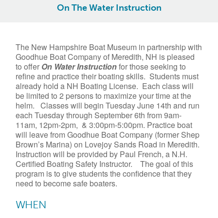
On The Water Instruction
The New Hampshire Boat Museum in partnership with
Goodhue Boat Company of Meredith, NH is pleased
to offer
On
Water
Instruction
for those seeking to
refine and practice their boating skills. Students must
already hold a NH Boating License. Each class will
be limited to 2 persons to maximize your time at the
helm. Classes will begin Tuesday June 14th and run
each Tuesday through September 6th from 9am-
11am, 12pm-2pm, & 3:00pm-5:00pm. Practice boat
will leave from Goodhue Boat Company (former Shep
Brown’s Marina) on Lovejoy Sands Road in Meredith.
Instruction will be provided by Paul French, a N.H.
Certified Boating Safety Instructor. The goal of this
program is to give students the confidence that they
need to become safe boaters.
WHEN