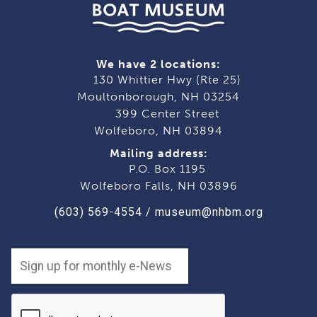
We have 2 locations:
130 Whittier Hwy (Rte 25)
Moultonborough, NH 03254
399 Center Street
Wolfeboro, NH 03894
Mailing address:
P.O. Box 1195
Wolfeboro Falls, NH 03896
(603) 569-4554
/
museum@nhbm.org