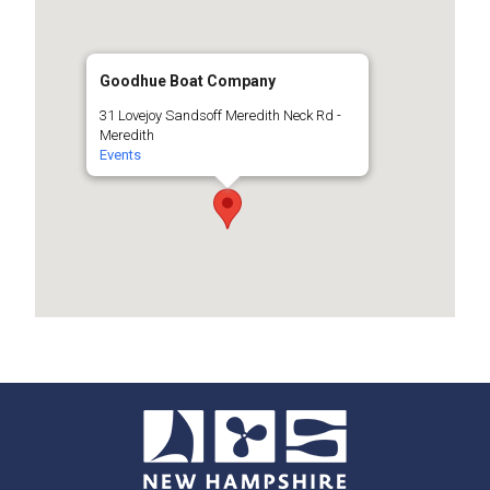
Goodhue Boat Company
31 Lovejoy Sandsoff Meredith Neck Rd -
Meredith
Events