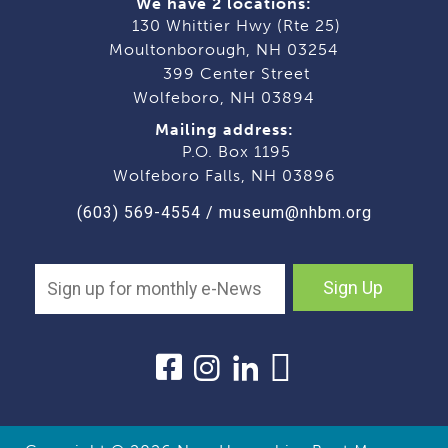
We have 2 locations:
130 Whittier Hwy (Rte 25)
Moultonborough, NH 03254
399 Center Street
Wolfeboro, NH 03894
Mailing address:
P.O. Box 1195
Wolfeboro Falls, NH 03896
(603) 569-4554
/
museum@nhbm.org
Sign Up