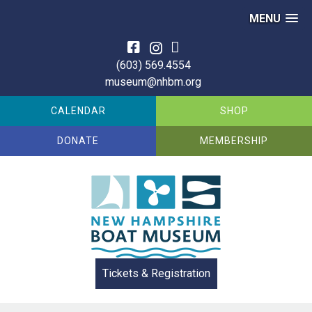
MENU
Skip
to
(603) 569.4554
content
museum@nhbm.org
CALENDAR
SHOP
DONATE
MEMBERSHIP
Tickets & Registration