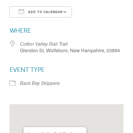
ADD TO CALENDAR
Download ICS
Google Calendar
WHERE
Cotton Valley Rail Trail
Glendon St, Wolfeboro, New Hampshire, 03894
EVENT TYPE
Back Bay Skippers