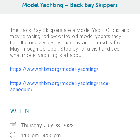
Model Yachting – Back Bay Skippers
The Back Bay Skippers are a Model Yacht Group and
they’re racing radio-controlled model yachts they
built themselves every Tuesday and Thursday from
May through October. Stop by for a visit and see
what model yachting is all about.
https://www.nhbm.org/model-yachting/
https://www.nhbm.org/model-yachting/race-
schedule/
WHEN
Thursday, July 28, 2022
1:00 pm - 4:00 pm