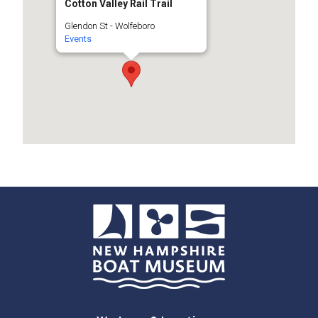
Cotton Valley Rail Trail
Glendon St - Wolfeboro
Events