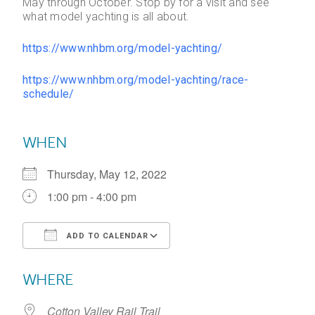
May through October. Stop by for a visit and see
what model yachting is all about.
https://www.nhbm.org/model-yachting/
https://www.nhbm.org/model-yachting/race-
schedule/
WHEN
Thursday, May 12, 2022
1:00 pm - 4:00 pm
ADD TO CALENDAR
Download ICS
Google Calendar
WHERE
Cotton Valley Rail Trail