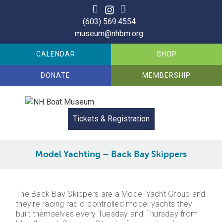
Skip
to
(603) 569.4554
content
museum@nhbm.org
CALENDAR
SHOP
DONATE
MEMBERSHIP
Tickets & Registration
Model Yachting – Back Bay Skippers
The Back Bay Skippers are a Model Yacht Group and
they’re racing radio-controlled model yachts they
built themselves every Tuesday and Thursday from