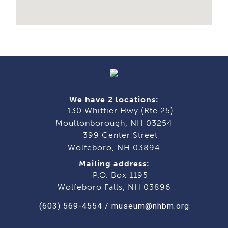
We have 2 locations:
130 Whittier Hwy (Rte 25)
Moultonborough, NH 03254
399 Center Street
Wolfeboro, NH 03894
Mailing address:
P.O. Box 1195
Wolfeboro Falls, NH 03896
(603) 569-4554
/
museum@nhbm.org