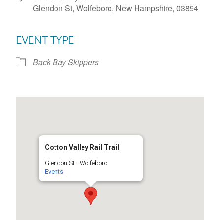
Glendon St, Wolfeboro, New Hampshire, 03894
EVENT TYPE
Back Bay Skippers
Cotton Valley Rail Trail
Glendon St - Wolfeboro
Events