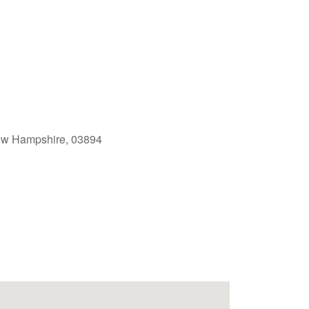
ew Hampshire, 03894
Outlook Live