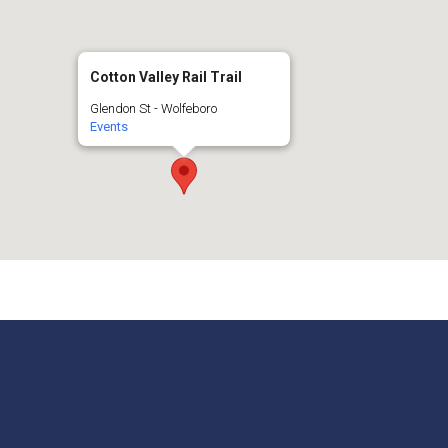
Cotton Valley Rail Trail
Glendon St - Wolfeboro
Events