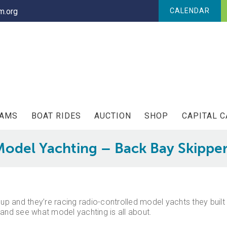
.org
CALENDAR
RAMS
BOAT RIDES
AUCTION
SHOP
CAPITAL 
odel Yachting – Back Bay Skippe
p and they’re racing radio-controlled model yachts they bui
 and see what model yachting is all about.