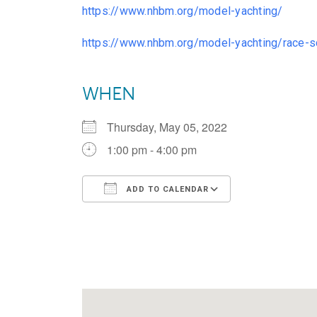
https://www.nhbm.org/model-yachting/
https://www.nhbm.org/model-yachting/race-s
WHEN
Thursday, May 05, 2022
1:00 pm - 4:00 pm
ADD TO CALENDAR
Download ICS
Google Calen