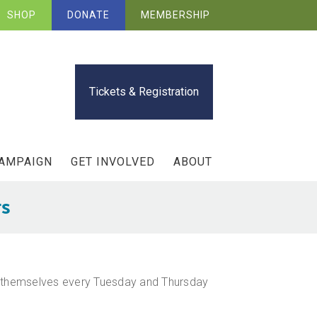
SHOP
DONATE
MEMBERSHIP
Tickets & Registration
CAMPAIGN
GET INVOLVED
ABOUT
rs
lt themselves every Tuesday and Thursday