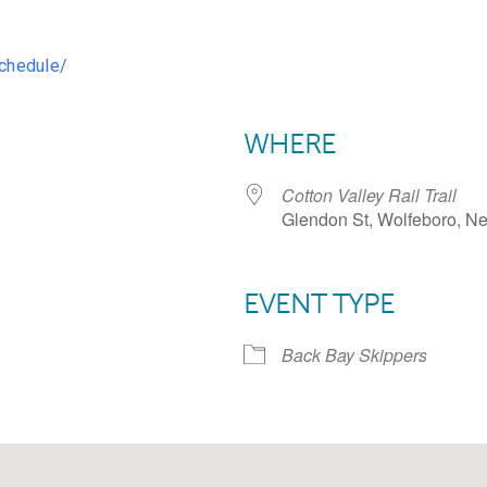
chedule/
WHERE
Cotton Valley Rail Trail
Glendon St, Wolfeboro, N
EVENT TYPE
dar
iCalendar
Office 365
Back Bay Skippers