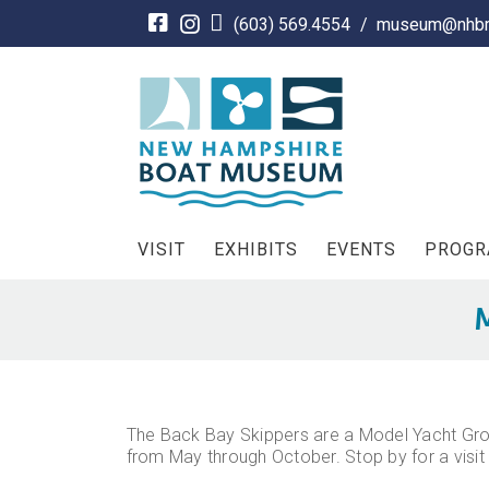
Skip
(603) 569.4554
/
museum@nhbm
to
content
VISIT
EXHIBITS
EVENTS
PROG
M
The Back Bay Skippers are a Model Yacht Grou
from May through October. Stop by for a visit