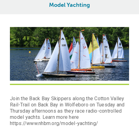
Model Yachting
Join the Back Bay Skippers along the Cotton Valley
Rail-Trail on Back Bay in Wolfeboro on Tuesday and
Thursday afternoons as they race radio-controlled
model yachts. Learn more here
https://www.nhbm.org/model-yachting/