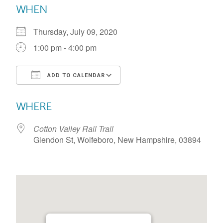
WHEN
Thursday, July 09, 2020
1:00 pm - 4:00 pm
ADD TO CALENDAR
Download ICS
Google Calendar
WHERE
Cotton Valley Rail Trail
Glendon St, Wolfeboro, New Hampshire, 03894