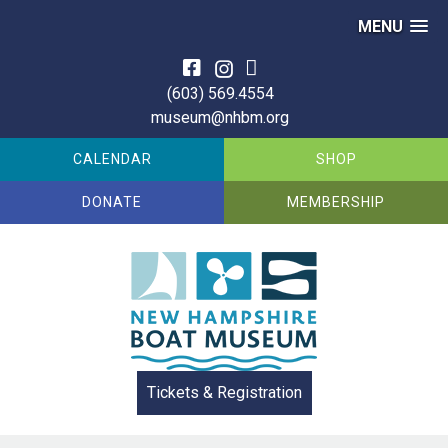
MENU
Skip
to
(603) 569.4554
content
museum@nhbm.org
CALENDAR
SHOP
DONATE
MEMBERSHIP
Tickets & Registration