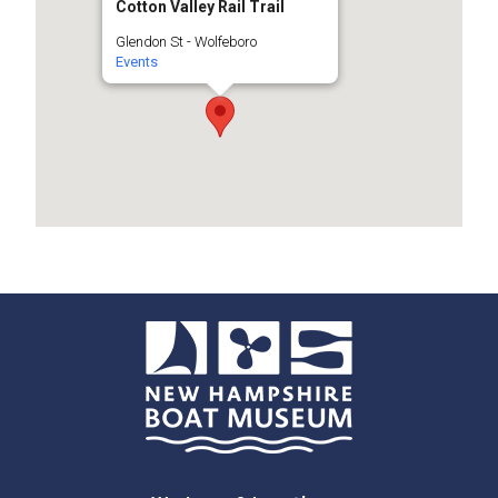
Cotton Valley Rail Trail
Glendon St - Wolfeboro
Events