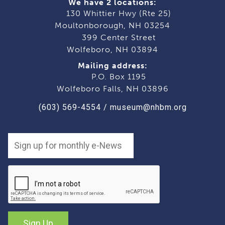
We have 2 locations:
130 Whittier Hwy (Rte 25)
Moultonborough, NH 03254
399 Center Street
Wolfeboro, NH 03894
Mailing address:
P.O. Box 1195
Wolfeboro Falls, NH 03896
(603) 569-4554
/
museum@nhbm.org
Sign Up