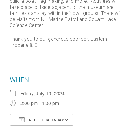
build a boat, flag making, and more. Activities will
take place outside adjacent to the museum and
families can stay within their own groups. There will
be visits from NH Marine Patrol and Squam Lake
Science Center.
Thank you to our generous sponsor: Eastern
Propane & Oil
WHEN
Friday, July 19, 2024
2:00 pm - 4:00 pm
ADD TO CALENDAR
Download ICS
Google Calendar