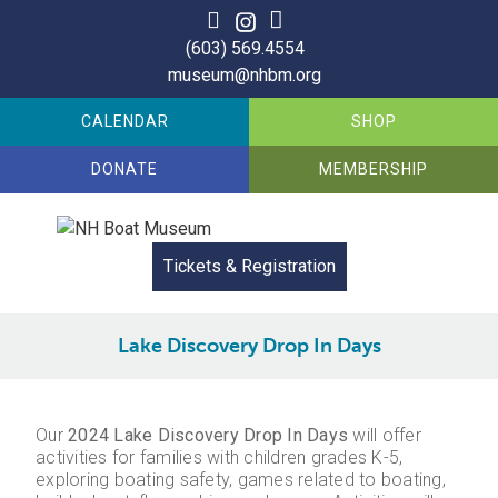
Skip
to
(603) 569.4554
content
museum@nhbm.org
CALENDAR
SHOP
DONATE
MEMBERSHIP
Tickets & Registration
Lake Discovery Drop In Days
Our
2024 Lake Discovery Drop In Days
will offer
activities for families with children grades K-5,
exploring boating safety, games related to boating,