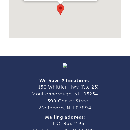
We have 2 locations:
130 Whittier Hwy (Rte 25)
Moultonborough, NH 03254
399 Center Street
Wolfeboro, NH 03894
Mailing address:
P.O. Box 1195