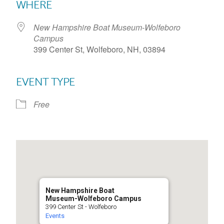
WHERE
New Hampshire Boat Museum-Wolfeboro
Campus
399 Center St, Wolfeboro, NH, 03894
EVENT TYPE
Free
New Hampshire Boat
Museum-Wolfeboro Campus
399 Center St - Wolfeboro
Events