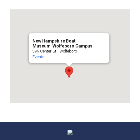
New Hampshire Boat
Museum-Wolfeboro Campus
399 Center St - Wolfeboro
Events