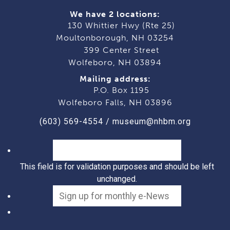
We have 2 locations:
130 Whittier Hwy (Rte 25)
Moultonborough, NH 03254
399 Center Street
Wolfeboro, NH 03894
Mailing address:
P.O. Box 1195
Wolfeboro Falls, NH 03896
(603) 569-4554
/
museum@nhbm.org
This field is for validation purposes and should be left
unchanged.