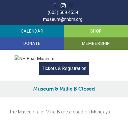
Skip
to
(603) 569.4554
content
museum@nhbm.org
CALENDAR
SHOP
DONATE
MEMBERSHIP
Tickets & Registration
Museum & Millie B Closed
The Museum and Millie B are closed on Mondays.