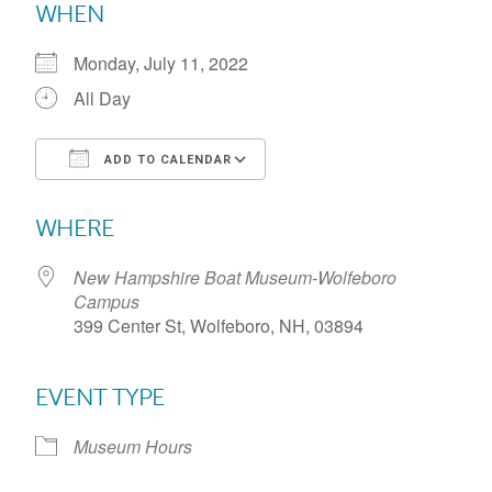
WHEN
Monday, July 11, 2022
All Day
ADD TO CALENDAR
Download ICS
Google Calendar
WHERE
New Hampshire Boat Museum-Wolfeboro
Campus
399 Center St, Wolfeboro, NH, 03894
EVENT TYPE
Museum Hours