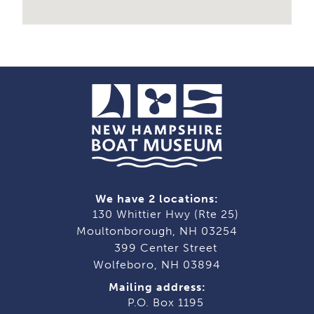
We have 2 locations:
130 Whittier Hwy (Rte 25)
Moultonborough, NH 03254
399 Center Street
Wolfeboro, NH 03894
Mailing address:
P.O. Box 1195