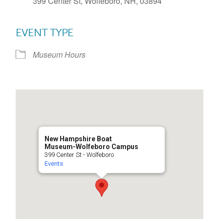
399 Center St, Wolfeboro, NH, 03894
EVENT TYPE
Museum Hours
New Hampshire Boat
Museum-Wolfeboro Campus
399 Center St - Wolfeboro
Events