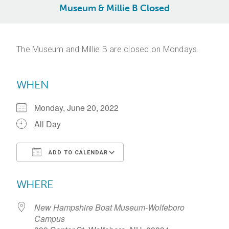
Museum & Millie B Closed
The Museum and Millie B are closed on Mondays.
WHEN
Monday, June 20, 2022
All Day
ADD TO CALENDAR
Download ICS
Google Calendar
WHERE
New Hampshire Boat Museum-Wolfeboro
Campus