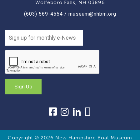
Wolfeboro Falls, NH 03896
(603) 569-4554
/
museum@nhbm.org
Copyright © 2026
New Hampshire Boat Museum