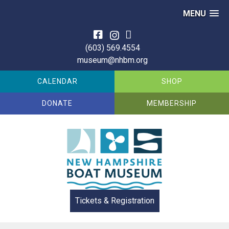
MENU
Skip
to
(603) 569.4554
content
museum@nhbm.org
CALENDAR
SHOP
DONATE
MEMBERSHIP
Tickets & Registration