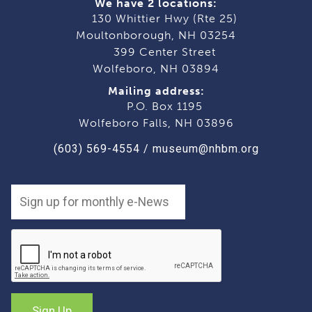
We have 2 locations:
130 Whittier Hwy (Rte 25)
Moultonborough, NH 03254
399 Center Street
Wolfeboro, NH 03894
Mailing address:
P.O. Box 1195
Wolfeboro Falls, NH 03896
(603) 569-4554
/
museum@nhbm.org