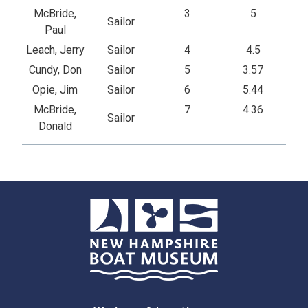
McBride,
3
5
Sailor
Paul
Leach, Jerry
Sailor
4
4.5
Cundy, Don
Sailor
5
3.57
Opie, Jim
Sailor
6
5.44
McBride,
7
4.36
Sailor
Donald