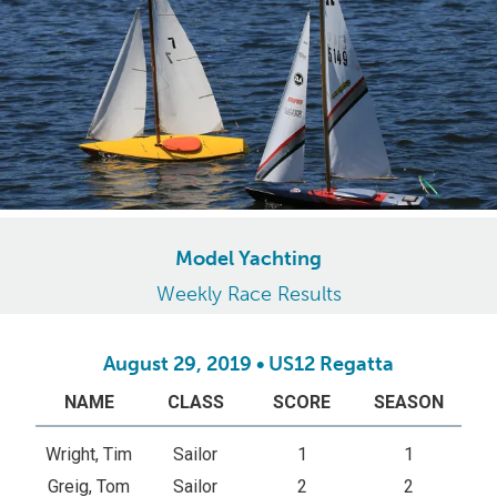
Model Yachting
Weekly Race Results
August 29, 2019 • US12 Regatta
NAME
CLASS
SCORE
SEASON
Wright, Tim
Sailor
1
1
Greig, Tom
Sailor
2
2