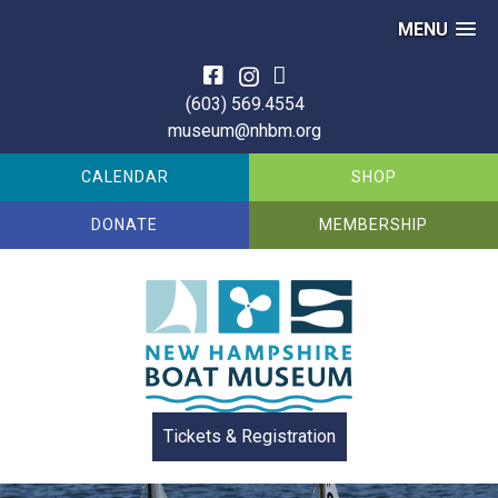
MENU
Skip
to
(603) 569.4554
content
museum@nhbm.org
CALENDAR
SHOP
DONATE
MEMBERSHIP
Tickets & Registration