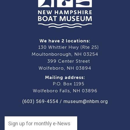
We have 2 locations:
130 Whittier Hwy (Rte 25)
Moultonborough, NH 03254
399 Center Street
Wolfeboro, NH 03894
Mailing address:
P.O. Box 1195
Wolfeboro Falls, NH 03896
(603) 569-4554
/
museum@nhbm.org