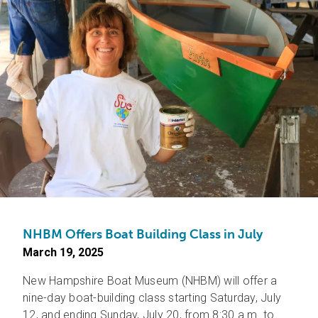
NHBM Offers Boat Building Class in July
March 19, 2025
New Hampshire Boat Museum (NHBM) will offer a
nine-day boat-building class starting Saturday, July
12, and ending Sunday, July 20, from 8:30 a.m. to