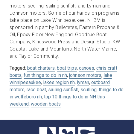
motors, sculling, sailing sunfish, and Lyman and
Johnson motors. Some of our hands-on programs
take place on Lake Winnipesaukee. NHBM is
sponsored in part by Belletetes, Eastern Propane &
Oil, Epoxy Floor New England, Goodhue Boat
Company, Kingswood Press and Design Studio, KW
Coastal, Lake and Mountains, North Water Marine,
and Taylor Community.
Tagged:
boat charters
,
boat trips
,
canoes
,
chris craft
boats
,
fun things to do in nh
,
johnson motors
,
lake
winnipesaukee
,
lakes region nh
,
lyman
,
outboard
motors
,
race boat
,
sailing sunfish
,
sculling
,
things to do
in wolfeboro nh
,
top 10 things to do in NH this
weekend
,
wooden boats