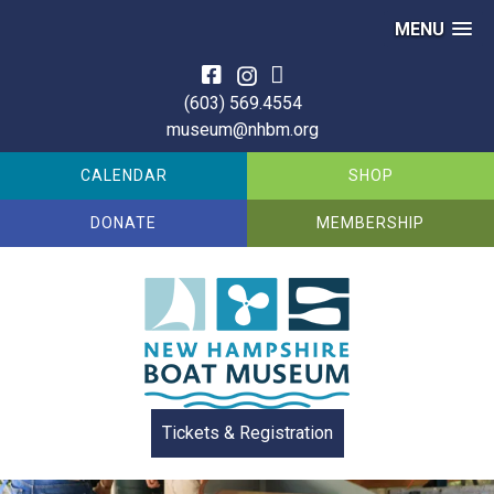
MENU
Skip
to
(603) 569.4554
content
museum@nhbm.org
CALENDAR
SHOP
DONATE
MEMBERSHIP
Tickets & Registration