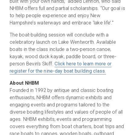
built with your own hands,” added Lennon, who said
NHBM offers full and partial scholarships. “Our goal is
to help people experience and enjoy New
Hampshire’s waterways and embrace ‘lake life’.”
The boat-building session will conclude with a
celebratory launch on Lake Wentworth. Available
boats in the class include a two-person canoe,
kayak, wood duck kayak, paddle board, or three-
person Bevin’s Skiff.
Click here to learn more or
register for the nine-day boat building class.
About NHBM
Founded in 1992 by antique and classic boating
enthusiasts, NHBM offers dynamic exhibits and
engaging events and programs tailored to the
diverse boating lifestyles and values of people of all
ages. NHBM exhibits, events and programming
covers everything from boat charters, boat trips and
race boats to canoes, wooden boats, outboard