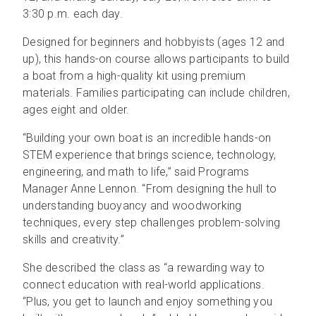
3:30 p.m. each day.
Designed for beginners and hobbyists (ages 12 and
up), this hands-on course allows participants to build
a boat from a high-quality kit using premium
materials. Families participating can include children,
ages eight and older.
“Building your own boat is an incredible hands-on
STEM experience that brings science, technology,
engineering, and math to life,” said Programs
Manager Anne Lennon. “From designing the hull to
understanding buoyancy and woodworking
techniques, every step challenges problem-solving
skills and creativity.”
She described the class as “a rewarding way to
connect education with real-world applications.
“Plus, you get to launch and enjoy something you