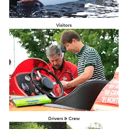
Visitors
Drivers & Crew