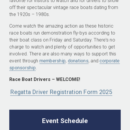
favorite for visitors to watch and for drivers to show
off their spectacular vintage race boats dating from
the 1920s – 1980s.
Come watch the amazing action as these historic
race boats run demonstration fly-bys according to
their boat class on Friday and Saturday. There’s no
charge to watch and plenty of opportunities to get
involved. There are also many ways to support this
event through
membership
,
donations
, and
corporate
sponsorship
.
Race Boat Drivers – WELCOME!
Regatta Driver Registration Form 2025
Event Schedule