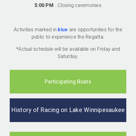
5:00 PM
…Closing ceremonies
Activities marked in
blue
are opportunities for the
public to experience the Regatta.
*Actual schedule will be available on Friday and
Saturday.
Participating Boats
History of Racing on Lake Winnipesaukee