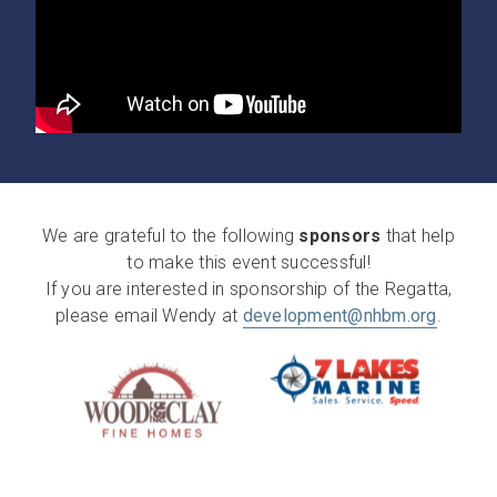
We are grateful to the following
sponsors
that help
to make this event successful!
If you are interested in sponsorship of the Regatta,
please email Wendy at
development@nhbm.org
.