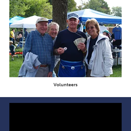
Volunteers