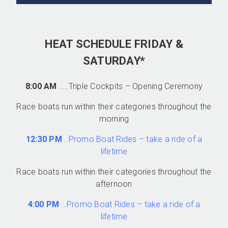
HEAT SCHEDULE FRIDAY &
SATURDAY*
8:00 AM
…..Triple Cockpits – Opening Ceremony
Race boats run within their categories throughout the
morning
12:30 PM
..Promo Boat Rides – take a ride of a
lifetime
Race boats run within their categories throughout the
afternoon
4:00 PM
…Promo Boat Rides – take a ride of a
lifetime