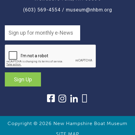
(603) 569-4554
/
museum@nhbm.org
Sign Up
Copyright © 2026
New Hampshire Boat Museum
SITE MAP