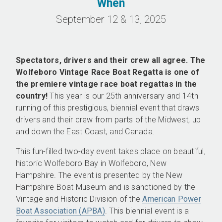
When
September 12 & 13, 2025
Spectators, drivers and their crew all agree. The
Wolfeboro Vintage Race Boat Regatta is one of
the premiere vintage race boat regattas in the
country!
This year is our 25th anniversary and 14th
running of this prestigious, biennial event that draws
drivers and their crew from parts of the Midwest, up
and down the East Coast, and Canada.
This fun-filled two-day event takes place on beautiful,
historic Wolfeboro Bay in Wolfeboro, New
Hampshire. The event is presented by the New
Hampshire Boat Museum and is sanctioned by the
Vintage and Historic Division of the
American Power
Boat Association (APBA)
. This biennial event is a