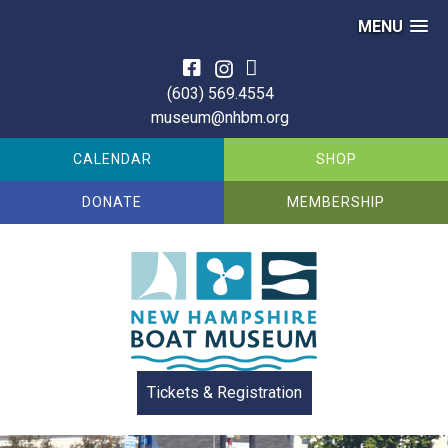
MENU
Skip
to
(603) 569.4554
content
museum@nhbm.org
CALENDAR
SHOP
DONATE
MEMBERSHIP
Tickets & Registration