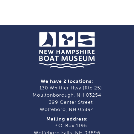
We have 2 locations:
130 Whittier Hwy (Rte 25)
Moultonborough, NH 03254
399 Center Street
Wolfeboro, NH 03894
Mailing address:
P.O. Box 1195
Wolfeboro Falls, NH 03896