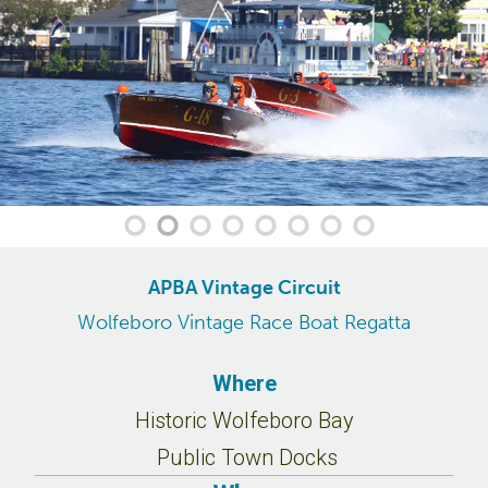
APBA Vintage Circuit
Wolfeboro Vintage Race Boat Regatta
Where
Historic Wolfeboro Bay
Public Town Docks