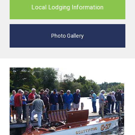
Local Lodging Information
Photo Gallery